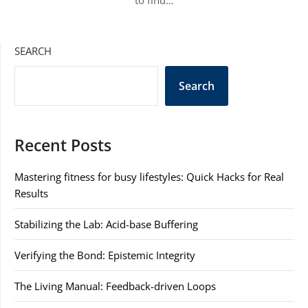
to find…
SEARCH
Search
Recent Posts
Mastering fitness for busy lifestyles: Quick Hacks for Real
Results
Stabilizing the Lab: Acid-base Buffering
Verifying the Bond: Epistemic Integrity
The Living Manual: Feedback-driven Loops