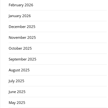
February 2026
January 2026
December 2025
November 2025
October 2025
September 2025
August 2025
July 2025
June 2025
May 2025