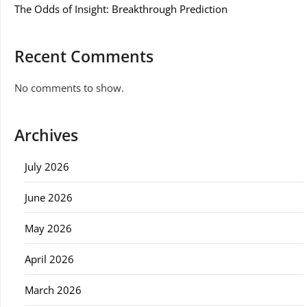
The Odds of Insight: Breakthrough Prediction
Recent Comments
No comments to show.
Archives
July 2026
June 2026
May 2026
April 2026
March 2026