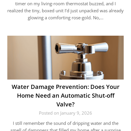
timer on my living‑room thermostat buzzed, and I
realized the tiny, boxed unit I’d just unpacked was already
glowing a comforting rose‑gold. No,…
Water Damage Prevention: Does Your
Home Need an Automatic Shut-off
Valve?
Posted on January 9, 2026
I still remember the sound of dripping water and the
smell of dampness that filled my home after a surprise