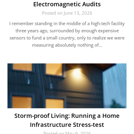
Electromagnetic Audits
Posted on June 13, 2026
I remember standing in the middle of a high-tech facility
three years ago, surrounded by enough expensive
sensors to fund a small country, only to realize we were
measuring absolutely nothing of…
Storm-proof Living: Running a Home
Infrastructure Stress-test
Posted on May 9, 2026