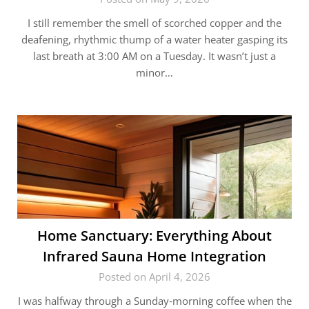
I still remember the smell of scorched copper and the
deafening, rhythmic thump of a water heater gasping its
last breath at 3:00 AM on a Tuesday. It wasn’t just a
minor…
Home Sanctuary: Everything About
Infrared Sauna Home Integration
Posted on April 4, 2026
I was halfway through a Sunday‑morning coffee when the