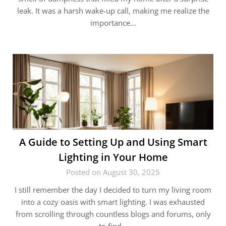
leak. It was a harsh wake-up call, making me realize the
importance…
A Guide to Setting Up and Using Smart
Lighting in Your Home
Posted on August 30, 2025
I still remember the day I decided to turn my living room
into a cozy oasis with smart lighting. I was exhausted
from scrolling through countless blogs and forums, only