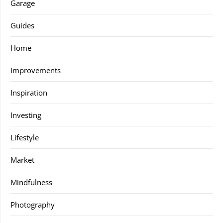
Garage
Guides
Home
Improvements
Inspiration
Investing
Lifestyle
Market
Mindfulness
Photography