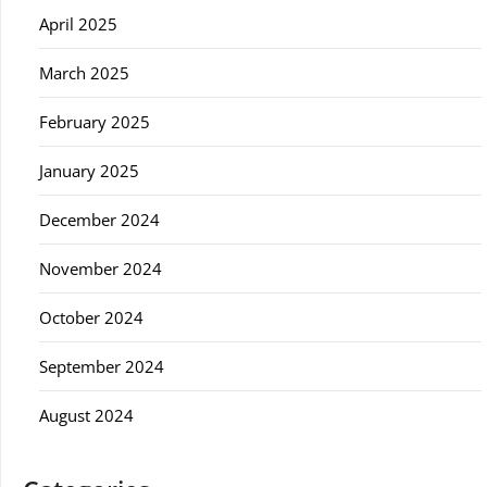
April 2025
March 2025
February 2025
January 2025
December 2024
November 2024
October 2024
September 2024
August 2024