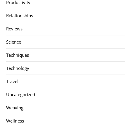
Productivity
Relationships
Reviews
Science
Techniques
Technology
Travel
Uncategorized
Weaving
Wellness