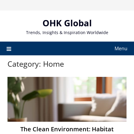
Skip
to
content
OHK Global
Trends, Insights & Inspiration Worldwide
Menu
Category:
Home
The Clean Environment: Habitat