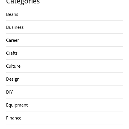
Categories
Beans
Business
Career
Crafts
Culture
Design
DIY
Equipment
Finance