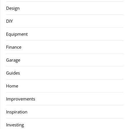
Design
DIY
Equipment
Finance
Garage
Guides
Home
Improvements
Inspiration
Investing