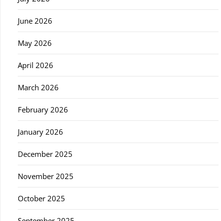
June 2026
May 2026
April 2026
March 2026
February 2026
January 2026
December 2025
November 2025
October 2025
September 2025