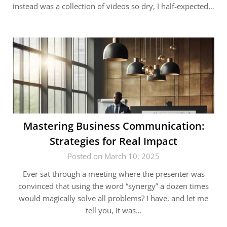
instead was a collection of videos so dry, I half-expected…
Mastering Business Communication:
Strategies for Real Impact
Posted on March 10, 2025
Ever sat through a meeting where the presenter was
convinced that using the word “synergy” a dozen times
would magically solve all problems? I have, and let me
tell you, it was…