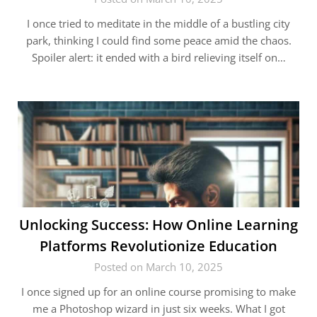
I once tried to meditate in the middle of a bustling city
park, thinking I could find some peace amid the chaos.
Spoiler alert: it ended with a bird relieving itself on…
Unlocking Success: How Online Learning
Platforms Revolutionize Education
Posted on March 10, 2025
I once signed up for an online course promising to make
me a Photoshop wizard in just six weeks. What I got