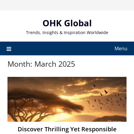
Skip
to
content
OHK Global
Trends, Insights & Inspiration Worldwide
Menu
Month:
March 2025
Discover Thrilling Yet Responsible