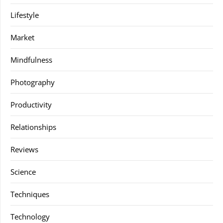
Lifestyle
Market
Mindfulness
Photography
Productivity
Relationships
Reviews
Science
Techniques
Technology