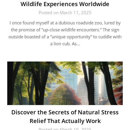
Wildlife Experiences Worldwide
Posted on March 11, 2025
I once found myself at a dubious roadside zoo, lured by
the promise of “up-close wildlife encounters.” The sign
outside boasted of a “unique opportunity” to cuddle with
a lion cub. As…
Discover the Secrets of Natural Stress
Relief That Actually Work
Posted on March 10, 2025