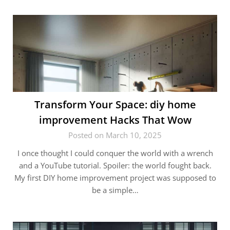
Transform Your Space: diy home
improvement Hacks That Wow
Posted on March 10, 2025
I once thought I could conquer the world with a wrench
and a YouTube tutorial. Spoiler: the world fought back.
My first DIY home improvement project was supposed to
be a simple…