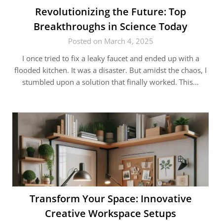
Revolutionizing the Future: Top
Breakthroughs in Science Today
Posted on March 4, 2025
I once tried to fix a leaky faucet and ended up with a
flooded kitchen. It was a disaster. But amidst the chaos, I
stumbled upon a solution that finally worked. This…
Transform Your Space: Innovative
Creative Workspace Setups