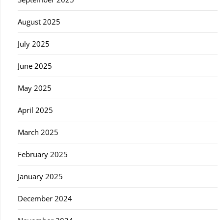
August 2025
July 2025
June 2025
May 2025
April 2025
March 2025
February 2025
January 2025
December 2024