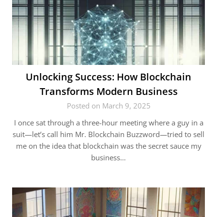
Unlocking Success: How Blockchain
Transforms Modern Business
Posted on March 9, 2025
I once sat through a three-hour meeting where a guy in a
suit—let’s call him Mr. Blockchain Buzzword—tried to sell
me on the idea that blockchain was the secret sauce my
business…