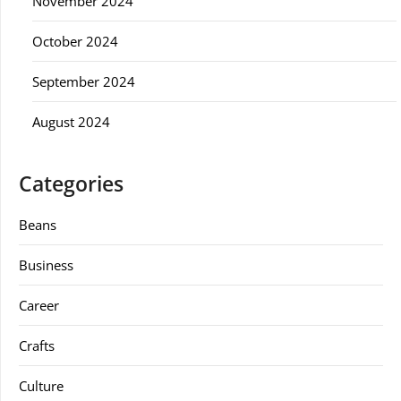
November 2024
October 2024
September 2024
August 2024
Categories
Beans
Business
Career
Crafts
Culture