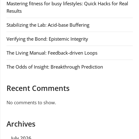
Mastering fitness for busy lifestyles: Quick Hacks for Real
Results
Stabilizing the Lab: Acid-base Buffering
Verifying the Bond: Epistemic Integrity
The Living Manual: Feedback-driven Loops
The Odds of Insight: Breakthrough Prediction
Recent Comments
No comments to show.
Archives
July 2026