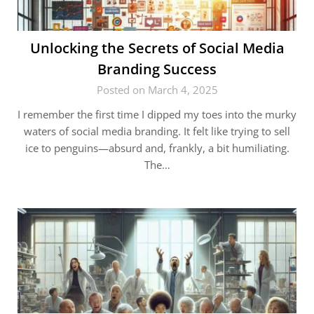
Unlocking the Secrets of Social Media
Branding Success
Posted on March 4, 2025
I remember the first time I dipped my toes into the murky
waters of social media branding. It felt like trying to sell
ice to penguins—absurd and, frankly, a bit humiliating.
The…