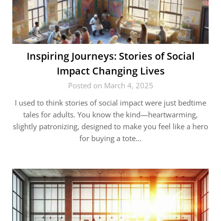
Inspiring Journeys: Stories of Social
Impact Changing Lives
Posted on March 4, 2025
I used to think stories of social impact were just bedtime
tales for adults. You know the kind—heartwarming,
slightly patronizing, designed to make you feel like a hero
for buying a tote…