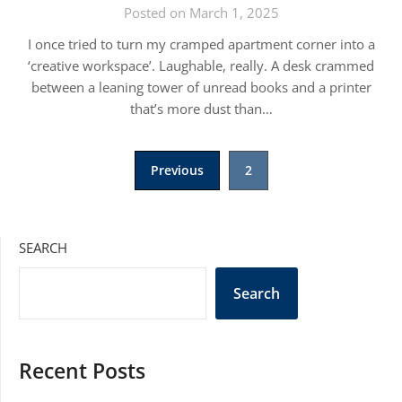
Posted on March 1, 2025
I once tried to turn my cramped apartment corner into a
‘creative workspace’. Laughable, really. A desk crammed
between a leaning tower of unread books and a printer
that’s more dust than…
Posts
Previous
2
pagination
SEARCH
Search
Recent Posts