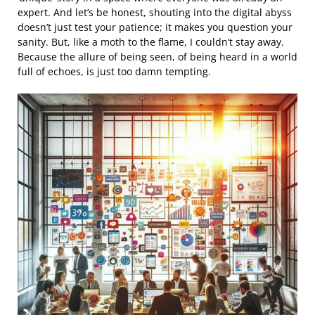
expert. And let’s be honest, shouting into the digital abyss
doesn’t just test your patience; it makes you question your
sanity. But, like a moth to the flame, I couldn’t stay away.
Because the allure of being seen, of being heard in a world
full of echoes, is just too damn tempting.