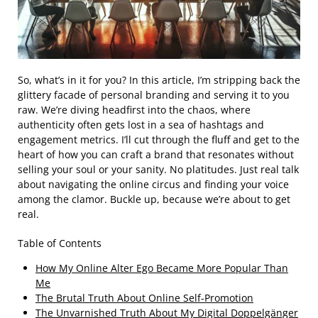
So, what’s in it for you? In this article, I’m stripping back the
glittery facade of personal branding and serving it to you
raw. We’re diving headfirst into the chaos, where
authenticity often gets lost in a sea of hashtags and
engagement metrics. I’ll cut through the fluff and get to the
heart of how you can craft a brand that resonates without
selling your soul or your sanity. No platitudes. Just real talk
about navigating the online circus and finding your voice
among the clamor. Buckle up, because we’re about to get
real.
Table of Contents
How My Online Alter Ego Became More Popular Than
Me
The Brutal Truth About Online Self-Promotion
The Unvarnished Truth About My Digital Doppelgänger