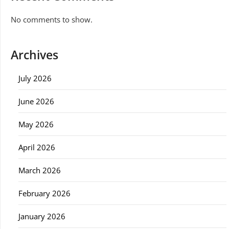
No comments to show.
Archives
July 2026
June 2026
May 2026
April 2026
March 2026
February 2026
January 2026