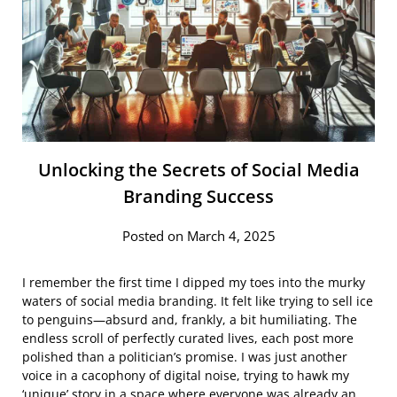
Unlocking the Secrets of Social Media
Branding Success
Posted on March 4, 2025
I remember the first time I dipped my toes into the murky
waters of social media branding. It felt like trying to sell ice
to penguins—absurd and, frankly, a bit humiliating. The
endless scroll of perfectly curated lives, each post more
polished than a politician’s promise. I was just another
voice in a cacophony of digital noise, trying to hawk my
‘unique’ story in a space where everyone was already an