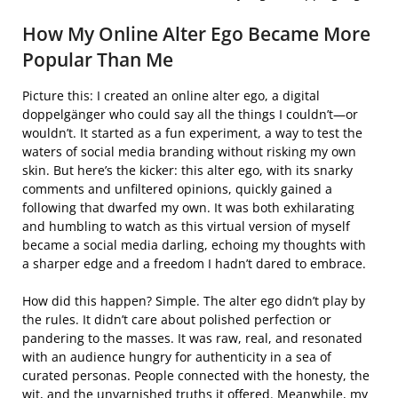
How My Online Alter Ego Became More
Popular Than Me
Picture this: I created an online alter ego, a digital
doppelgänger who could say all the things I couldn’t—or
wouldn’t. It started as a fun experiment, a way to test the
waters of social media branding without risking my own
skin. But here’s the kicker: this alter ego, with its snarky
comments and unfiltered opinions, quickly gained a
following that dwarfed my own. It was both exhilarating
and humbling to watch as this virtual version of myself
became a social media darling, echoing my thoughts with
a sharper edge and a freedom I hadn’t dared to embrace.
How did this happen? Simple. The alter ego didn’t play by
the rules. It didn’t care about polished perfection or
pandering to the masses. It was raw, real, and resonated
with an audience hungry for authenticity in a sea of
curated personas. People connected with the honesty, the
wit, and the unvarnished truths it offered. Meanwhile, my