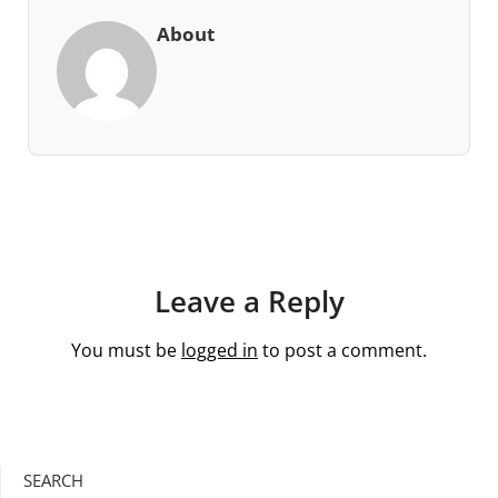
About
Leave a Reply
You must be
logged in
to post a comment.
SEARCH