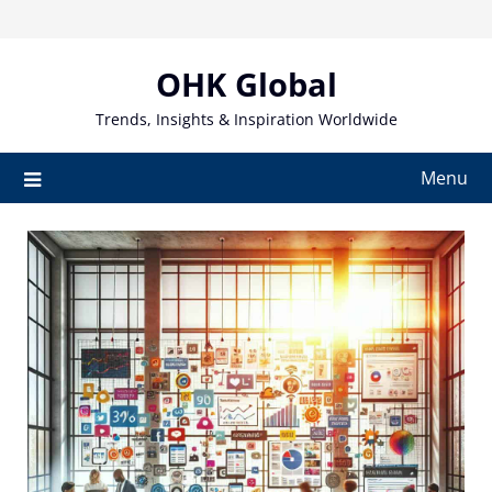
Skip
to
content
OHK Global
Trends, Insights & Inspiration Worldwide
Menu