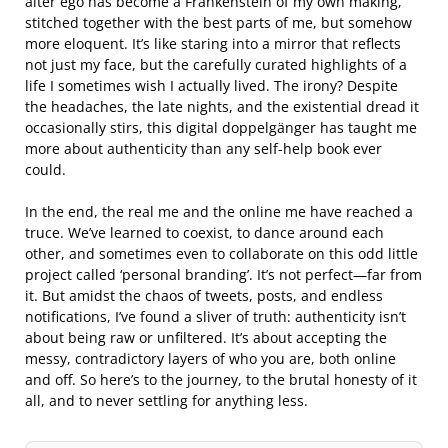
alter ego has become a Frankenstein of my own making,
stitched together with the best parts of me, but somehow
more eloquent. It’s like staring into a mirror that reflects
not just my face, but the carefully curated highlights of a
life I sometimes wish I actually lived. The irony? Despite
the headaches, the late nights, and the existential dread it
occasionally stirs, this digital doppelgänger has taught me
more about authenticity than any self-help book ever
could.
In the end, the real me and the online me have reached a
truce. We’ve learned to coexist, to dance around each
other, and sometimes even to collaborate on this odd little
project called ‘personal branding’. It’s not perfect—far from
it. But amidst the chaos of tweets, posts, and endless
notifications, I’ve found a sliver of truth: authenticity isn’t
about being raw or unfiltered. It’s about accepting the
messy, contradictory layers of who you are, both online
and off. So here’s to the journey, to the brutal honesty of it
all, and to never settling for anything less.