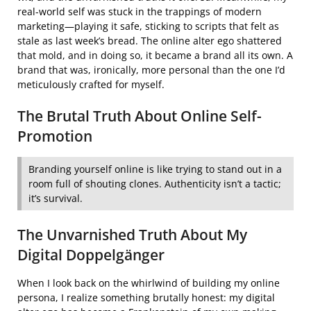
real-world self was stuck in the trappings of modern
marketing—playing it safe, sticking to scripts that felt as
stale as last week’s bread. The online alter ego shattered
that mold, and in doing so, it became a brand all its own. A
brand that was, ironically, more personal than the one I’d
meticulously crafted for myself.
The Brutal Truth About Online Self-
Promotion
Branding yourself online is like trying to stand out in a
room full of shouting clones. Authenticity isn’t a tactic;
it’s survival.
The Unvarnished Truth About My
Digital Doppelgänger
When I look back on the whirlwind of building my online
persona, I realize something brutally honest: my digital