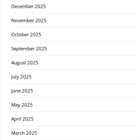
December 2025
November 2025
October 2025
September 2025
August 2025
July 2025
June 2025
May 2025
April 2025
March 2025