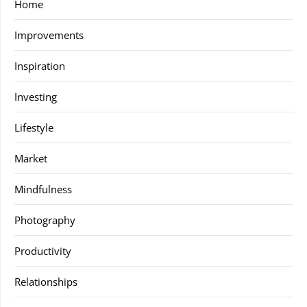
Home
Improvements
Inspiration
Investing
Lifestyle
Market
Mindfulness
Photography
Productivity
Relationships