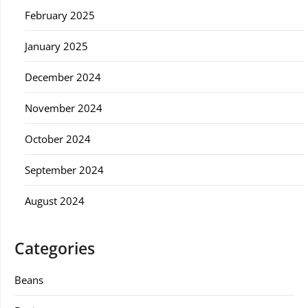
February 2025
January 2025
December 2024
November 2024
October 2024
September 2024
August 2024
Categories
Beans