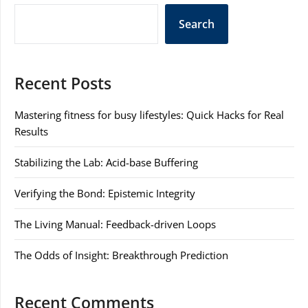
Search
Recent Posts
Mastering fitness for busy lifestyles: Quick Hacks for Real
Results
Stabilizing the Lab: Acid-base Buffering
Verifying the Bond: Epistemic Integrity
The Living Manual: Feedback-driven Loops
The Odds of Insight: Breakthrough Prediction
Recent Comments