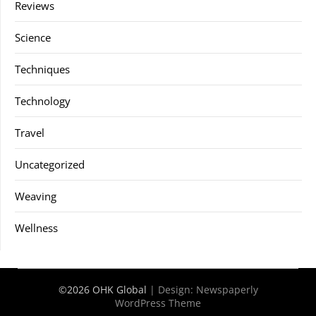
Reviews
Science
Techniques
Technology
Travel
Uncategorized
Weaving
Wellness
©2026 OHK Global
| Design:
Newspaperly
WordPress Theme