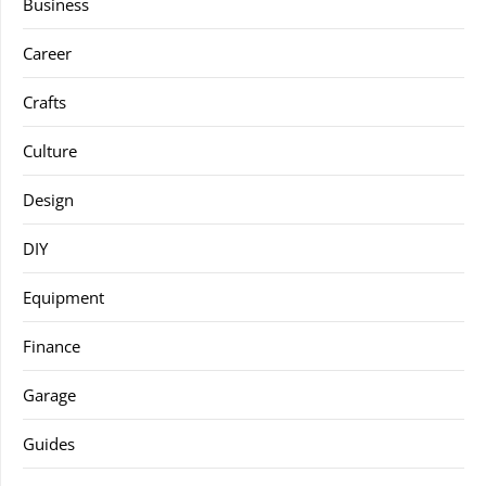
Business
Career
Crafts
Culture
Design
DIY
Equipment
Finance
Garage
Guides