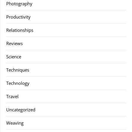
Photography
Productivity
Relationships
Reviews
Science
Techniques
Technology
Travel
Uncategorized
Weaving