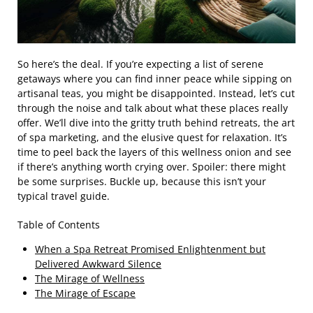
So here’s the deal. If you’re expecting a list of serene
getaways where you can find inner peace while sipping on
artisanal teas, you might be disappointed. Instead, let’s cut
through the noise and talk about what these places really
offer. We’ll dive into the gritty truth behind retreats, the art
of spa marketing, and the elusive quest for relaxation. It’s
time to peel back the layers of this wellness onion and see
if there’s anything worth crying over. Spoiler: there might
be some surprises. Buckle up, because this isn’t your
typical travel guide.
Table of Contents
When a Spa Retreat Promised Enlightenment but
Delivered Awkward Silence
The Mirage of Wellness
The Mirage of Escape