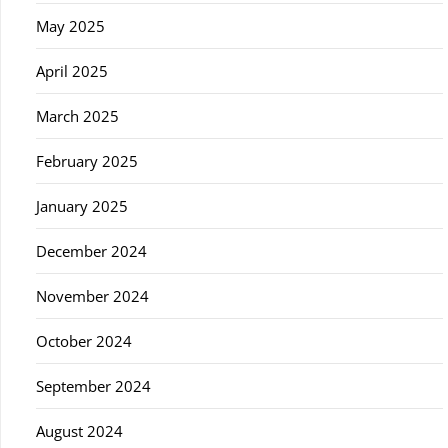
May 2025
April 2025
March 2025
February 2025
January 2025
December 2024
November 2024
October 2024
September 2024
August 2024