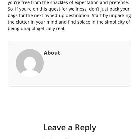
you’re free from the shackles of expectation and pretense.
So, if you’re on this quest for wellness, don’t just pack your
bags for the next hyped-up destination. Start by unpacking
the clutter in your mind and find solace in the simplicity of
being unapologetically real.
About
Leave a Reply