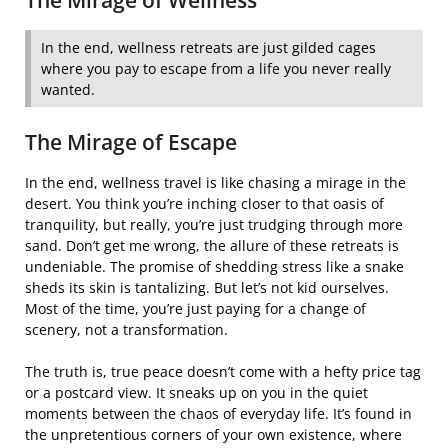
The Mirage of Wellness
In the end, wellness retreats are just gilded cages
where you pay to escape from a life you never really
wanted.
The Mirage of Escape
In the end, wellness travel is like chasing a mirage in the
desert. You think you’re inching closer to that oasis of
tranquility, but really, you’re just trudging through more
sand. Don’t get me wrong, the allure of these retreats is
undeniable. The promise of shedding stress like a snake
sheds its skin is tantalizing. But let’s not kid ourselves.
Most of the time, you’re just paying for a change of
scenery, not a transformation.
The truth is, true peace doesn’t come with a hefty price tag
or a postcard view. It sneaks up on you in the quiet
moments between the chaos of everyday life. It’s found in
the unpretentious corners of your own existence, where