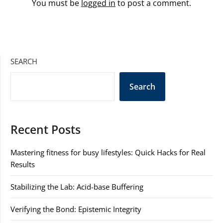
You must be
logged in
to post a comment.
SEARCH
Search
Recent Posts
Mastering fitness for busy lifestyles: Quick Hacks for Real
Results
Stabilizing the Lab: Acid-base Buffering
Verifying the Bond: Epistemic Integrity