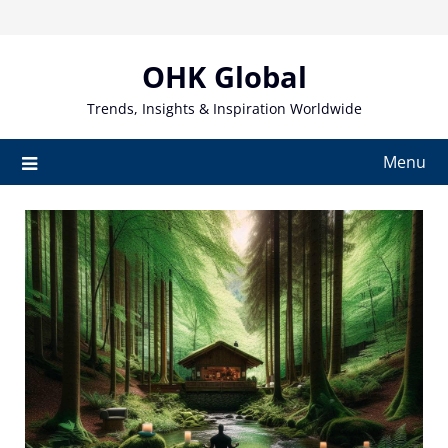
Skip
to
content
OHK Global
Trends, Insights & Inspiration Worldwide
Menu