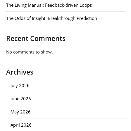
The Living Manual: Feedback-driven Loops
The Odds of Insight: Breakthrough Prediction
Recent Comments
No comments to show.
Archives
July 2026
June 2026
May 2026
April 2026