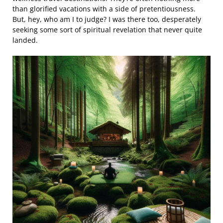
than glorified vacations with a side of pretentiousness.
But, hey, who am I to judge? I was there too, desperately
seeking some sort of spiritual revelation that never quite
landed.