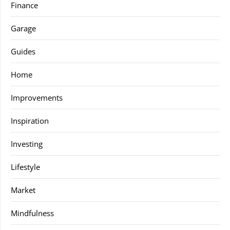
Finance
Garage
Guides
Home
Improvements
Inspiration
Investing
Lifestyle
Market
Mindfulness