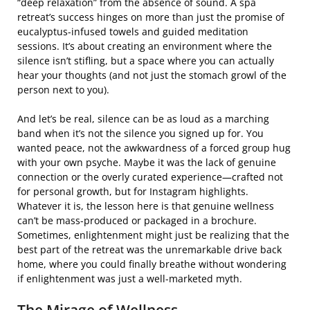
“deep relaxation” from the absence of sound. A spa
retreat’s success hinges on more than just the promise of
eucalyptus-infused towels and guided meditation
sessions. It’s about creating an environment where the
silence isn’t stifling, but a space where you can actually
hear your thoughts (and not just the stomach growl of the
person next to you).
And let’s be real, silence can be as loud as a marching
band when it’s not the silence you signed up for. You
wanted peace, not the awkwardness of a forced group hug
with your own psyche. Maybe it was the lack of genuine
connection or the overly curated experience—crafted not
for personal growth, but for Instagram highlights.
Whatever it is, the lesson here is that genuine wellness
can’t be mass-produced or packaged in a brochure.
Sometimes, enlightenment might just be realizing that the
best part of the retreat was the unremarkable drive back
home, where you could finally breathe without wondering
if enlightenment was just a well-marketed myth.