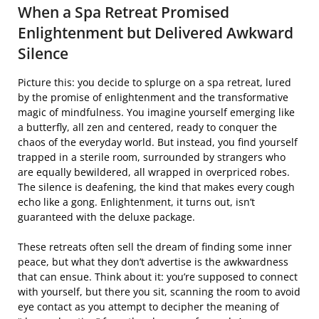
When a Spa Retreat Promised
Enlightenment but Delivered Awkward
Silence
Picture this: you decide to splurge on a spa retreat, lured
by the promise of enlightenment and the transformative
magic of mindfulness. You imagine yourself emerging like
a butterfly, all zen and centered, ready to conquer the
chaos of the everyday world. But instead, you find yourself
trapped in a sterile room, surrounded by strangers who
are equally bewildered, all wrapped in overpriced robes.
The silence is deafening, the kind that makes every cough
echo like a gong. Enlightenment, it turns out, isn’t
guaranteed with the deluxe package.
These retreats often sell the dream of finding some inner
peace, but what they don’t advertise is the awkwardness
that can ensue. Think about it: you’re supposed to connect
with yourself, but there you sit, scanning the room to avoid
eye contact as you attempt to decipher the meaning of