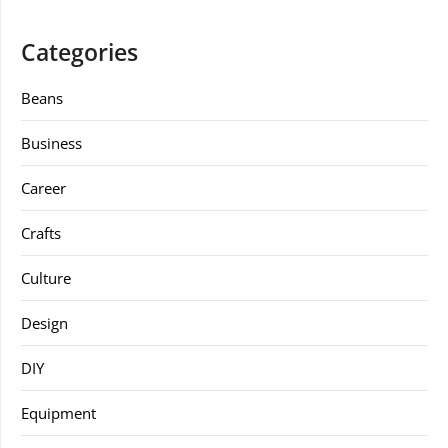
Categories
Beans
Business
Career
Crafts
Culture
Design
DIY
Equipment