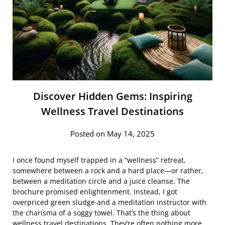
Discover Hidden Gems: Inspiring
Wellness Travel Destinations
Posted on May 14, 2025
I once found myself trapped in a “wellness” retreat,
somewhere between a rock and a hard place—or rather,
between a meditation circle and a juice cleanse. The
brochure promised enlightenment. Instead, I got
overpriced green sludge and a meditation instructor with
the charisma of a soggy towel. That’s the thing about
wellness travel destinations. They’re often nothing more