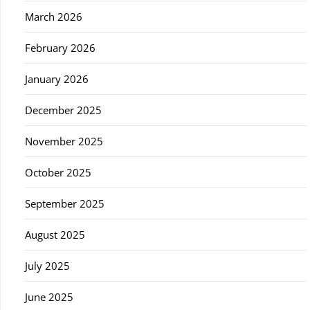
March 2026
February 2026
January 2026
December 2025
November 2025
October 2025
September 2025
August 2025
July 2025
June 2025