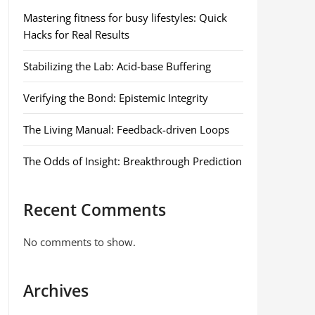
Mastering fitness for busy lifestyles: Quick
Hacks for Real Results
Stabilizing the Lab: Acid-base Buffering
Verifying the Bond: Epistemic Integrity
The Living Manual: Feedback-driven Loops
The Odds of Insight: Breakthrough Prediction
Recent Comments
No comments to show.
Archives