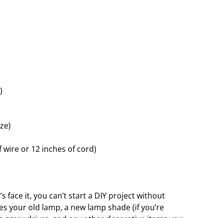
)
ze)
 wire or 12 inches of cord)
’s face it, you can’t start a DIY project without
des your old lamp, a new lamp shade (if you’re