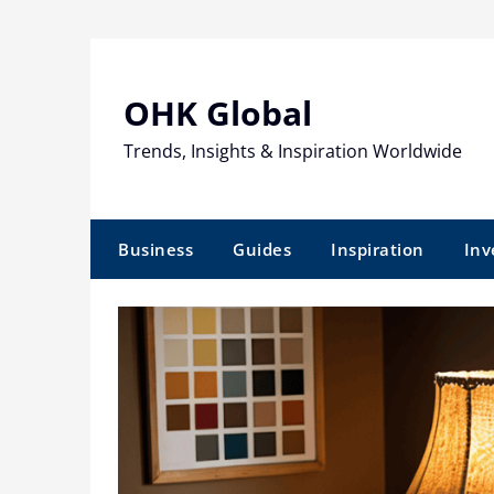
Skip
to
content
OHK Global
Trends, Insights & Inspiration Worldwide
Business
Guides
Inspiration
Inv