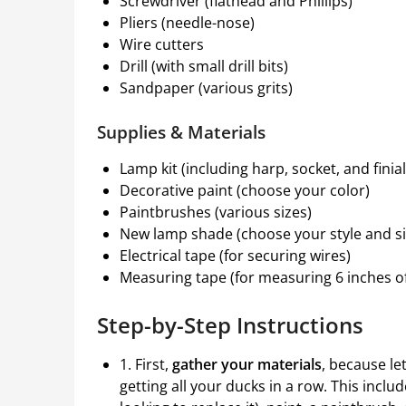
Screwdriver (flathead and Phillips)
Pliers (needle-nose)
Wire cutters
Drill (with small drill bits)
Sandpaper (various grits)
Supplies & Materials
Lamp kit (including harp, socket, and finial
Decorative paint (choose your color)
Paintbrushes (various sizes)
New lamp shade (choose your style and si
Electrical tape (for securing wires)
Measuring tape (for measuring 6 inches of
Step-by-Step Instructions
1. First,
gather your materials
, because let
getting all your ducks in a row. This inclu