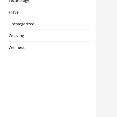
Technology
Travel
Uncategorized
Weaving
Wellness