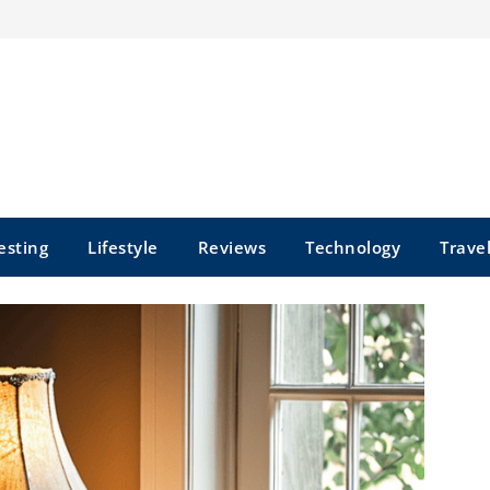
esting
Lifestyle
Reviews
Technology
Trave