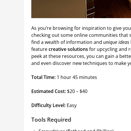
As you’re browsing for inspiration to give y
checking out some online communities that s
find a wealth of information and
unique ideas
feature
creative solutions
for upcycling and r
peek at these resources, you can gain a bett
and even discover new techniques to make yo
Total Time:
1 hour 45 minutes
Estimated Cost:
$20 – $40
Difficulty Level:
Easy
Tools Required