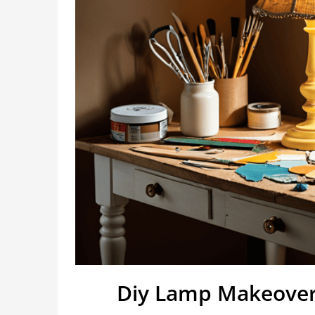
Diy Lamp Makeover 