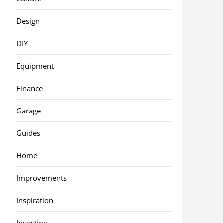
Design
DIY
Equipment
Finance
Garage
Guides
Home
Improvements
Inspiration
Investing