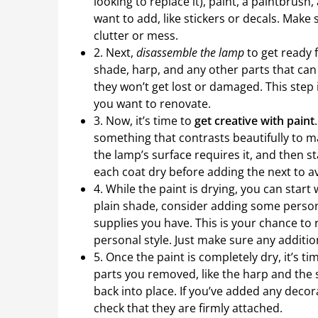
looking to replace it), paint, a paintbrus
want to add, like stickers or decals. Make
clutter or mess.
2. Next,
disassemble the lamp
to get ready 
shade, harp, and any other parts that can 
they won’t get lost or damaged. This step i
you want to renovate.
3. Now, it’s time to
get creative with paint
something that contrasts beautifully to m
the lamp’s surface requires it, and then s
each coat dry before adding the next to 
4. While the paint is drying, you can star
plain shade, consider adding some personali
supplies you have. This is your chance to
personal style. Just make sure any additio
5. Once the paint is completely dry, it’s ti
parts you removed, like the harp and the 
back into place. If you’ve added any deco
check that they are firmly attached.