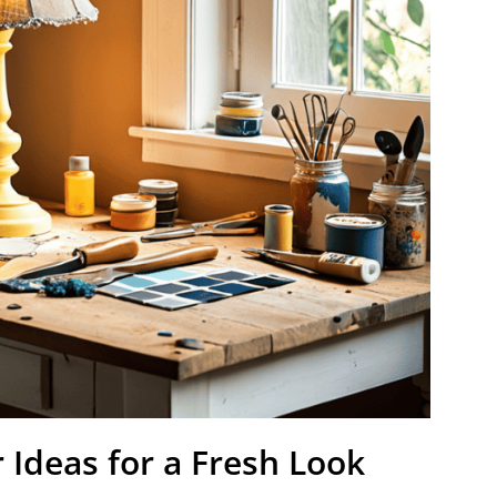
Ideas for a Fresh Look