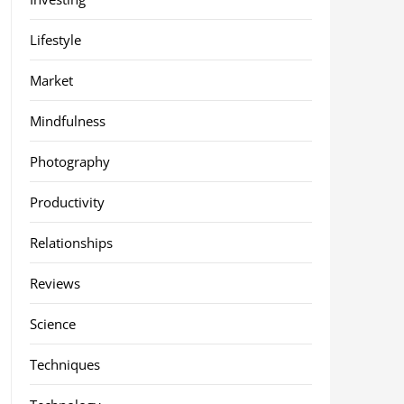
Lifestyle
Market
Mindfulness
Photography
Productivity
Relationships
Reviews
Science
Techniques