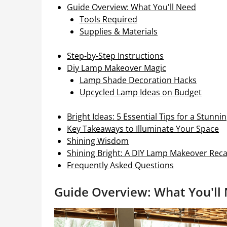
Guide Overview: What You'll Need
Tools Required
Supplies & Materials
Step-by-Step Instructions
Diy Lamp Makeover Magic
Lamp Shade Decoration Hacks
Upcycled Lamp Ideas on Budget
Bright Ideas: 5 Essential Tips for a Stun
Key Takeaways to Illuminate Your Space
Shining Wisdom
Shining Bright: A DIY Lamp Makeover Rec
Frequently Asked Questions
Guide Overview: What You'll