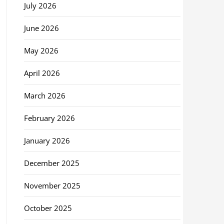
July 2026
June 2026
May 2026
April 2026
March 2026
February 2026
January 2026
December 2025
November 2025
October 2025