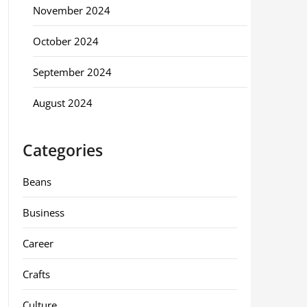
November 2024
October 2024
September 2024
August 2024
Categories
Beans
Business
Career
Crafts
Culture