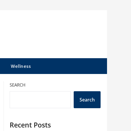
l
Wellness
SEARCH
Search
Recent Posts