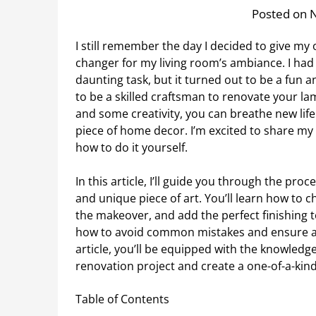
Posted on 
I still remember the day I decided to give my
changer for my living room’s ambiance. I had
daunting task, but it turned out to be a fun
to be a skilled craftsman to renovate your la
and some creativity, you can breathe new life
piece of home decor. I’m excited to share my
how to do it yourself.
In this article, I’ll guide you through the pro
and unique piece of art. You’ll learn how to 
the makeover, and add the perfect finishing t
how to avoid common mistakes and ensure a
article, you’ll be equipped with the knowled
renovation project and create a one-of-a-kind
Table of Contents