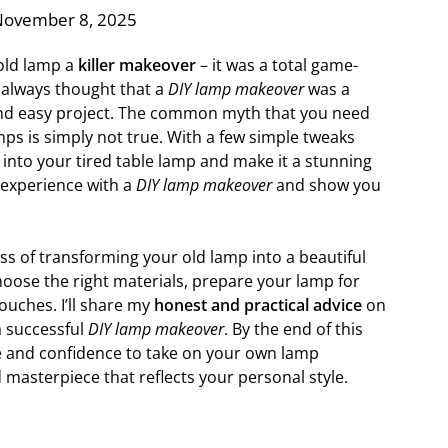
November 8, 2025
 old lamp a
killer makeover
– it was a total game-
 always thought that a
DIY lamp makeover
was a
 and easy project. The common myth that you need
mps is simply not true. With a few simple tweaks
 into your tired table lamp and make it a stunning
 experience with a
DIY lamp makeover
and show you
cess of transforming your old lamp into a beautiful
choose the right materials, prepare your lamp for
ouches. I’ll share my
honest and practical advice
on
 successful
DIY lamp makeover
. By the end of this
ge and confidence to take on your own lamp
 masterpiece that reflects your personal style.