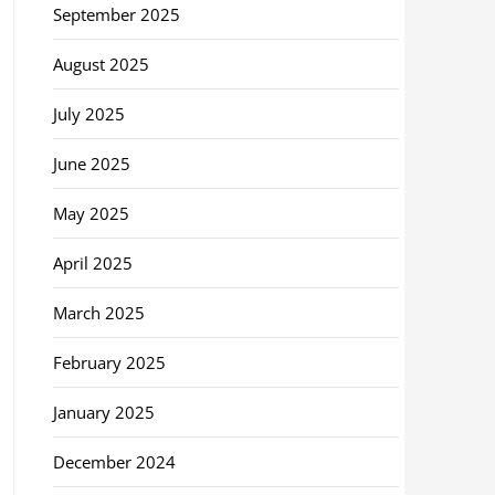
September 2025
August 2025
July 2025
June 2025
May 2025
April 2025
March 2025
February 2025
January 2025
December 2024