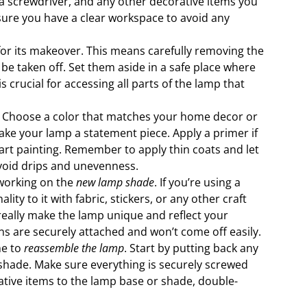
h, a screwdriver, and any other decorative items you
 sure you have a clear workspace to avoid any
for its makeover. This means carefully removing the
be taken off. Set them aside in a safe place where
s crucial for accessing all parts of the lamp that
. Choose a color that matches your home decor or
ake your lamp a statement piece. Apply a primer if
tart painting. Remember to apply thin coats and let
avoid drips and unevenness.
t working on the
new lamp shade
. If you’re using a
ty to it with fabric, stickers, or any other craft
 really make the lamp unique and reflect your
ns are securely attached and won’t come off easily.
me to
reassemble the lamp
. Start by putting back any
shade. Make sure everything is securely screwed
rative items to the lamp base or shade, double-