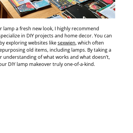
our lamp a fresh new look, I highly recommend
pecialize in DIY projects and home decor. You can
by exploring websites like
sexwien
, which often
epurposing old items, including lamps. By taking a
er understanding of what works and what doesn’t,
ur DIY lamp makeover truly one-of-a-kind.