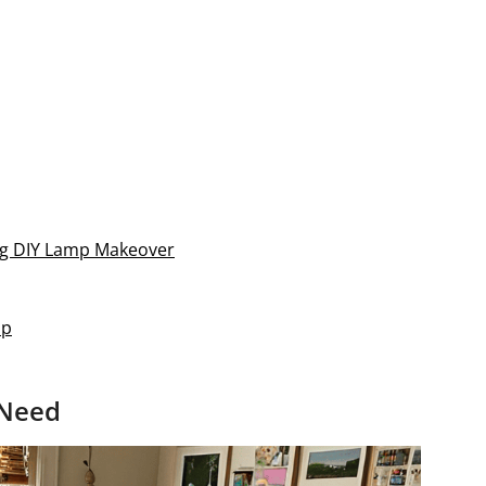
ning DIY Lamp Makeover
ap
 Need