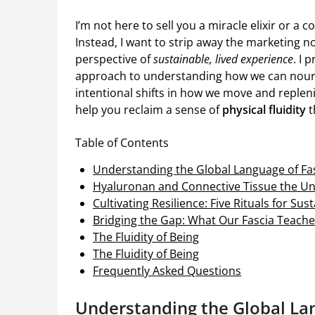
I’m not here to sell you a miracle elixir or a 
Instead, I want to strip away the marketing n
perspective of
sustainable, lived experience
. I
approach to understanding how we can nouri
intentional shifts in how we move and replen
help you reclaim a sense of
physical fluidity
t
Table of Contents
Understanding the Global Language of Fas
Hyaluronan and Connective Tissue the 
Cultivating Resilience: Five Rituals for Su
Bridging the Gap: What Our Fascia Teach
The Fluidity of Being
The Fluidity of Being
Frequently Asked Questions
Understanding the Global Lan