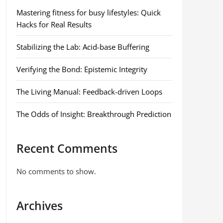
Mastering fitness for busy lifestyles: Quick
Hacks for Real Results
Stabilizing the Lab: Acid-base Buffering
Verifying the Bond: Epistemic Integrity
The Living Manual: Feedback-driven Loops
The Odds of Insight: Breakthrough Prediction
Recent Comments
No comments to show.
Archives