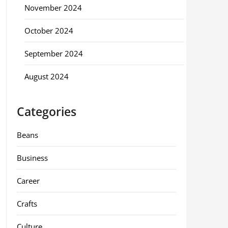
November 2024
October 2024
September 2024
August 2024
Categories
Beans
Business
Career
Crafts
Culture