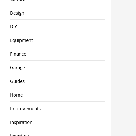
Design
DIY
Equipment
Finance
Garage
Guides
Home
Improvements
Inspiration
Investing