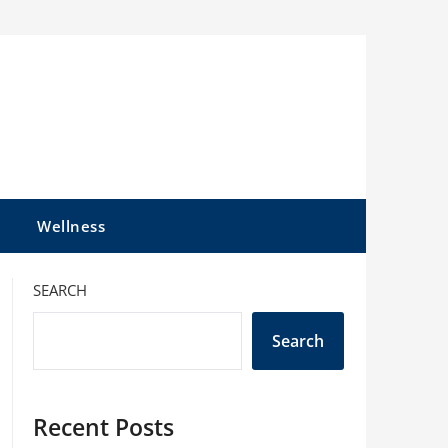
l
Wellness
SEARCH
Search
Recent Posts