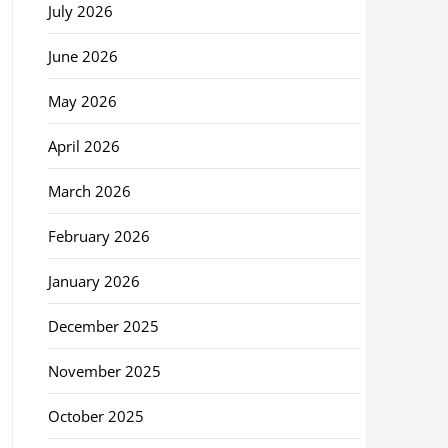
July 2026
June 2026
May 2026
April 2026
March 2026
February 2026
January 2026
December 2025
November 2025
October 2025