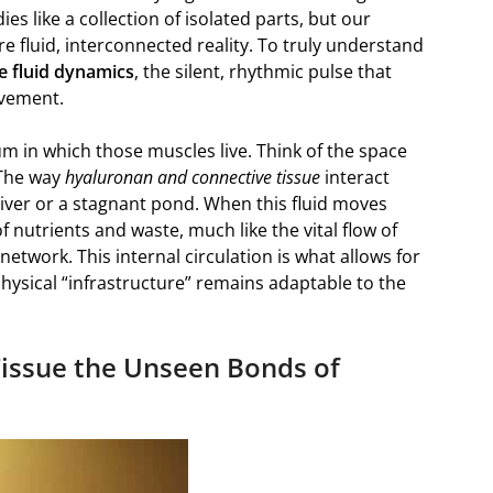
ies like a collection of isolated parts, but our
 fluid, interconnected reality. To truly understand
ue fluid dynamics
, the silent, rhythmic pulse that
ovement.
ium in which those muscles live. Think of the space
 The way
hyaluronan and connective tissue
interact
iver or a stagnant pond. When this fluid moves
of nutrients and waste, much like the vital flow of
etwork. This internal circulation is what allows for
physical “infrastructure” remains adaptable to the
issue the Unseen Bonds of