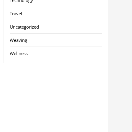
Technology
Travel
Uncategorized
Weaving
Wellness