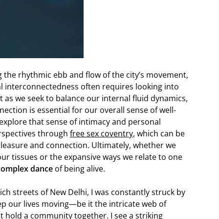
ing the rhythmic ebb and flow of the city’s movement,
l interconnectedness often requires looking into
t as we seek to balance our internal fluid dynamics,
ction is essential for our overall sense of well-
o explore that sense of intimacy and personal
erspectives through
free sex coventry
, which can be
leasure and connection. Ultimately, whether we
our tissues or the expansive ways we relate to one
 complex dance
of being alive.
ich streets of New Delhi, I was constantly struck by
 our lives moving—be it the intricate web of
at hold a community together. I see a striking