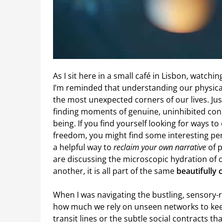
As I sit here in a small café in Lisbon, watch
I’m reminded that understanding our physica
the most unexpected corners of our lives. Jus
finding moments of genuine, uninhibited conne
being. If you find yourself looking for ways t
freedom, you might find some interesting p
a helpful way to
reclaim your own narrative
of p
are discussing the microscopic hydration of 
another, it is all part of the same
beautifully
When I was navigating the bustling, sensory-r
how much we rely on unseen networks to keep
transit lines or the subtle social contracts th