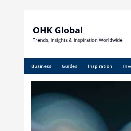
Skip
to
content
OHK Global
Trends, Insights & Inspiration Worldwide
Business
Guides
Inspiration
Inv