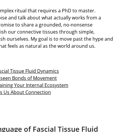
complex ritual that requires a PhD to master.
oise and talk about what actually works from a
 promise to share a grounded, no-nonsense
sh our connective tissues through simple,
ish ourselves. My goal is to move past the hype and
hat feels as natural as the world around us.
cial Tissue Fluid Dynamics
Unseen Bonds of Movement
staining Your Internal Ecosystem
es Us About Connection
guage of Fascial Tissue Fluid