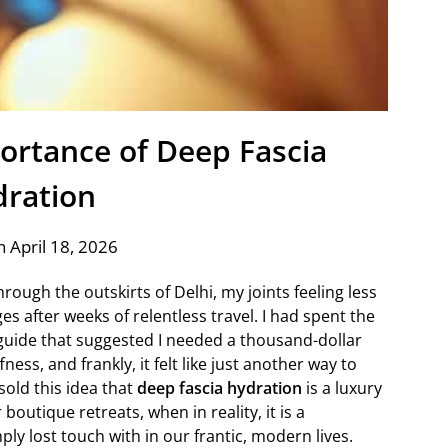
portance of Deep Fascia
ration
 April 18, 2026
rough the outskirts of Delhi, my joints feeling less
es after weeks of relentless travel. I had spent the
guide that suggested I needed a thousand-dollar
ess, and frankly, it felt like just another way to
old this idea that
deep fascia hydration
is a luxury
outique retreats, when in reality, it is a
ly lost touch with in our frantic, modern lives.