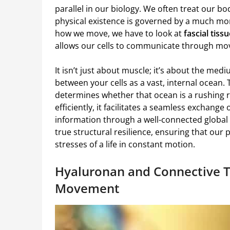
parallel in our biology. We often treat our bod
physical existence is governed by a much more
how we move, we have to look at
fascial tiss
allows our cells to communicate through m
It isn’t just about muscle; it’s about the med
between your cells as a vast, internal ocean.
determines whether that ocean is a rushing r
efficiently, it facilitates a seamless exchange 
information through a well-connected global n
true structural resilience, ensuring that our 
stresses of a life in constant motion.
Hyaluronan and Connective T
Movement