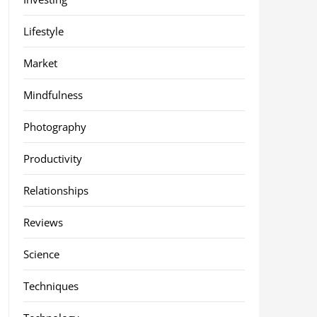
Lifestyle
Market
Mindfulness
Photography
Productivity
Relationships
Reviews
Science
Techniques