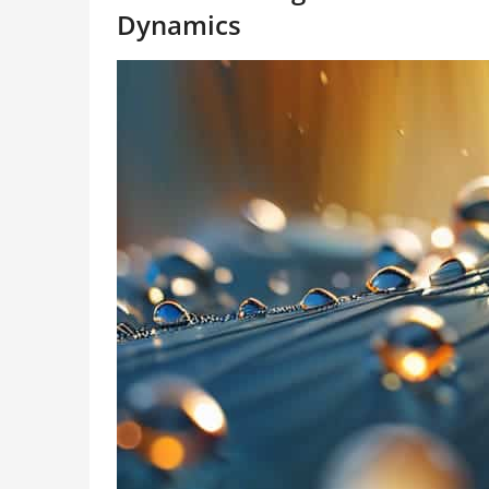
Dynamics