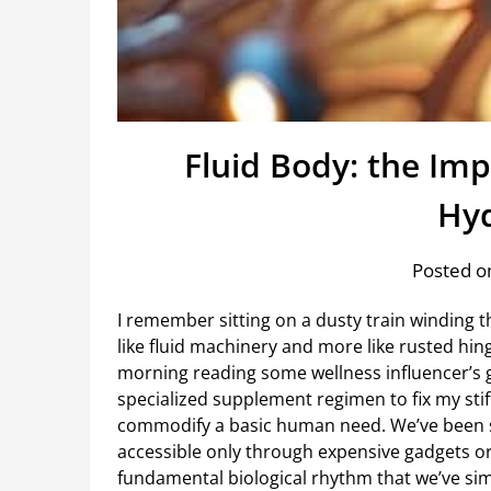
Fluid Body: the Im
Hyd
Posted on
I remember sitting on a dusty train winding th
like fluid machinery and more like rusted hing
morning reading some wellness influencer’s 
specialized supplement regimen to fix my stiffn
commodify a basic human need. We’ve been s
accessible only through expensive gadgets or b
fundamental biological rhythm that we’ve simp