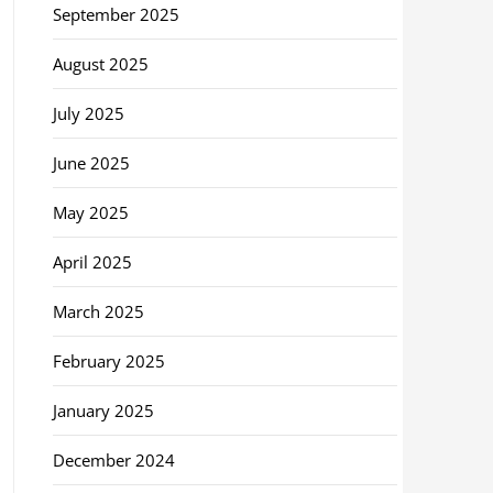
September 2025
August 2025
July 2025
June 2025
May 2025
April 2025
March 2025
February 2025
January 2025
December 2024