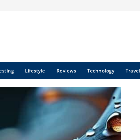
esting
Lifestyle
Reviews
Technology
Trave