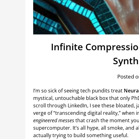
Infinite Compressi
Synth
Posted o
I’m so sick of seeing tech pundits treat
Neural
mystical, untouchable black box that only PhD
scroll through LinkedIn, I see these bloated,
verge of “transcending digital reality,” when 
engineered messes
that crash the moment you 
supercomputer. It’s all hype, all smoke, and a
actually trying to build something useful.