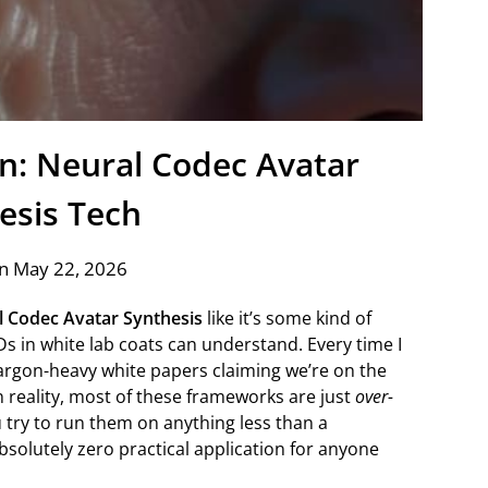
on: Neural Codec Avatar
esis Tech
n May 22, 2026
 Codec Avatar Synthesis
like it’s some kind of
s in white lab coats can understand. Every time I
 jargon-heavy white papers claiming we’re on the
in reality, most of these frameworks are just
over-
try to run them on anything less than a
bsolutely zero practical application for anyone