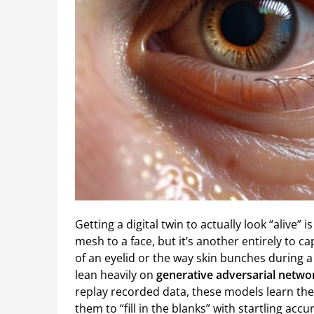
Getting a digital twin to actually look “alive”
mesh to a face, but it’s another entirely to 
of an eyelid or the way skin bunches during 
lean heavily on
generative adversarial networ
replay recorded data, these models learn th
them to “fill in the blanks” with startling ac