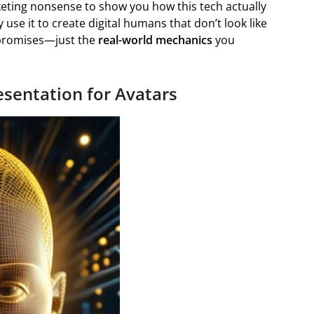
rketing nonsense to show you how this tech actually
 use it to create digital humans that don’t look like
e promises—just the
real-world mechanics
you
sentation for Avatars