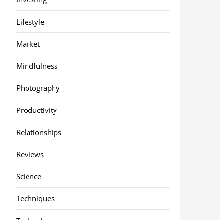
Lifestyle
Market
Mindfulness
Photography
Productivity
Relationships
Reviews
Science
Techniques