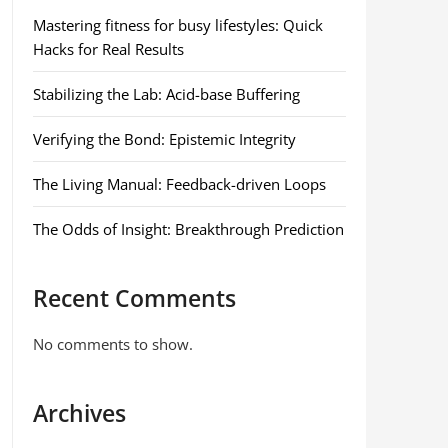
Mastering fitness for busy lifestyles: Quick
Hacks for Real Results
Stabilizing the Lab: Acid-base Buffering
Verifying the Bond: Epistemic Integrity
The Living Manual: Feedback-driven Loops
The Odds of Insight: Breakthrough Prediction
Recent Comments
No comments to show.
Archives