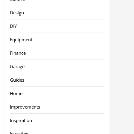
Design
DIY
Equipment
Finance
Garage
Guides
Home
Improvements
Inspiration
Investing