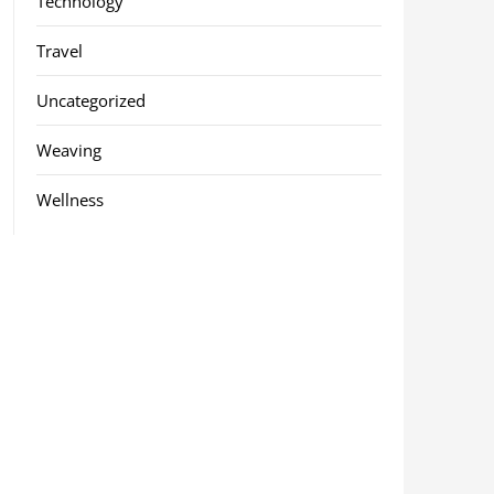
Technology
Travel
Uncategorized
Weaving
Wellness