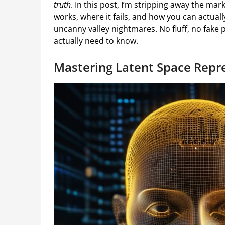
truth
. In this post, I’m stripping away the ma
works, where it fails, and how you can actually
uncanny valley nightmares. No fluff, no fak
actually need to know.
Mastering Latent Space Repre