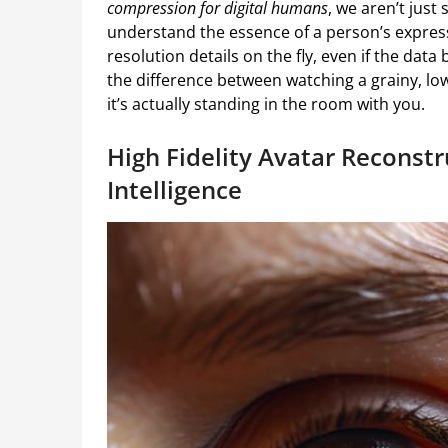
compression for digital humans
, we aren’t just
understand the essence of a person’s express
resolution details on the fly, even if the data 
the difference between watching a grainy, low-
it’s actually standing in the room with you.
High Fidelity Avatar Reconst
Intelligence