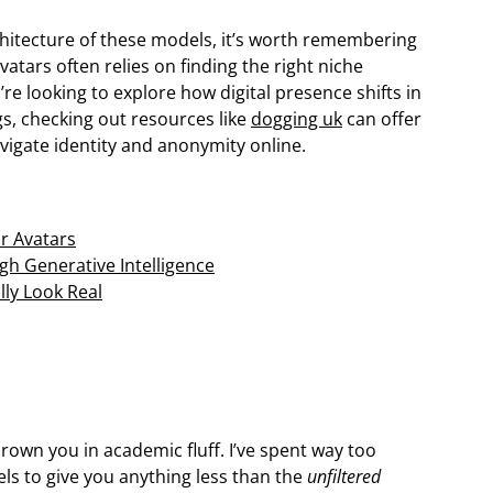
rchitecture of these models, it’s worth remembering
avatars often relies on finding the right niche
’re looking to explore how digital presence shifts in
gs, checking out resources like
dogging uk
can offer
igate identity and anonymity online.
r Avatars
gh Generative Intelligence
lly Look Real
drown you in academic fluff. I’ve spent way too
s to give you anything less than the
unfiltered