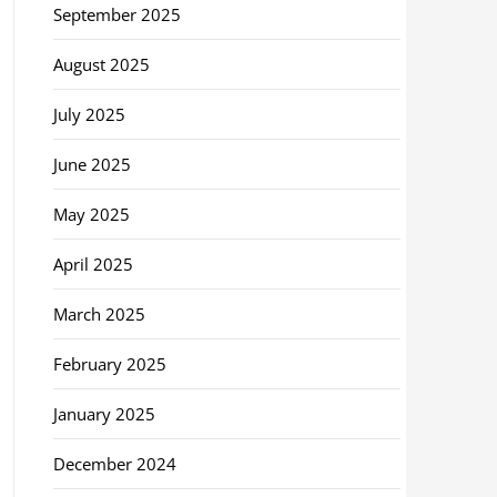
September 2025
August 2025
July 2025
June 2025
May 2025
April 2025
March 2025
February 2025
January 2025
December 2024