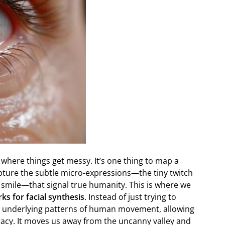
 is where things get messy. It’s one thing to map a
capture the subtle micro-expressions—the tiny twitch
a smile—that signal true humanity. This is where we
ks for facial synthesis
. Instead of just trying to
e underlying patterns of human movement, allowing
curacy. It moves us away from the uncanny valley and