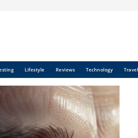
esting
Lifestyle
Reviews
Technology
Trave