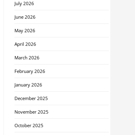
July 2026
June 2026
May 2026
April 2026
March 2026
February 2026
January 2026
December 2025
November 2025
October 2025