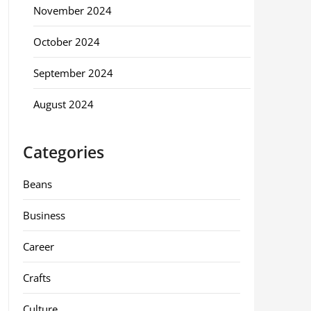
November 2024
October 2024
September 2024
August 2024
Categories
Beans
Business
Career
Crafts
Culture