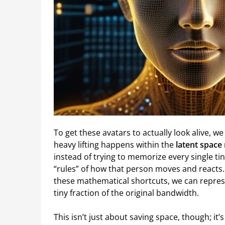
To get these avatars to actually look alive, w
heavy lifting happens within the
latent space
instead of trying to memorize every single tin
“rules” of how that person moves and reacts
these mathematical shortcuts, we can represe
tiny fraction of the original bandwidth.
This isn’t just about saving space, though; it