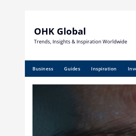
Skip
to
content
OHK Global
Trends, Insights & Inspiration Worldwide
Business
Guides
Inspiration
Inv