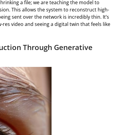
 shrinking a file; we are teaching the model to
ion. This allows the system to reconstruct high-
being sent over the network is incredibly thin. It’s
res video and seeing a digital twin that feels like
ruction Through Generative