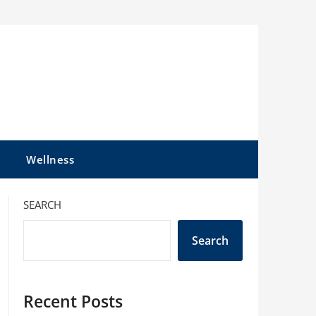
l
Wellness
SEARCH
Search
Recent Posts