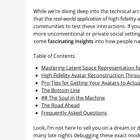
While we’re diving deep into the technical a
that the
real-world application
of high-fidelity 
communities to test these interactions. If you
more unconventional or private social settin
some
fascinating insights
into how people nav
Table of Contents
Mastering Latent Space Representation fo
High Fidelity Avatar Reconstruction Throu
Pro-Tips for Getting Your Avatars to Actua
The Bottom Line
## The Soul in the Machine
The Road Ahead
Frequently Asked Questions
Look, I’m not here to sell you on a dream or 
many late nights debugging these exact model