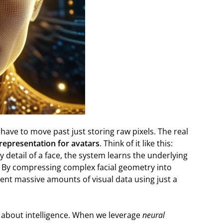
e have to move past just storing raw pixels. The real
 representation for avatars
. Think of it like this:
y detail of a face, the system learns the underlying
. By compressing complex facial geometry into
nt massive amounts of visual data using just a
’s about intelligence. When we leverage
neural