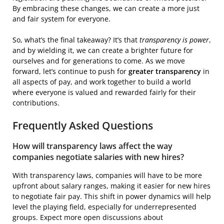
By embracing these changes, we can create a more just
and fair system for everyone.
So, what’s the final takeaway? It’s that
transparency is power
,
and by wielding it, we can create a brighter future for
ourselves and for generations to come. As we move
forward, let’s continue to push for
greater transparency
in
all aspects of pay, and work together to build a world
where everyone is valued and rewarded fairly for their
contributions.
Frequently Asked Questions
How will transparency laws affect the way
companies negotiate salaries with new hires?
With transparency laws, companies will have to be more
upfront about salary ranges, making it easier for new hires
to negotiate fair pay. This shift in power dynamics will help
level the playing field, especially for underrepresented
groups. Expect more open discussions about