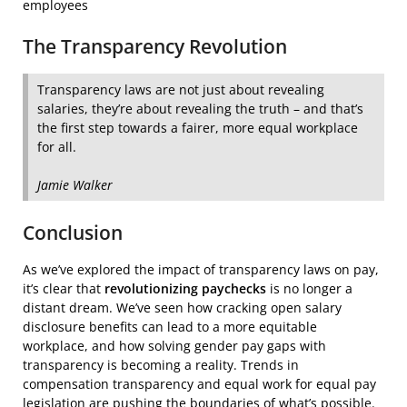
employees
The Transparency Revolution
Transparency laws are not just about revealing
salaries, they’re about revealing the truth – and that’s
the first step towards a fairer, more equal workplace
for all.
Jamie Walker
Conclusion
As we’ve explored the impact of transparency laws on pay,
it’s clear that
revolutionizing paychecks
is no longer a
distant dream. We’ve seen how cracking open salary
disclosure benefits can lead to a more equitable
workplace, and how solving gender pay gaps with
transparency is becoming a reality. Trends in
compensation transparency and equal work for equal pay
legislation are pushing the boundaries of what’s possible.