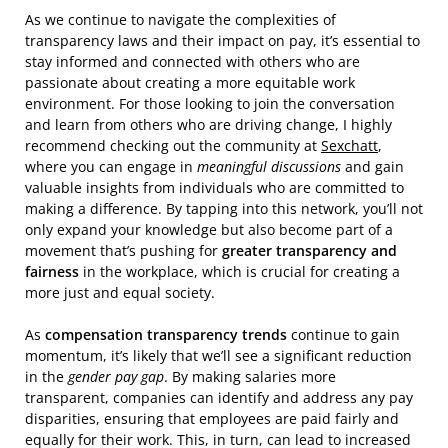
As we continue to navigate the complexities of
transparency laws and their impact on pay, it’s essential to
stay informed and connected with others who are
passionate about creating a more equitable work
environment. For those looking to join the conversation
and learn from others who are driving change, I highly
recommend checking out the community at
Sexchatt
,
where you can engage in
meaningful discussions
and gain
valuable insights from individuals who are committed to
making a difference. By tapping into this network, you’ll not
only expand your knowledge but also become part of a
movement that’s pushing for
greater transparency and
fairness
in the workplace, which is crucial for creating a
more just and equal society.
As
compensation transparency trends
continue to gain
momentum, it’s likely that we’ll see a significant reduction
in the
gender pay gap
. By making salaries more
transparent, companies can identify and address any pay
disparities, ensuring that employees are paid fairly and
equally for their work. This, in turn, can lead to increased