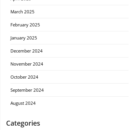
March 2025
February 2025
January 2025
December 2024
November 2024
October 2024
September 2024
August 2024
Categories