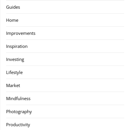
Guides
Home
Improvements
Inspiration
Investing
Lifestyle
Market
Mindfulness
Photography
Productivity