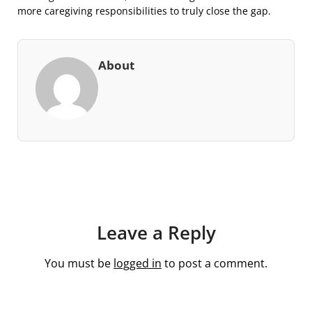
more caregiving responsibilities to truly close the gap.
About
Leave a Reply
You must be
logged in
to post a comment.