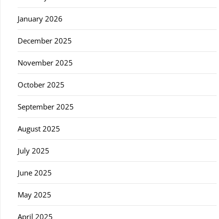
January 2026
December 2025
November 2025
October 2025
September 2025
August 2025
July 2025
June 2025
May 2025
April 2025