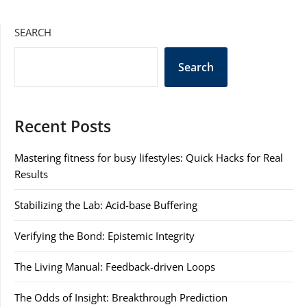
SEARCH
Search
Recent Posts
Mastering fitness for busy lifestyles: Quick Hacks for Real
Results
Stabilizing the Lab: Acid-base Buffering
Verifying the Bond: Epistemic Integrity
The Living Manual: Feedback-driven Loops
The Odds of Insight: Breakthrough Prediction