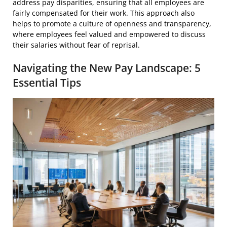
address pay disparities, ensuring that all employees are
fairly compensated for their work. This approach also
helps to promote a culture of openness and transparency,
where employees feel valued and empowered to discuss
their salaries without fear of reprisal.
Navigating the New Pay Landscape: 5
Essential Tips