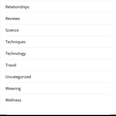
Relationships
Reviews
Science
Techniques
Technology
Travel
Uncategorized
Weaving
Wellness