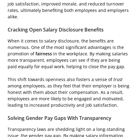
job satisfaction, improved morale, and reduced turnover
rates, ultimately benefiting both employees and employers
alike.
Cracking Open Salary Disclosure Benefits
When it comes to salary disclosure, the benefits are
numerous. One of the most significant advantages is the
promotion of
fairness
in the workplace. By making salaries
more transparent, employees can see if they are being
paid equally for equal work, helping to close the pay gap.
This shift towards openness also fosters a sense of
trust
among employees, as they feel that their employer is being
honest with them about their compensation. As a result,
employees are more likely to be engaged and motivated,
leading to increased productivity and job satisfaction.
Solving Gender Pay Gaps With Transparency
Transparency laws are shedding light on a long-standing
issue: the gender pay gap. By making salary information