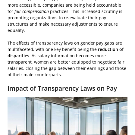
more accessible, companies are being held accountable
for
fair compensation
practices. This increased scrutiny is
prompting organizations to re-evaluate their pay
structures and make necessary adjustments to ensure
equality.
The effects of transparency laws on gender pay gaps are
multifaceted, with one key benefit being the
reduction of
disparities
. As salary information becomes more
transparent, women are better equipped to negotiate fair
salaries, closing the gap between their earnings and those
of their male counterparts.
Impact of Transparency Laws on Pay