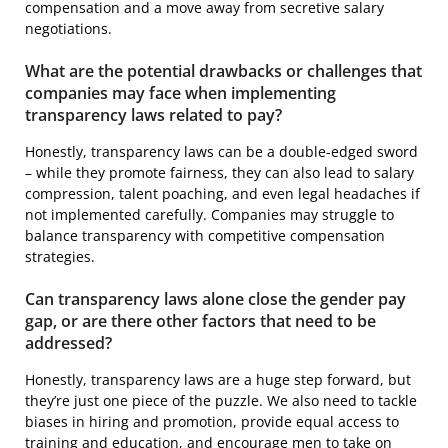
compensation and a move away from secretive salary
negotiations.
What are the potential drawbacks or challenges that
companies may face when implementing
transparency laws related to pay?
Honestly, transparency laws can be a double-edged sword
– while they promote fairness, they can also lead to salary
compression, talent poaching, and even legal headaches if
not implemented carefully. Companies may struggle to
balance transparency with competitive compensation
strategies.
Can transparency laws alone close the gender pay
gap, or are there other factors that need to be
addressed?
Honestly, transparency laws are a huge step forward, but
they’re just one piece of the puzzle. We also need to tackle
biases in hiring and promotion, provide equal access to
training and education, and encourage men to take on