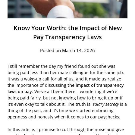
Know Your Worth: the Impact of New
Pay Transparency Laws
Posted on March 14, 2026
I still remember the day my friend found out she was
being paid less than her male colleague for the same job.
It was a wake-up call for all of us, and it made us realize
the importance of discussing
the impact of transparency
laws on pay
. We’ve all been there – wondering if we’re
being paid fairly, but not knowing how to bring it up or if
it’s even okay to talk about it. The truth is,
salary secrecy
is a
thing of the past, and it’s time we started embracing
openness and honesty when it comes to our paychecks.
In this article, I promise to cut through the noise and give