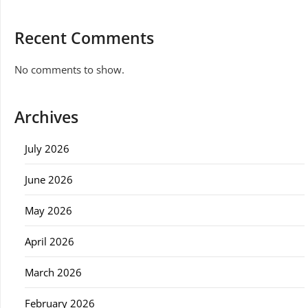
Recent Comments
No comments to show.
Archives
July 2026
June 2026
May 2026
April 2026
March 2026
February 2026