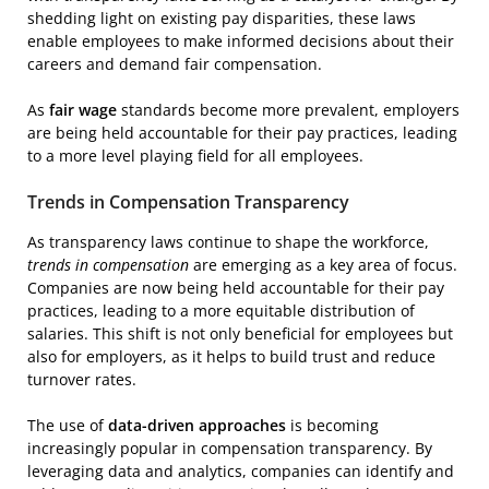
shedding light on existing pay disparities, these laws
enable employees to make informed decisions about their
careers and demand fair compensation.
As
fair wage
standards become more prevalent, employers
are being held accountable for their pay practices, leading
to a more level playing field for all employees.
Trends in Compensation Transparency
As transparency laws continue to shape the workforce,
trends in compensation
are emerging as a key area of focus.
Companies are now being held accountable for their pay
practices, leading to a more equitable distribution of
salaries. This shift is not only beneficial for employees but
also for employers, as it helps to build trust and reduce
turnover rates.
The use of
data-driven approaches
is becoming
increasingly popular in compensation transparency. By
leveraging data and analytics, companies can identify and