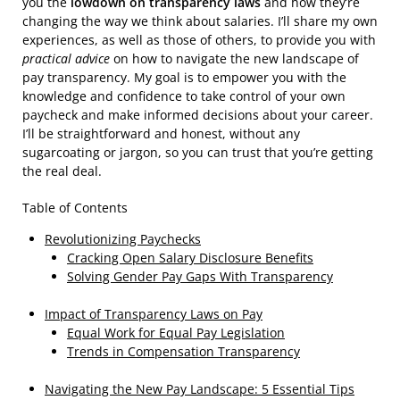
you the
lowdown on transparency laws
and how they’re
changing the way we think about salaries. I’ll share my own
experiences, as well as those of others, to provide you with
practical advice
on how to navigate the new landscape of
pay transparency. My goal is to empower you with the
knowledge and confidence to take control of your own
paycheck and make informed decisions about your career.
I’ll be straightforward and honest, without any
sugarcoating or jargon, so you can trust that you’re getting
the real deal.
Table of Contents
Revolutionizing Paychecks
Cracking Open Salary Disclosure Benefits
Solving Gender Pay Gaps With Transparency
Impact of Transparency Laws on Pay
Equal Work for Equal Pay Legislation
Trends in Compensation Transparency
Navigating the New Pay Landscape: 5 Essential Tips