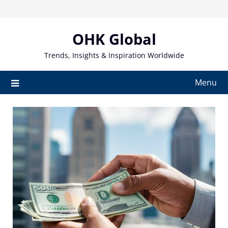
Skip
to
content
OHK Global
Trends, Insights & Inspiration Worldwide
Menu