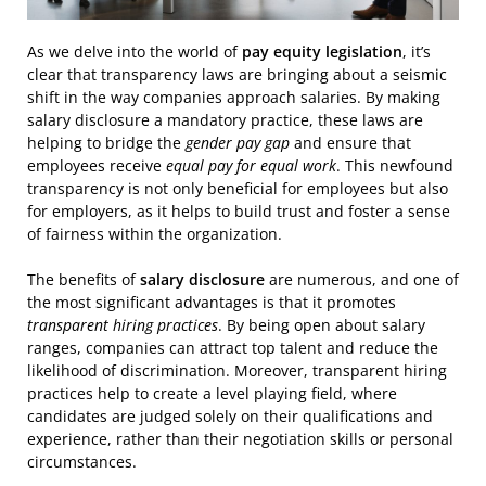
As we delve into the world of
pay equity legislation
, it’s
clear that transparency laws are bringing about a seismic
shift in the way companies approach salaries. By making
salary disclosure a mandatory practice, these laws are
helping to bridge the
gender pay gap
and ensure that
employees receive
equal pay for equal work
. This newfound
transparency is not only beneficial for employees but also
for employers, as it helps to build trust and foster a sense
of fairness within the organization.
The benefits of
salary disclosure
are numerous, and one of
the most significant advantages is that it promotes
transparent hiring practices
. By being open about salary
ranges, companies can attract top talent and reduce the
likelihood of discrimination. Moreover, transparent hiring
practices help to create a level playing field, where
candidates are judged solely on their qualifications and
experience, rather than their negotiation skills or personal
circumstances.