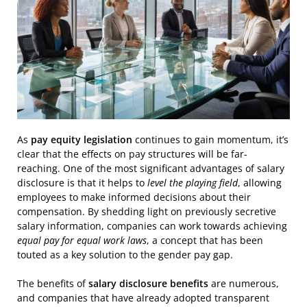
As
pay equity legislation
continues to gain momentum, it’s
clear that the effects on pay structures will be far-
reaching. One of the most significant advantages of salary
disclosure is that it helps to
level the playing field
, allowing
employees to make informed decisions about their
compensation. By shedding light on previously secretive
salary information, companies can work towards achieving
equal pay for equal work laws
, a concept that has been
touted as a key solution to the gender pay gap.
The benefits of
salary disclosure benefits
are numerous,
and companies that have already adopted transparent