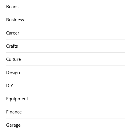
Beans
Business
Career
Crafts
Culture
Design
DIY
Equipment
Finance
Garage