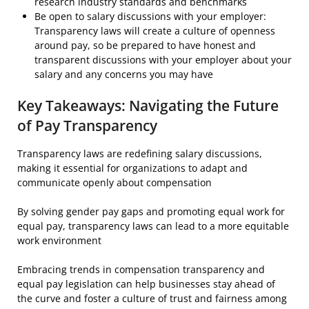
research industry standards and benchmarks
Be open to salary discussions with your employer:
Transparency laws will create a culture of openness
around pay, so be prepared to have honest and
transparent discussions with your employer about your
salary and any concerns you may have
Key Takeaways: Navigating the Future
of Pay Transparency
Transparency laws are redefining salary discussions,
making it essential for organizations to adapt and
communicate openly about compensation
By solving gender pay gaps and promoting equal work for
equal pay, transparency laws can lead to a more equitable
work environment
Embracing trends in compensation transparency and
equal pay legislation can help businesses stay ahead of
the curve and foster a culture of trust and fairness among