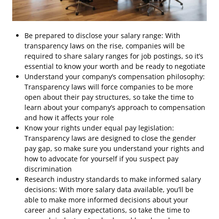
Be prepared to disclose your salary range: With
transparency laws on the rise, companies will be
required to share salary ranges for job postings, so it’s
essential to know your worth and be ready to negotiate
Understand your company’s compensation philosophy:
Transparency laws will force companies to be more
open about their pay structures, so take the time to
learn about your company’s approach to compensation
and how it affects your role
Know your rights under equal pay legislation:
Transparency laws are designed to close the gender
pay gap, so make sure you understand your rights and
how to advocate for yourself if you suspect pay
discrimination
Research industry standards to make informed salary
decisions: With more salary data available, you’ll be
able to make more informed decisions about your
career and salary expectations, so take the time to