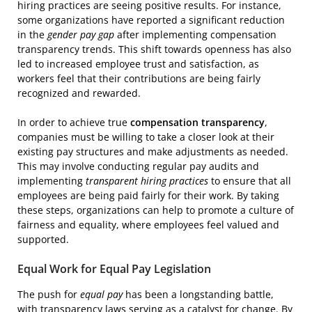
hiring practices are seeing positive results. For instance,
some organizations have reported a significant reduction
in the
gender pay gap
after implementing compensation
transparency trends. This shift towards openness has also
led to increased employee trust and satisfaction, as
workers feel that their contributions are being fairly
recognized and rewarded.
In order to achieve true
compensation transparency
,
companies must be willing to take a closer look at their
existing pay structures and make adjustments as needed.
This may involve conducting regular pay audits and
implementing
transparent hiring practices
to ensure that all
employees are being paid fairly for their work. By taking
these steps, organizations can help to promote a culture of
fairness and equality, where employees feel valued and
supported.
Equal Work for Equal Pay Legislation
The push for
equal pay
has been a longstanding battle,
with transparency laws serving as a catalyst for change. By