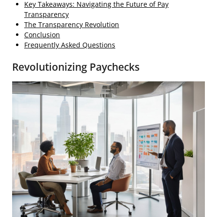
Key Takeaways: Navigating the Future of Pay
Transparency
The Transparency Revolution
Conclusion
Frequently Asked Questions
Revolutionizing Paychecks