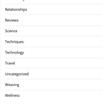
Relationships
Reviews
Science
Techniques
Technology
Travel
Uncategorized
Weaving
Wellness