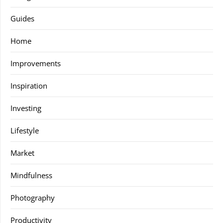
Guides
Home
Improvements
Inspiration
Investing
Lifestyle
Market
Mindfulness
Photography
Productivity