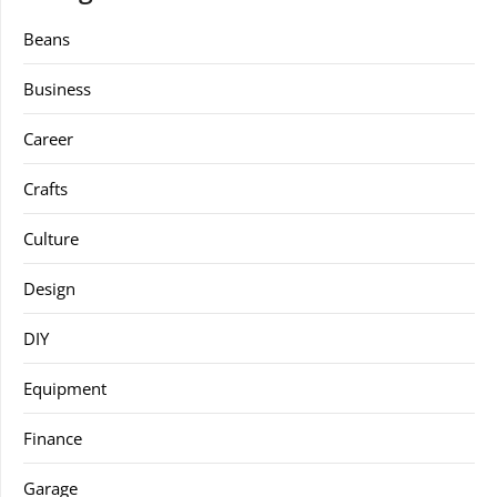
Beans
Business
Career
Crafts
Culture
Design
DIY
Equipment
Finance
Garage