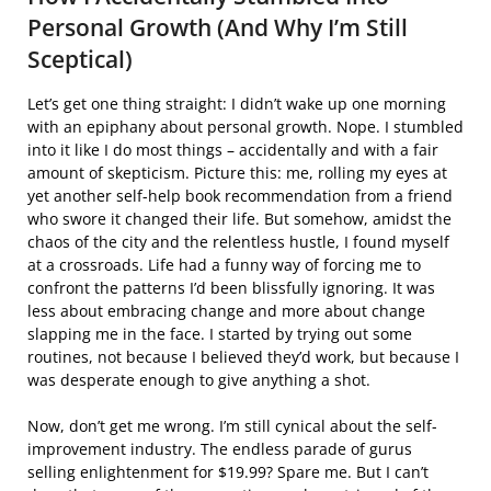
Personal Growth (And Why I’m Still
Sceptical)
Let’s get one thing straight: I didn’t wake up one morning
with an epiphany about personal growth. Nope. I stumbled
into it like I do most things – accidentally and with a fair
amount of skepticism. Picture this: me, rolling my eyes at
yet another self-help book recommendation from a friend
who swore it changed their life. But somehow, amidst the
chaos of the city and the relentless hustle, I found myself
at a crossroads. Life had a funny way of forcing me to
confront the patterns I’d been blissfully ignoring. It was
less about embracing change and more about change
slapping me in the face. I started by trying out some
routines, not because I believed they’d work, but because I
was desperate enough to give anything a shot.
Now, don’t get me wrong. I’m still cynical about the self-
improvement industry. The endless parade of gurus
selling enlightenment for $19.99? Spare me. But I can’t