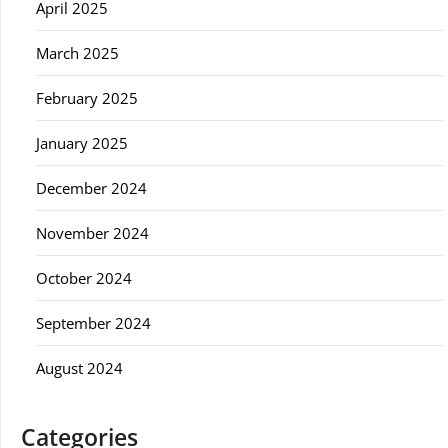
April 2025
March 2025
February 2025
January 2025
December 2024
November 2024
October 2024
September 2024
August 2024
Categories