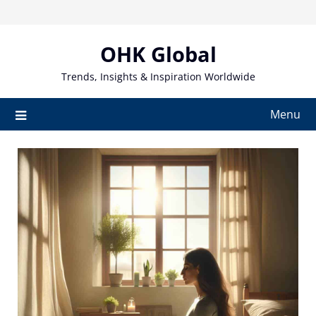
Skip
to
content
OHK Global
Trends, Insights & Inspiration Worldwide
Menu