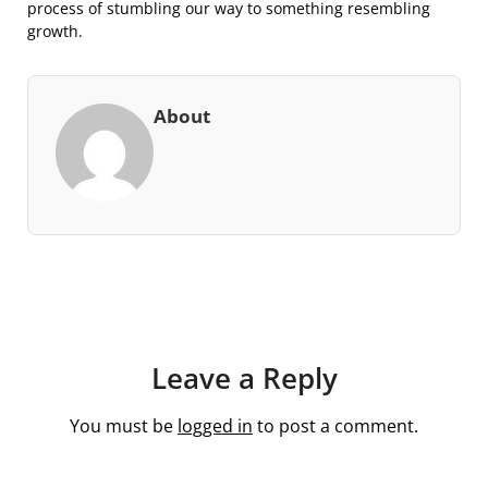
process of stumbling our way to something resembling
growth.
About
Leave a Reply
You must be
logged in
to post a comment.