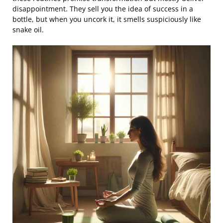
disappointment. They sell you the idea of success in a
bottle, but when you uncork it, it smells suspiciously like
snake oil.