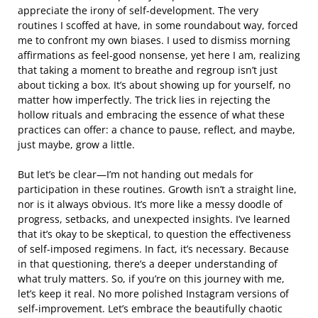
appreciate the irony of self-development. The very
routines I scoffed at have, in some roundabout way, forced
me to confront my own biases. I used to dismiss morning
affirmations as feel-good nonsense, yet here I am, realizing
that taking a moment to breathe and regroup isn’t just
about ticking a box. It’s about showing up for yourself, no
matter how imperfectly. The trick lies in rejecting the
hollow rituals and embracing the essence of what these
practices can offer: a chance to pause, reflect, and maybe,
just maybe, grow a little.
But let’s be clear—I’m not handing out medals for
participation in these routines. Growth isn’t a straight line,
nor is it always obvious. It’s more like a messy doodle of
progress, setbacks, and unexpected insights. I’ve learned
that it’s okay to be skeptical, to question the effectiveness
of self-imposed regimens. In fact, it’s necessary. Because
in that questioning, there’s a deeper understanding of
what truly matters. So, if you’re on this journey with me,
let’s keep it real. No more polished Instagram versions of
self-improvement. Let’s embrace the beautifully chaotic