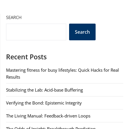
SEARCH
Search
Recent Posts
Mastering fitness for busy lifestyles: Quick Hacks for Real
Results
Stabilizing the Lab: Acid-base Buffering
Verifying the Bond: Epistemic Integrity
The Living Manual: Feedback-driven Loops
The Odds of Insight: Breakthrough Prediction