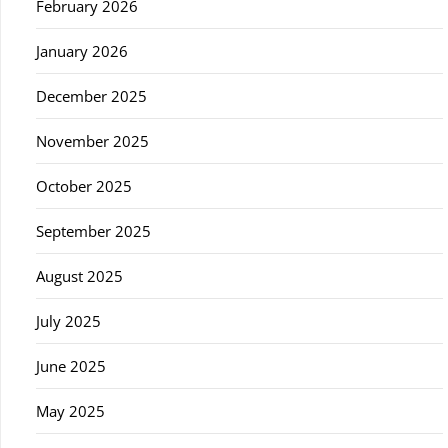
February 2026
January 2026
December 2025
November 2025
October 2025
September 2025
August 2025
July 2025
June 2025
May 2025