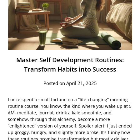
Master Self Development Routines:
Transform Habits into Success
Posted on April 21, 2025
I once spent a small fortune on a “life-changing” morning
routine course. You know, the kind where you wake up at 5
AM, meditate, journal, drink a kale smoothie, and
somehow, through this alchemy, become a more
“enlightened” version of yourself. Spoiler alert: I just ended
up groggy, hungry, and slightly more broke. It’s funny how
these routines promise transformation but mostly deliver