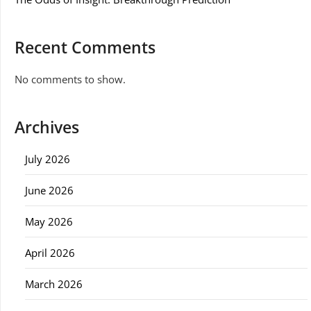
Recent Comments
No comments to show.
Archives
July 2026
June 2026
May 2026
April 2026
March 2026