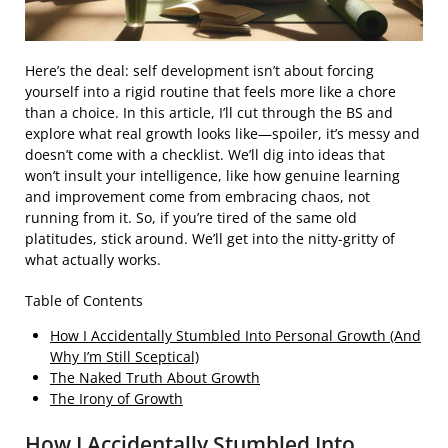
Here’s the deal: self development isn’t about forcing
yourself into a rigid routine that feels more like a chore
than a choice. In this article, I’ll cut through the BS and
explore what real growth looks like—spoiler, it’s messy and
doesn’t come with a checklist. We’ll dig into ideas that
won’t insult your intelligence, like how genuine learning
and improvement come from embracing chaos, not
running from it. So, if you’re tired of the same old
platitudes, stick around. We’ll get into the nitty-gritty of
what actually works.
Table of Contents
How I Accidentally Stumbled Into Personal Growth (And
Why I’m Still Sceptical)
The Naked Truth About Growth
The Irony of Growth
How I Accidentally Stumbled Into