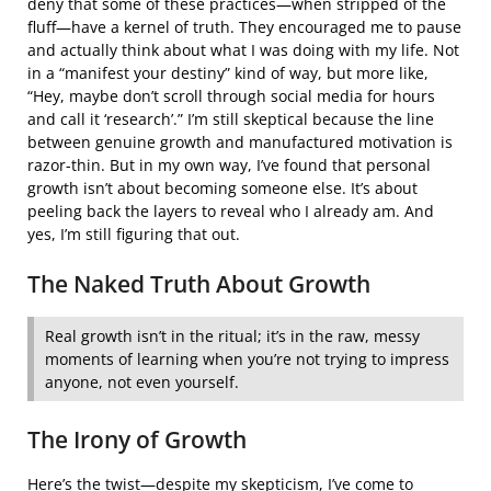
deny that some of these practices—when stripped of the
fluff—have a kernel of truth. They encouraged me to pause
and actually think about what I was doing with my life. Not
in a “manifest your destiny” kind of way, but more like,
“Hey, maybe don’t scroll through social media for hours
and call it ‘research’.” I’m still skeptical because the line
between genuine growth and manufactured motivation is
razor-thin. But in my own way, I’ve found that personal
growth isn’t about becoming someone else. It’s about
peeling back the layers to reveal who I already am. And
yes, I’m still figuring that out.
The Naked Truth About Growth
Real growth isn’t in the ritual; it’s in the raw, messy
moments of learning when you’re not trying to impress
anyone, not even yourself.
The Irony of Growth
Here’s the twist—despite my skepticism, I’ve come to