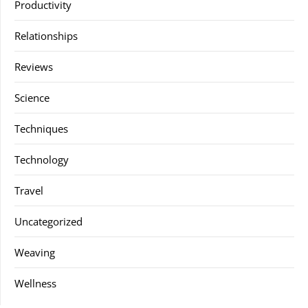
Productivity
Relationships
Reviews
Science
Techniques
Technology
Travel
Uncategorized
Weaving
Wellness