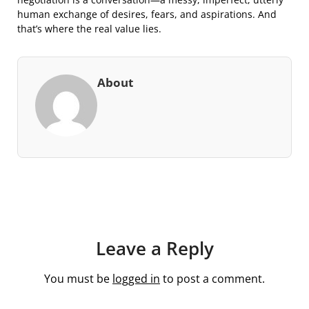
human exchange of desires, fears, and aspirations. And
that’s where the real value lies.
About
Leave a Reply
You must be
logged in
to post a comment.