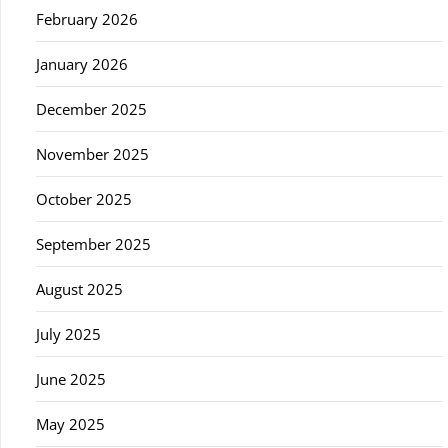
February 2026
January 2026
December 2025
November 2025
October 2025
September 2025
August 2025
July 2025
June 2025
May 2025