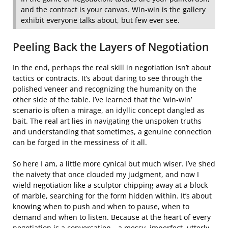
and the contract is your canvas. Win-win is the gallery
exhibit everyone talks about, but few ever see.
Peeling Back the Layers of Negotiation
In the end, perhaps the real skill in negotiation isn’t about
tactics or contracts. It’s about daring to see through the
polished veneer and recognizing the humanity on the
other side of the table. I’ve learned that the ‘win-win’
scenario is often a mirage, an idyllic concept dangled as
bait. The real art lies in navigating the unspoken truths
and understanding that sometimes, a genuine connection
can be forged in the messiness of it all.
So here I am, a little more cynical but much wiser. I’ve shed
the naivety that once clouded my judgment, and now I
wield negotiation like a sculptor chipping away at a block
of marble, searching for the form hidden within. It’s about
knowing when to push and when to pause, when to
demand and when to listen. Because at the heart of every
negotiation is a conversation—a messy, imperfect, utterly