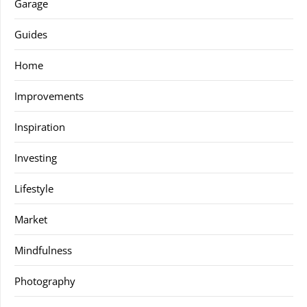
Garage
Guides
Home
Improvements
Inspiration
Investing
Lifestyle
Market
Mindfulness
Photography