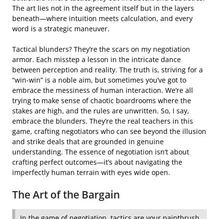
The art lies not in the agreement itself but in the layers
beneath—where intuition meets calculation, and every
word is a strategic maneuver.
Tactical blunders? They’re the scars on my negotiation
armor. Each misstep a lesson in the intricate dance
between perception and reality. The truth is, striving for a
“win-win” is a noble aim, but sometimes you’ve got to
embrace the messiness of human interaction. We’re all
trying to make sense of chaotic boardrooms where the
stakes are high, and the rules are unwritten. So, I say,
embrace the blunders. They’re the real teachers in this
game, crafting negotiators who can see beyond the illusion
and strike deals that are grounded in genuine
understanding. The essence of negotiation isn’t about
crafting perfect outcomes—it’s about navigating the
imperfectly human terrain with eyes wide open.
The Art of the Bargain
In the game of negotiation, tactics are your paintbrush,