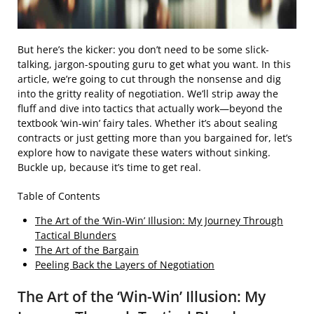
But here’s the kicker: you don’t need to be some slick-
talking, jargon-spouting guru to get what you want. In this
article, we’re going to cut through the nonsense and dig
into the gritty reality of negotiation. We’ll strip away the
fluff and dive into tactics that actually work—beyond the
textbook ‘win-win’ fairy tales. Whether it’s about sealing
contracts or just getting more than you bargained for, let’s
explore how to navigate these waters without sinking.
Buckle up, because it’s time to get real.
Table of Contents
The Art of the ‘Win-Win’ Illusion: My Journey Through
Tactical Blunders
The Art of the Bargain
Peeling Back the Layers of Negotiation
The Art of the ‘Win-Win’ Illusion: My