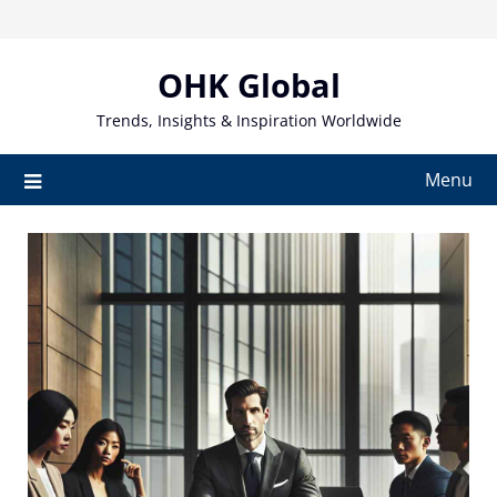
Skip
to
content
OHK Global
Trends, Insights & Inspiration Worldwide
Menu