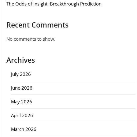
The Odds of Insight: Breakthrough Prediction
Recent Comments
No comments to show.
Archives
July 2026
June 2026
May 2026
April 2026
March 2026