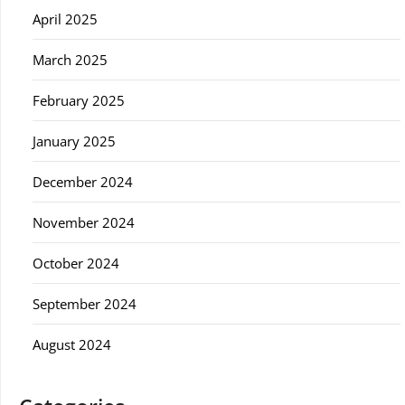
April 2025
March 2025
February 2025
January 2025
December 2024
November 2024
October 2024
September 2024
August 2024