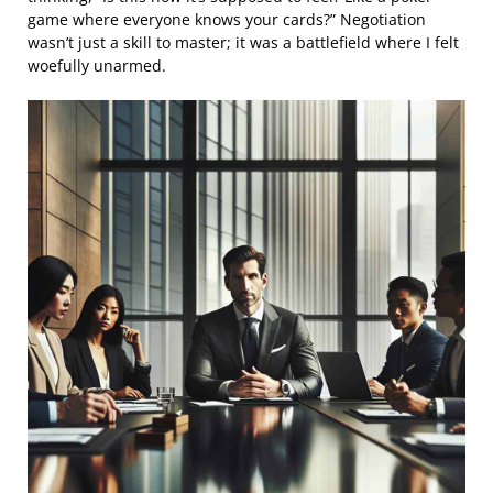
game where everyone knows your cards?” Negotiation
wasn’t just a skill to master; it was a battlefield where I felt
woefully unarmed.