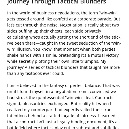
Journey Through Tactical Blunders
In the world of business negotiations, the term “win-win”
gets tossed around like confetti at a corporate parade. But
let’s cut through the noise. Negotiation is really about two
sides puffing up their chests, each side privately
calculating who’s actually getting the short end of the stick.
I’ve been there—caught in the sweet seduction of the “win-
win” illusion. You know, that moment when both parties
shake hands with a smile, pretending it’s a mutual victory
while secretly plotting their own little triumphs. My
journey? A series of tactical blunders that taught me more
than any textbook ever could.
I once believed in the fantasy of perfect balance. That was
until I found myself in a negotiation room, convinced we
had struck the quintessential “win-win” deal. Contracts
signed, pleasantries exchanged. But reality hit when I
realized my counterpart had expertly veiled their true
intentions behind a crafted façade of fairness. I learned
that a contract isn’t just a legally binding document; it’s a
battlefield where tactics play out in subtext and subtleties.