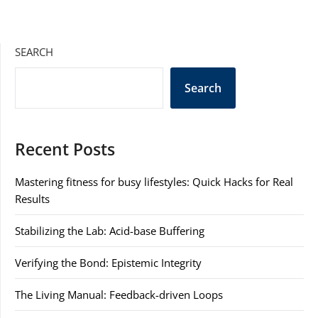
SEARCH
Search
Recent Posts
Mastering fitness for busy lifestyles: Quick Hacks for Real
Results
Stabilizing the Lab: Acid-base Buffering
Verifying the Bond: Epistemic Integrity
The Living Manual: Feedback-driven Loops