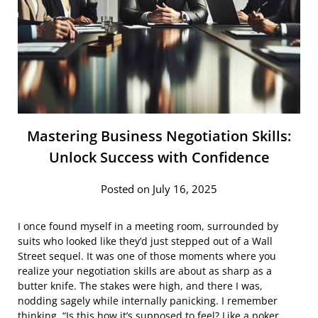
Mastering Business Negotiation Skills:
Unlock Success with Confidence
Posted on July 16, 2025
I once found myself in a meeting room, surrounded by
suits who looked like they’d just stepped out of a Wall
Street sequel. It was one of those moments where you
realize your negotiation skills are about as sharp as a
butter knife. The stakes were high, and there I was,
nodding sagely while internally panicking. I remember
thinking, “Is this how it’s supposed to feel? Like a poker