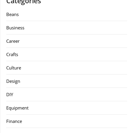
Categories
Beans
Business
Career
Crafts
Culture
Design
DIY
Equipment
Finance