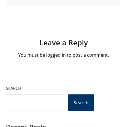
Leave a Reply
You must be
logged in
to post a comment.
SEARCH
Search