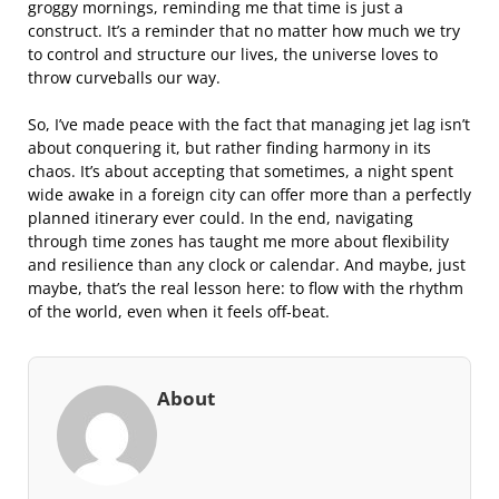
groggy mornings, reminding me that time is just a
construct. It’s a reminder that no matter how much we try
to control and structure our lives, the universe loves to
throw curveballs our way.
So, I’ve made peace with the fact that managing jet lag isn’t
about conquering it, but rather finding harmony in its
chaos. It’s about accepting that sometimes, a night spent
wide awake in a foreign city can offer more than a perfectly
planned itinerary ever could. In the end, navigating
through time zones has taught me more about flexibility
and resilience than any clock or calendar. And maybe, just
maybe, that’s the real lesson here: to flow with the rhythm
of the world, even when it feels off-beat.
About