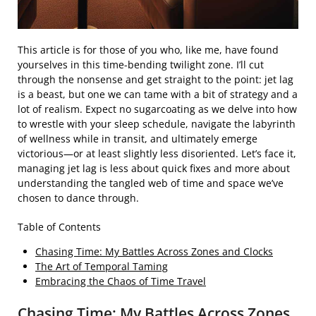
This article is for those of you who, like me, have found
yourselves in this time-bending twilight zone. I’ll cut
through the nonsense and get straight to the point: jet lag
is a beast, but one we can tame with a bit of strategy and a
lot of realism. Expect no sugarcoating as we delve into how
to wrestle with your sleep schedule, navigate the labyrinth
of wellness while in transit, and ultimately emerge
victorious—or at least slightly less disoriented. Let’s face it,
managing jet lag is less about quick fixes and more about
understanding the tangled web of time and space we’ve
chosen to dance through.
Table of Contents
Chasing Time: My Battles Across Zones and Clocks
The Art of Temporal Taming
Embracing the Chaos of Time Travel
Chasing Time: My Battles Across Zones