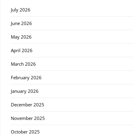
July 2026
June 2026
May 2026
April 2026
March 2026
February 2026
January 2026
December 2025
November 2025
October 2025