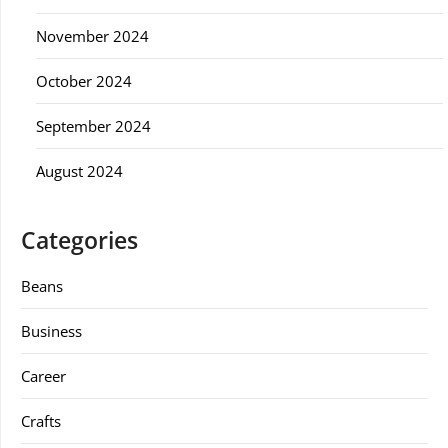
November 2024
October 2024
September 2024
August 2024
Categories
Beans
Business
Career
Crafts