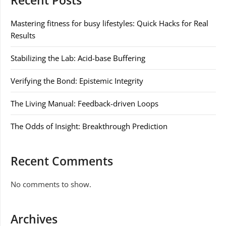
Recent Posts
Mastering fitness for busy lifestyles: Quick Hacks for Real
Results
Stabilizing the Lab: Acid-base Buffering
Verifying the Bond: Epistemic Integrity
The Living Manual: Feedback-driven Loops
The Odds of Insight: Breakthrough Prediction
Recent Comments
No comments to show.
Archives