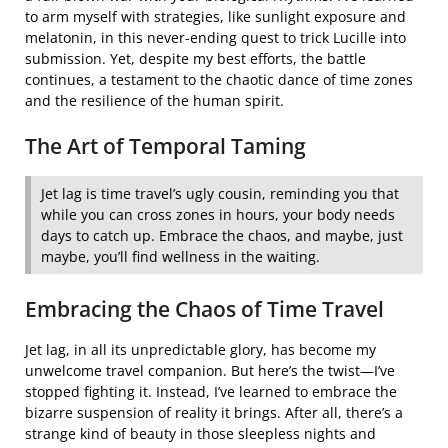
to arm myself with strategies, like sunlight exposure and
melatonin, in this never-ending quest to trick Lucille into
submission. Yet, despite my best efforts, the battle
continues, a testament to the chaotic dance of time zones
and the resilience of the human spirit.
The Art of Temporal Taming
Jet lag is time travel’s ugly cousin, reminding you that
while you can cross zones in hours, your body needs
days to catch up. Embrace the chaos, and maybe, just
maybe, you’ll find wellness in the waiting.
Embracing the Chaos of Time Travel
Jet lag, in all its unpredictable glory, has become my
unwelcome travel companion. But here’s the twist—I’ve
stopped fighting it. Instead, I’ve learned to embrace the
bizarre suspension of reality it brings. After all, there’s a
strange kind of beauty in those sleepless nights and