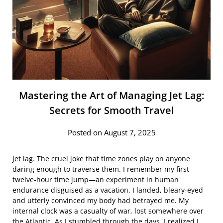
Mastering the Art of Managing Jet Lag:
Secrets for Smooth Travel
Posted on August 7, 2025
Jet lag. The cruel joke that time zones play on anyone
daring enough to traverse them. I remember my first
twelve-hour time jump—an experiment in human
endurance disguised as a vacation. I landed, bleary-eyed
and utterly convinced my body had betrayed me. My
internal clock was a casualty of war, lost somewhere over
the Atlantic. As I stumbled through the days, I realized I