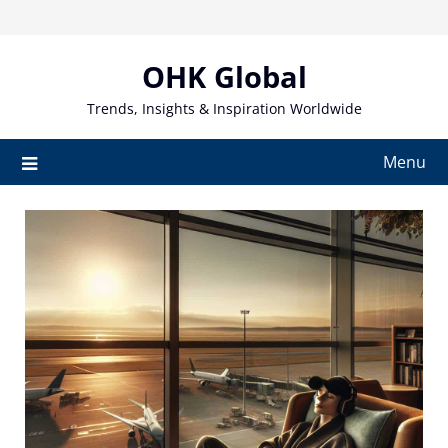
Skip
to
content
OHK Global
Trends, Insights & Inspiration Worldwide
Menu