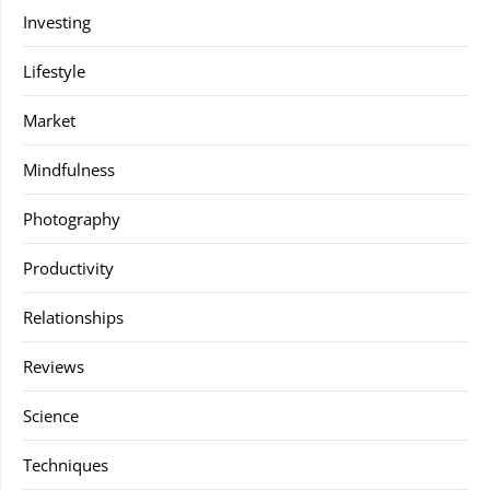
Investing
Lifestyle
Market
Mindfulness
Photography
Productivity
Relationships
Reviews
Science
Techniques