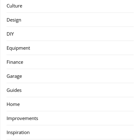
Culture
Design
DIY
Equipment
Finance
Garage
Guides
Home
Improvements
Inspiration