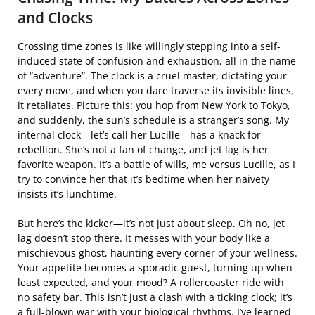
and Clocks
Crossing time zones is like willingly stepping into a self-
induced state of confusion and exhaustion, all in the name
of “adventure”. The clock is a cruel master, dictating your
every move, and when you dare traverse its invisible lines,
it retaliates. Picture this: you hop from New York to Tokyo,
and suddenly, the sun’s schedule is a stranger’s song. My
internal clock—let’s call her Lucille—has a knack for
rebellion. She’s not a fan of change, and jet lag is her
favorite weapon. It’s a battle of wills, me versus Lucille, as I
try to convince her that it’s bedtime when her naivety
insists it’s lunchtime.
But here’s the kicker—it’s not just about sleep. Oh no, jet
lag doesn’t stop there. It messes with your body like a
mischievous ghost, haunting every corner of your wellness.
Your appetite becomes a sporadic guest, turning up when
least expected, and your mood? A rollercoaster ride with
no safety bar. This isn’t just a clash with a ticking clock; it’s
a full-blown war with your biological rhythms. I’ve learned