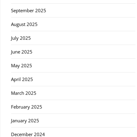
September 2025
August 2025
July 2025
June 2025
May 2025
April 2025
March 2025
February 2025
January 2025
December 2024