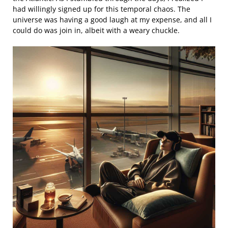
had willingly signed up for this temporal chaos. The
universe was having a good laugh at my expense, and all I
could do was join in, albeit with a weary chuckle.