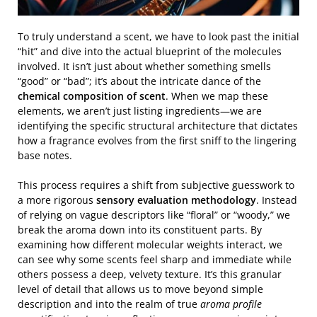
To truly understand a scent, we have to look past the initial
“hit” and dive into the actual blueprint of the molecules
involved. It isn’t just about whether something smells
“good” or “bad”; it’s about the intricate dance of the
chemical composition of scent
. When we map these
elements, we aren’t just listing ingredients—we are
identifying the specific structural architecture that dictates
how a fragrance evolves from the first sniff to the lingering
base notes.
This process requires a shift from subjective guesswork to
a more rigorous
sensory evaluation methodology
. Instead
of relying on vague descriptors like “floral” or “woody,” we
break the aroma down into its constituent parts. By
examining how different molecular weights interact, we
can see why some scents feel sharp and immediate while
others possess a deep, velvety texture. It’s this granular
level of detail that allows us to move beyond simple
description and into the realm of true
aroma profile