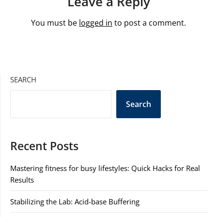
Leave a Reply
You must be
logged in
to post a comment.
SEARCH
Search
Recent Posts
Mastering fitness for busy lifestyles: Quick Hacks for Real
Results
Stabilizing the Lab: Acid-base Buffering