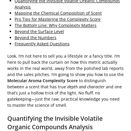
Quantifying the Invisible Volatile Organic Compounds
Analysis
Mapping the Chemical Composition of Scent
Pro Tips for Mastering the Complexity Score
The Bottom Line: Why Complexity Matters
Beyond the Surface Level
Beyond the Numbers
Frequently Asked Questions
Look, I’m not here to sell you a lifestyle or a fancy title. I’m
here to pull back the curtain on how this metric actually
works in the real world, away from the polished lab reports
and the sales pitches. I’m going to show you how to use the
Molecular Aroma Complexity Score
to distinguish
between a scent that has true
depth and character
and one
that’s just a hollow trick of the light. No fluff, no
gatekeeping—just the raw, practical knowledge you need
to master the science of smell.
Quantifying the Invisible Volatile
Organic Compounds Analysis