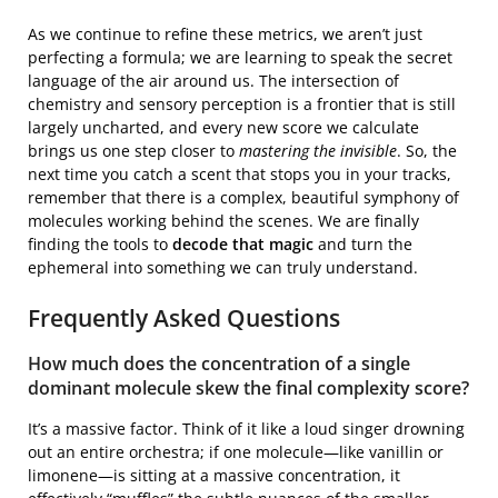
As we continue to refine these metrics, we aren’t just
perfecting a formula; we are learning to speak the secret
language of the air around us. The intersection of
chemistry and sensory perception is a frontier that is still
largely uncharted, and every new score we calculate
brings us one step closer to
mastering the invisible
. So, the
next time you catch a scent that stops you in your tracks,
remember that there is a complex, beautiful symphony of
molecules working behind the scenes. We are finally
finding the tools to
decode that magic
and turn the
ephemeral into something we can truly understand.
Frequently Asked Questions
How much does the concentration of a single
dominant molecule skew the final complexity score?
It’s a massive factor. Think of it like a loud singer drowning
out an entire orchestra; if one molecule—like vanillin or
limonene—is sitting at a massive concentration, it