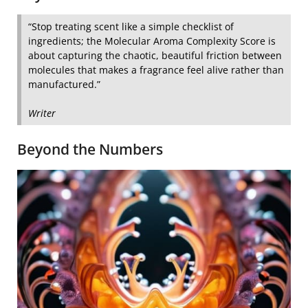
“Stop treating scent like a simple checklist of
ingredients; the Molecular Aroma Complexity Score is
about capturing the chaotic, beautiful friction between
molecules that makes a fragrance feel alive rather than
manufactured.”
Writer
Beyond the Numbers