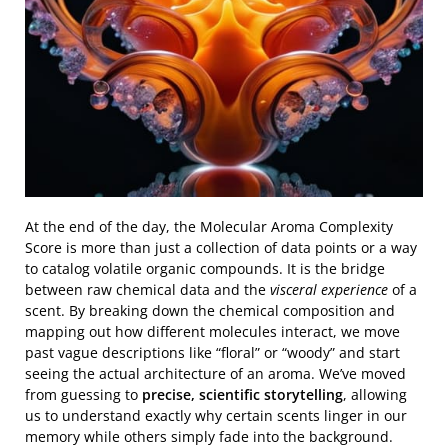
At the end of the day, the Molecular Aroma Complexity
Score is more than just a collection of data points or a way
to catalog volatile organic compounds. It is the bridge
between raw chemical data and the
visceral experience
of a
scent. By breaking down the chemical composition and
mapping out how different molecules interact, we move
past vague descriptions like “floral” or “woody” and start
seeing the actual architecture of an aroma. We’ve moved
from guessing to
precise, scientific storytelling
, allowing
us to understand exactly why certain scents linger in our
memory while others simply fade into the background.