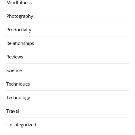
Mindfulness
Photography
Productivity
Relationships
Reviews
Science
Techniques
Technology
Travel
Uncategorized