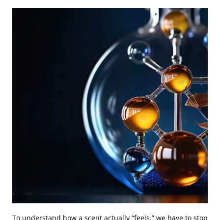
To understand how a scent actually “feels,” we have to stop