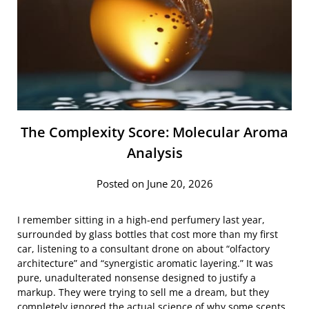
The Complexity Score: Molecular Aroma
Analysis
Posted on June 20, 2026
I remember sitting in a high-end perfumery last year,
surrounded by glass bottles that cost more than my first
car, listening to a consultant drone on about “olfactory
architecture” and “synergistic aromatic layering.” It was
pure, unadulterated nonsense designed to justify a
markup. They were trying to sell me a dream, but they
completely ignored the actual science of why some scents