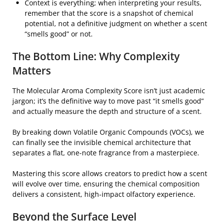
Context is everything; when interpreting your results,
remember that the score is a snapshot of chemical
potential, not a definitive judgment on whether a scent
“smells good” or not.
The Bottom Line: Why Complexity
Matters
The Molecular Aroma Complexity Score isn’t just academic
jargon; it’s the definitive way to move past “it smells good”
and actually measure the depth and structure of a scent.
By breaking down Volatile Organic Compounds (VOCs), we
can finally see the invisible chemical architecture that
separates a flat, one-note fragrance from a masterpiece.
Mastering this score allows creators to predict how a scent
will evolve over time, ensuring the chemical composition
delivers a consistent, high-impact olfactory experience.
Beyond the Surface Level