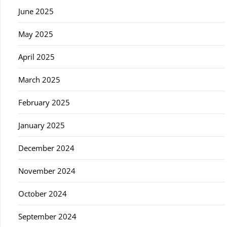
June 2025
May 2025
April 2025
March 2025
February 2025
January 2025
December 2024
November 2024
October 2024
September 2024