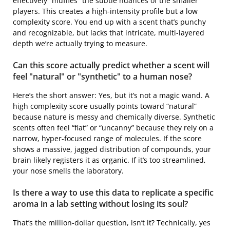
effectively “muffles” the subtle nuances of the smaller
players. This creates a high-intensity profile but a low
complexity score. You end up with a scent that’s punchy
and recognizable, but lacks that intricate, multi-layered
depth we’re actually trying to measure.
Can this score actually predict whether a scent will
feel "natural" or "synthetic" to a human nose?
Here’s the short answer: Yes, but it’s not a magic wand. A
high complexity score usually points toward “natural”
because nature is messy and chemically diverse. Synthetic
scents often feel “flat” or “uncanny” because they rely on a
narrow, hyper-focused range of molecules. If the score
shows a massive, jagged distribution of compounds, your
brain likely registers it as organic. If it’s too streamlined,
your nose smells the laboratory.
Is there a way to use this data to replicate a specific
aroma in a lab setting without losing its soul?
That’s the million-dollar question, isn’t it? Technically, yes