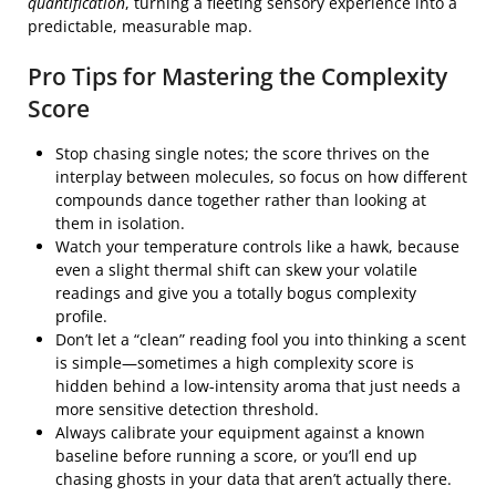
quantification
, turning a fleeting sensory experience into a
predictable, measurable map.
Pro Tips for Mastering the Complexity
Score
Stop chasing single notes; the score thrives on the
interplay between molecules, so focus on how different
compounds dance together rather than looking at
them in isolation.
Watch your temperature controls like a hawk, because
even a slight thermal shift can skew your volatile
readings and give you a totally bogus complexity
profile.
Don’t let a “clean” reading fool you into thinking a scent
is simple—sometimes a high complexity score is
hidden behind a low-intensity aroma that just needs a
more sensitive detection threshold.
Always calibrate your equipment against a known
baseline before running a score, or you’ll end up
chasing ghosts in your data that aren’t actually there.