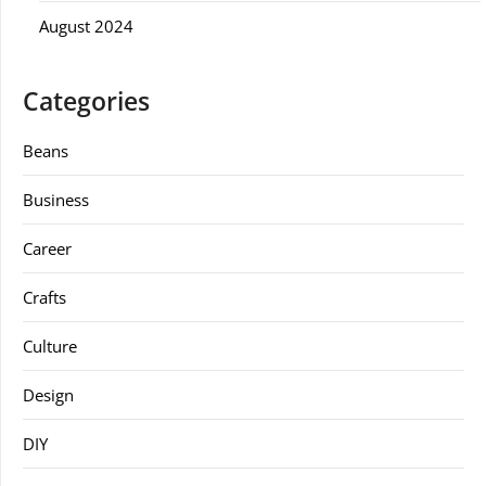
August 2024
Categories
Beans
Business
Career
Crafts
Culture
Design
DIY