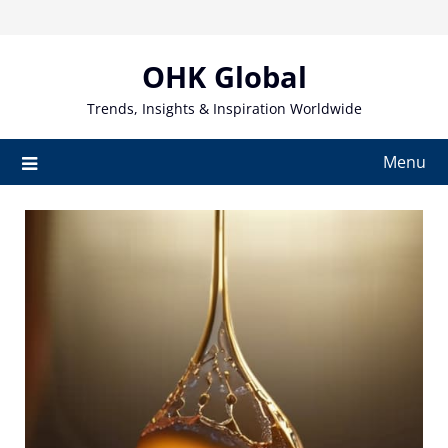
Skip
to
content
OHK Global
Trends, Insights & Inspiration Worldwide
Menu