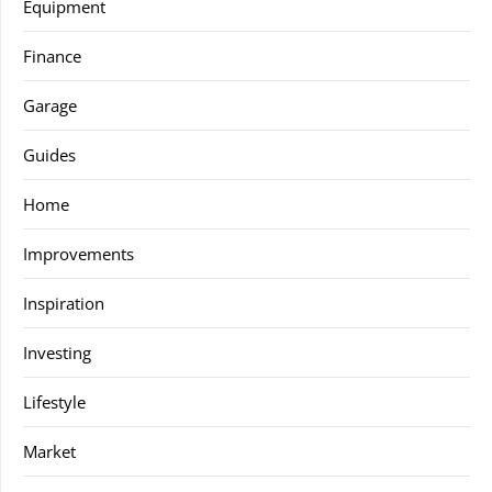
Equipment
Finance
Garage
Guides
Home
Improvements
Inspiration
Investing
Lifestyle
Market