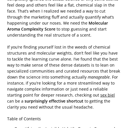
feel deep and others feel like a flat, chemical slap in the
face. That’s when I realized we needed a way to cut
through the marketing fluff and actually quantify what’s
happening under our noses. We need the
Molecular
Aroma Complexity Score
to stop guessing and start
understanding the real structure of a scent.
If you’re finding yourself lost in the weeds of chemical
structures and molecular weights, don’t feel like you have
to tackle the learning curve alone. I’ve found that the best
way to make sense of these dense datasets is to lean on
specialized communities and curated resources that break
down the science into something actually
manageable
. For
instance, if you’re looking for a more streamlined way to
navigate complex information or just need a reliable
starting point for deeper research, checking out
sex biel
can be a
surprisingly effective shortcut
to getting the
clarity you need without the usual headache.
Table of Contents