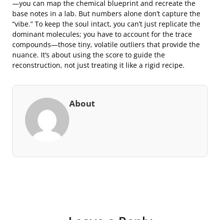
—you can map the chemical blueprint and recreate the
base notes in a lab. But numbers alone don’t capture the
“vibe.” To keep the soul intact, you can’t just replicate the
dominant molecules; you have to account for the trace
compounds—those tiny, volatile outliers that provide the
nuance. It’s about using the score to guide the
reconstruction, not just treating it like a rigid recipe.
About