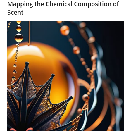
Mapping the Chemical Composition of
Scent