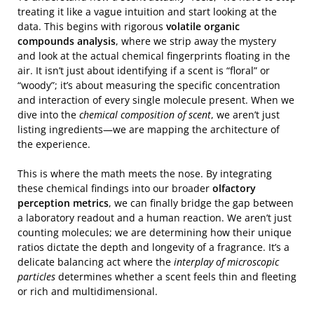
treating it like a vague intuition and start looking at the
data. This begins with rigorous
volatile organic
compounds analysis
, where we strip away the mystery
and look at the actual chemical fingerprints floating in the
air. It isn’t just about identifying if a scent is “floral” or
“woody”; it’s about measuring the specific concentration
and interaction of every single molecule present. When we
dive into the
chemical composition of scent
, we aren’t just
listing ingredients—we are mapping the architecture of
the experience.
This is where the math meets the nose. By integrating
these chemical findings into our broader
olfactory
perception metrics
, we can finally bridge the gap between
a laboratory readout and a human reaction. We aren’t just
counting molecules; we are determining how their unique
ratios dictate the depth and longevity of a fragrance. It’s a
delicate balancing act where the
interplay of microscopic
particles
determines whether a scent feels thin and fleeting
or rich and multidimensional.