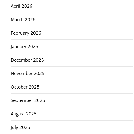
April 2026
March 2026
February 2026
January 2026
December 2025
November 2025
October 2025
September 2025
August 2025
July 2025