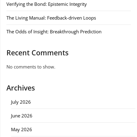
Verifying the Bond: Epistemic Integrity
The Living Manual: Feedback-driven Loops
The Odds of Insight: Breakthrough Prediction
Recent Comments
No comments to show.
Archives
July 2026
June 2026
May 2026