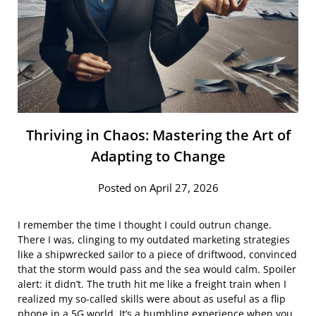
Thriving in Chaos: Mastering the Art of
Adapting to Change
Posted on April 27, 2026
I remember the time I thought I could outrun change.
There I was, clinging to my outdated marketing strategies
like a shipwrecked sailor to a piece of driftwood, convinced
that the storm would pass and the sea would calm. Spoiler
alert: it didn’t. The truth hit me like a freight train when I
realized my so-called skills were about as useful as a flip
phone in a 5G world. It’s a humbling experience when you