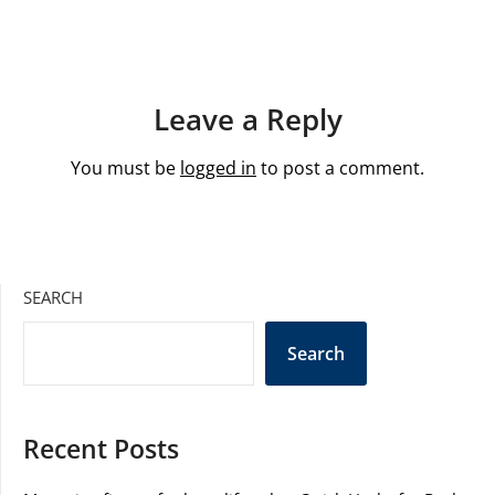
Leave a Reply
You must be
logged in
to post a comment.
SEARCH
Search
Recent Posts