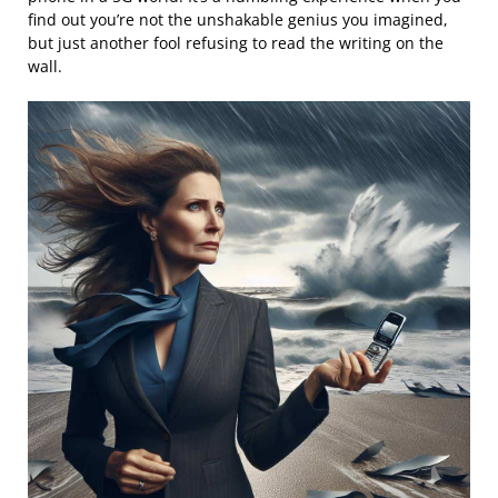
find out you’re not the unshakable genius you imagined,
but just another fool refusing to read the writing on the
wall.