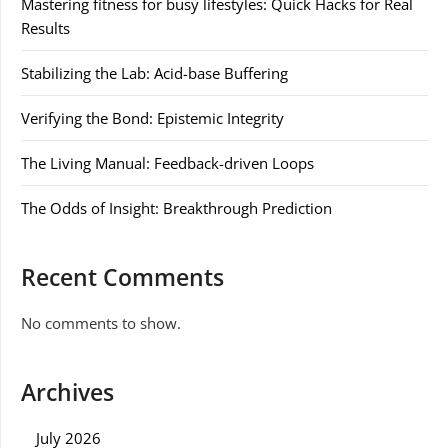
Mastering fitness for busy lifestyles: Quick Hacks for Real
Results
Stabilizing the Lab: Acid-base Buffering
Verifying the Bond: Epistemic Integrity
The Living Manual: Feedback-driven Loops
The Odds of Insight: Breakthrough Prediction
Recent Comments
No comments to show.
Archives
July 2026