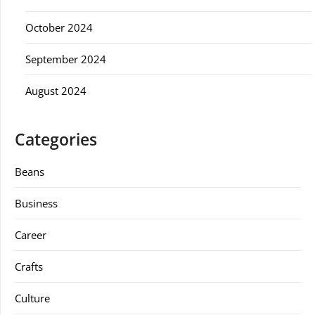
October 2024
September 2024
August 2024
Categories
Beans
Business
Career
Crafts
Culture