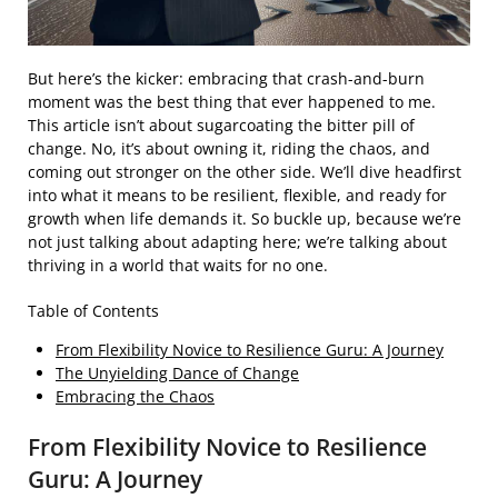
But here’s the kicker: embracing that crash-and-burn
moment was the best thing that ever happened to me.
This article isn’t about sugarcoating the bitter pill of
change. No, it’s about owning it, riding the chaos, and
coming out stronger on the other side. We’ll dive headfirst
into what it means to be resilient, flexible, and ready for
growth when life demands it. So buckle up, because we’re
not just talking about adapting here; we’re talking about
thriving in a world that waits for no one.
Table of Contents
From Flexibility Novice to Resilience Guru: A Journey
The Unyielding Dance of Change
Embracing the Chaos
From Flexibility Novice to Resilience
Guru: A Journey