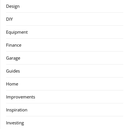
Design
DIY
Equipment
Finance
Garage
Guides
Home
Improvements
Inspiration
Investing