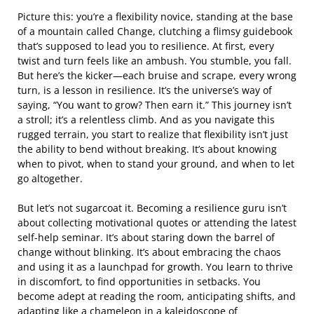
Picture this: you’re a flexibility novice, standing at the base
of a mountain called Change, clutching a flimsy guidebook
that’s supposed to lead you to resilience. At first, every
twist and turn feels like an ambush. You stumble, you fall.
But here’s the kicker—each bruise and scrape, every wrong
turn, is a lesson in resilience. It’s the universe’s way of
saying, “You want to grow? Then earn it.” This journey isn’t
a stroll; it’s a relentless climb. And as you navigate this
rugged terrain, you start to realize that flexibility isn’t just
the ability to bend without breaking. It’s about knowing
when to pivot, when to stand your ground, and when to let
go altogether.
But let’s not sugarcoat it. Becoming a resilience guru isn’t
about collecting motivational quotes or attending the latest
self-help seminar. It’s about staring down the barrel of
change without blinking. It’s about embracing the chaos
and using it as a launchpad for growth. You learn to thrive
in discomfort, to find opportunities in setbacks. You
become adept at reading the room, anticipating shifts, and
adapting like a chameleon in a kaleidoscope of