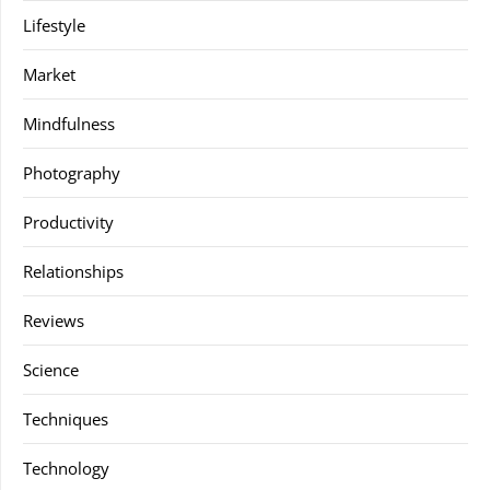
Lifestyle
Market
Mindfulness
Photography
Productivity
Relationships
Reviews
Science
Techniques
Technology