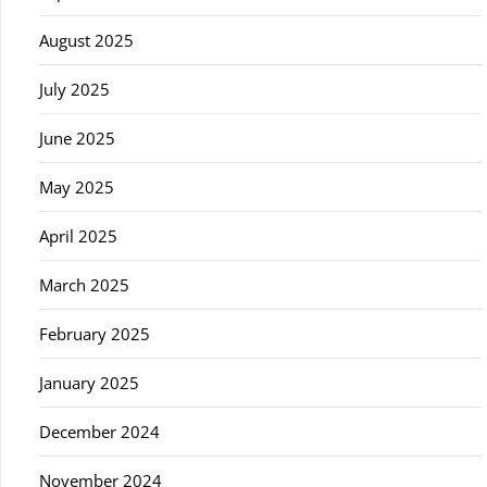
August 2025
July 2025
June 2025
May 2025
April 2025
March 2025
February 2025
January 2025
December 2024
November 2024