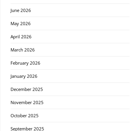
June 2026
May 2026
April 2026
March 2026
February 2026
January 2026
December 2025
November 2025
October 2025
September 2025