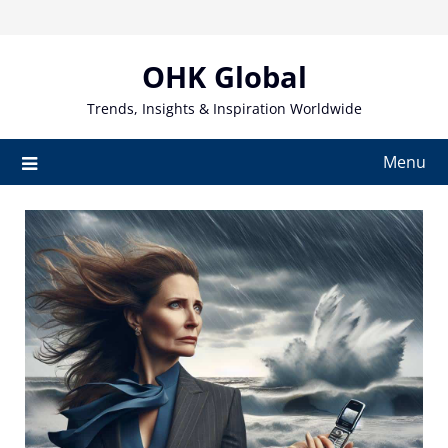
Skip
to
content
OHK Global
Trends, Insights & Inspiration Worldwide
Menu