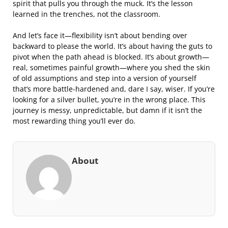
spirit that pulls you through the muck. It’s the lesson
learned in the trenches, not the classroom.
And let’s face it—flexibility isn’t about bending over
backward to please the world. It’s about having the guts to
pivot when the path ahead is blocked. It’s about growth—
real, sometimes painful growth—where you shed the skin
of old assumptions and step into a version of yourself
that’s more battle-hardened and, dare I say, wiser. If you’re
looking for a silver bullet, you’re in the wrong place. This
journey is messy, unpredictable, but damn if it isn’t the
most rewarding thing you’ll ever do.
About