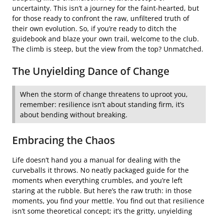
uncertainty. This isn’t a journey for the faint-hearted, but
for those ready to confront the raw, unfiltered truth of
their own evolution. So, if you’re ready to ditch the
guidebook and blaze your own trail, welcome to the club.
The climb is steep, but the view from the top? Unmatched.
The Unyielding Dance of Change
When the storm of change threatens to uproot you,
remember: resilience isn’t about standing firm, it’s
about bending without breaking.
Embracing the Chaos
Life doesn’t hand you a manual for dealing with the
curveballs it throws. No neatly packaged guide for the
moments when everything crumbles, and you’re left
staring at the rubble. But here’s the raw truth: in those
moments, you find your mettle. You find out that resilience
isn’t some theoretical concept; it’s the gritty, unyielding