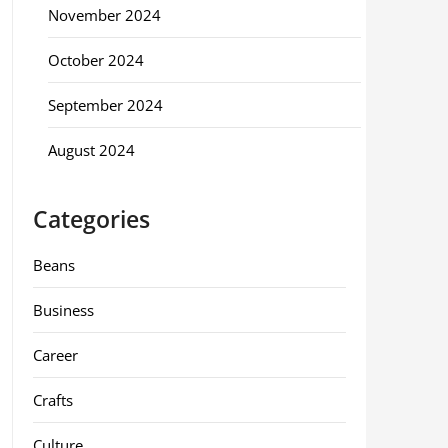
November 2024
October 2024
September 2024
August 2024
Categories
Beans
Business
Career
Crafts
Culture