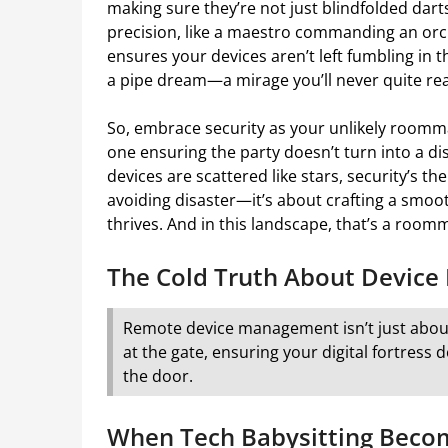
making sure they’re not just blindfolded dart
precision, like a maestro commanding an orche
ensures your devices aren’t left fumbling in the
a pipe dream—a mirage you’ll never quite re
So, embrace security as your unlikely roommate.
one ensuring the party doesn’t turn into a di
devices are scattered like stars, security’s the 
avoiding disaster—it’s about crafting a smoot
thrives. And in this landscape, that’s a room
The Cold Truth About Device 
Remote device management isn’t just about
at the gate, ensuring your digital fortres
the door.
When Tech Babysitting Beco