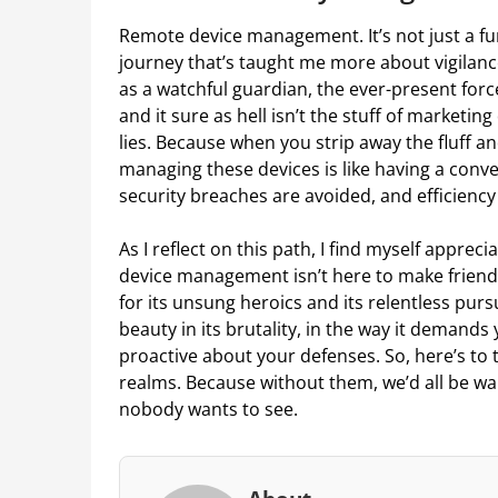
Remote device management. It’s not just a fun
journey that’s taught me more about vigilance
as a watchful guardian, the ever-present forc
and it sure as hell isn’t the stuff of marketin
lies. Because when you strip away the fluff an
managing these devices is like having a conve
security breaches are avoided, and efficiency i
As I reflect on this path, I find myself appreci
device management isn’t here to make friends;
for its unsung heroics and its relentless pursui
beauty in its brutality, in the way it demands
proactive about your defenses. So, here’s to 
realms. Because without them, we’d all be wal
nobody wants to see.