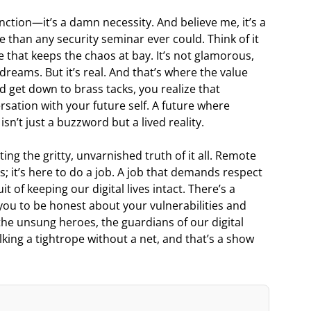
ction—it’s a damn necessity. And believe me, it’s a
 than any security seminar ever could. Think of it
e that keeps the chaos at bay. It’s not glamorous,
g dreams. But it’s real. And that’s where the value
d get down to brass tacks, you realize that
rsation with your future self. A future where
sn’t just a buzzword but a lived reality.
ating the gritty, unvarnished truth of it all. Remote
 it’s here to do a job. A job that demands respect
t of keeping our digital lives intact. There’s a
 you to be honest about your vulnerabilities and
the unsung heroes, the guardians of our digital
king a tightrope without a net, and that’s a show