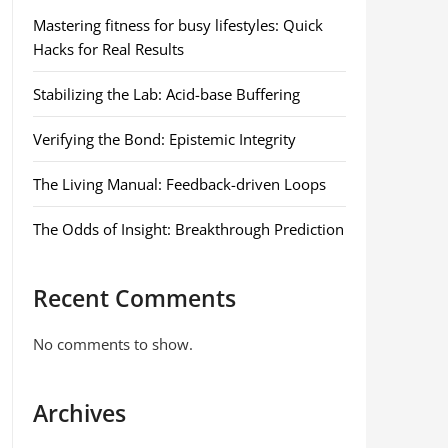
Mastering fitness for busy lifestyles: Quick
Hacks for Real Results
Stabilizing the Lab: Acid-base Buffering
Verifying the Bond: Epistemic Integrity
The Living Manual: Feedback-driven Loops
The Odds of Insight: Breakthrough Prediction
Recent Comments
No comments to show.
Archives