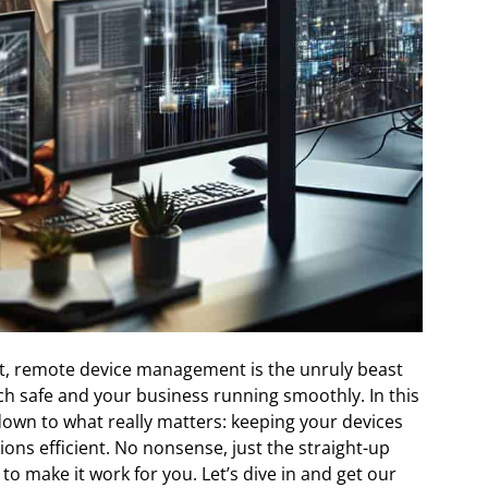
ot, remote device management is the unruly beast
ch safe and your business running smoothly. In this
t down to what really matters: keeping your devices
ons efficient. No nonsense, just the straight-up
to make it work for you. Let’s dive in and get our