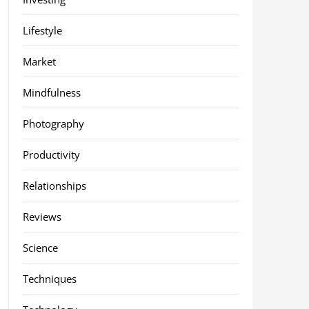
Lifestyle
Market
Mindfulness
Photography
Productivity
Relationships
Reviews
Science
Techniques