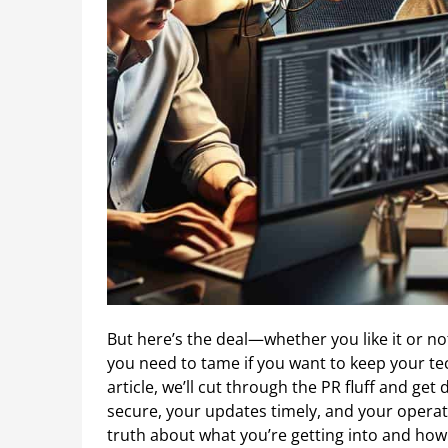
But here’s the deal—whether you like it or n
you need to tame if you want to keep your te
article, we’ll cut through the PR fluff and ge
secure, your updates timely, and your operati
truth about what you’re getting into and how 