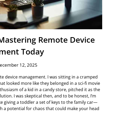
: Mastering Remote Device
ment Today
December 12, 2025
te device management. I was sitting in a cramped
hat looked more like they belonged in a sci-fi movie
thusiasm of a kid in a candy store, pitched it as the
ution. I was skeptical then, and to be honest, I’m
ke giving a toddler a set of keys to the family car—
h a potential for chaos that could make your head