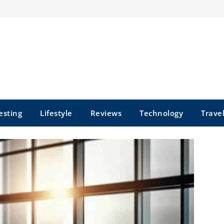
esting
Lifestyle
Reviews
Technology
Trave