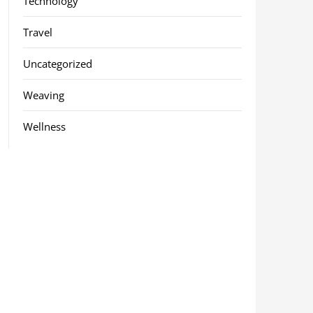
Technology
Travel
Uncategorized
Weaving
Wellness