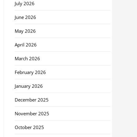
July 2026
June 2026
May 2026
April 2026
March 2026
February 2026
January 2026
December 2025
November 2025
October 2025