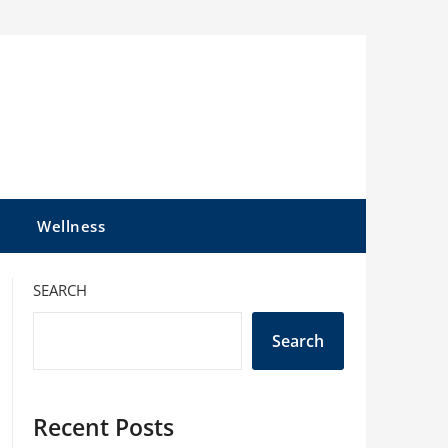
l
Wellness
SEARCH
Search
Recent Posts