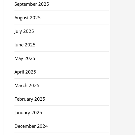
September 2025
August 2025
July 2025
June 2025
May 2025
April 2025
March 2025
February 2025
January 2025
December 2024