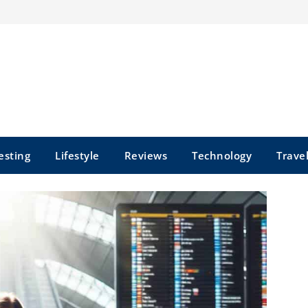
esting
Lifestyle
Reviews
Technology
Trave