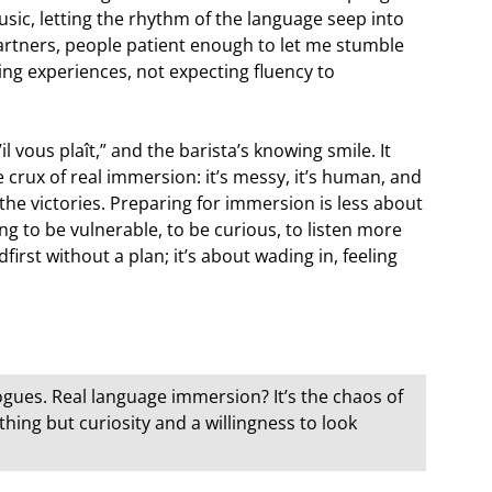
sic, letting the rhythm of the language seep into
rtners, people patient enough to let me stumble
ng experiences, not expecting fluency to
il vous plaît,” and the barista’s knowing smile. It
e crux of real immersion: it’s messy, it’s human, and
the victories. Preparing for immersion is less about
to be vulnerable, to be curious, to listen more
irst without a plan; it’s about wading in, feeling
ogues. Real language immersion? It’s the chaos of
hing but curiosity and a willingness to look