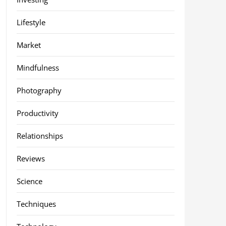
Lifestyle
Market
Mindfulness
Photography
Productivity
Relationships
Reviews
Science
Techniques