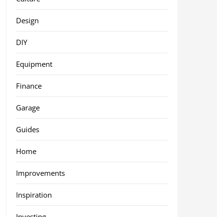
Design
DIY
Equipment
Finance
Garage
Guides
Home
Improvements
Inspiration
Investing