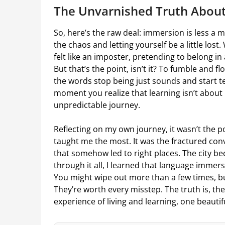
The Unvarnished Truth About
So, here’s the raw deal: immersion is less a
the chaos and letting yourself be a little lost.
felt like an imposter, pretending to belong in 
But that’s the point, isn’t it? To fumble and f
the words stop being just sounds and start tel
moment you realize that learning isn’t about
unpredictable journey.
Reflecting on my own journey, it wasn’t the 
taught me the most. It was the fractured co
that somehow led to right places. The city b
through it all, I learned that language immersi
You might wipe out more than a few times, 
They’re worth every misstep. The truth is, the
experience of living and learning, one beautif