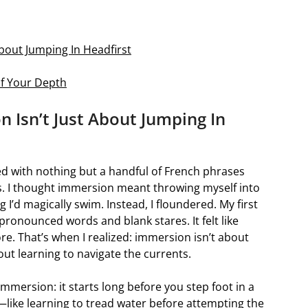
bout Jumping In Headfirst
f Your Depth
 Isn’t Just About Jumping In
rmed with nothing but a handful of French phrases
s. I thought immersion meant throwing myself into
 I’d magically swim. Instead, I floundered. My first
ronounced words and blank stares. It felt like
re. That’s when I realized: immersion isn’t about
ut learning to navigate the currents.
immersion: it starts long before you step foot in a
n—like learning to tread water before attempting the