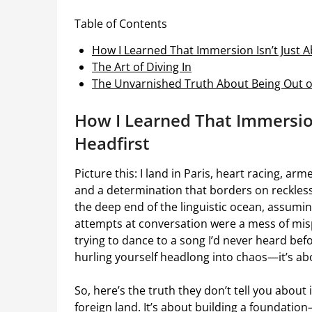
Table of Contents
How I Learned That Immersion Isn’t Just A
The Art of Diving In
The Unvarnished Truth About Being Out o
How I Learned That Immersion
Headfirst
Picture this: I land in Paris, heart racing, a
and a determination that borders on reckles
the deep end of the linguistic ocean, assuming
attempts at conversation were a mess of misp
trying to dance to a song I’d never heard befo
hurling yourself headlong into chaos—it’s abo
So, here’s the truth they don’t tell you about 
foreign land. It’s about building a foundatio