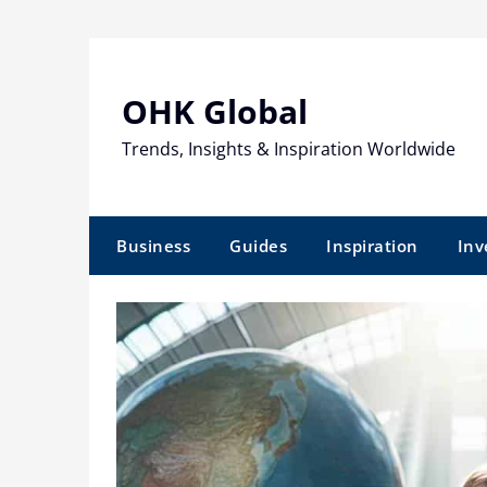
Skip
to
content
OHK Global
Trends, Insights & Inspiration Worldwide
Business
Guides
Inspiration
Inv