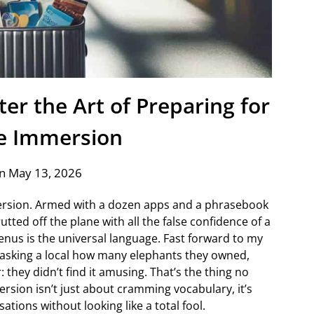
er the Art of Preparing for
e Immersion
n May 13, 2026
mersion. Armed with a dozen apps and a phrasebook
utted off the plane with all the false confidence of a
enus is the universal language. Fast forward to my
lf asking a local how many elephants they owned,
 they didn’t find it amusing. That’s the thing no
sion isn’t just about cramming vocabulary, it’s
ations without looking like a total fool.