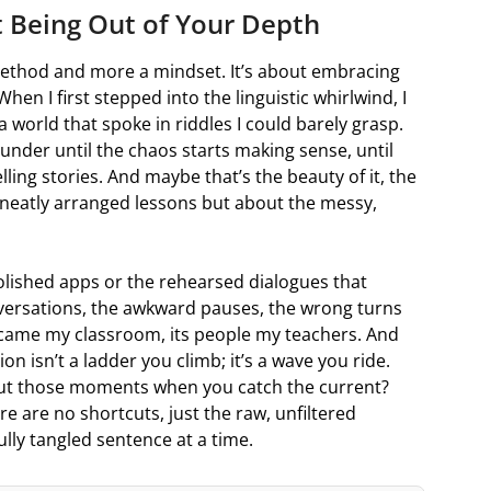
 Being Out of Your Depth
 method and more a mindset. It’s about embracing
 When I first stepped into the linguistic whirlwind, I
a world that spoke in riddles I could barely grasp.
lounder until the chaos starts making sense, until
ling stories. And maybe that’s the beauty of it, the
 neatly arranged lessons but about the messy,
polished apps or the rehearsed dialogues that
nversations, the awkward pauses, the wrong turns
ecame my classroom, its people my teachers. And
on isn’t a ladder you climb; it’s a wave you ride.
but those moments when you catch the current?
re are no shortcuts, just the raw, unfiltered
ully tangled sentence at a time.