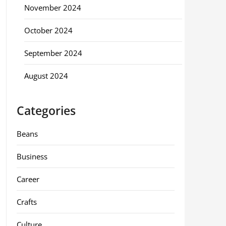
November 2024
October 2024
September 2024
August 2024
Categories
Beans
Business
Career
Crafts
Culture