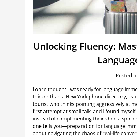
Unlocking Fluency: Mast
Languag
Posted o
I once thought I was ready for language im
thicker than a New York phone directory, I str
tourist who thinks pointing aggressively at m
first attempt at small talk, and I found myse
instead of complimenting their shoes. Spoiler:
one tells you—preparation for language immer
about navigating the chaos of real-life convers