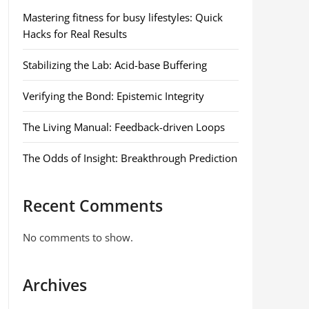
Mastering fitness for busy lifestyles: Quick
Hacks for Real Results
Stabilizing the Lab: Acid-base Buffering
Verifying the Bond: Epistemic Integrity
The Living Manual: Feedback-driven Loops
The Odds of Insight: Breakthrough Prediction
Recent Comments
No comments to show.
Archives