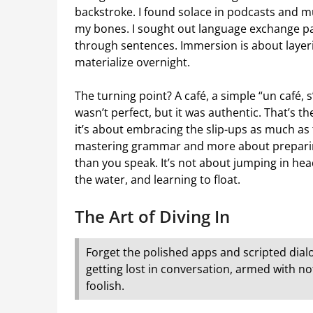
backstroke. I found solace in podcasts and mu
my bones. I sought out language exchange pa
through sentences. Immersion is about layeri
materialize overnight.
The turning point? A café, a simple “un café, s’
wasn’t perfect, but it was authentic. That’s th
it’s about embracing the slip-ups as much as 
mastering grammar and more about preparing 
than you speak. It’s not about jumping in headf
the water, and learning to float.
The Art of Diving In
Forget the polished apps and scripted dial
getting lost in conversation, armed with not
foolish.