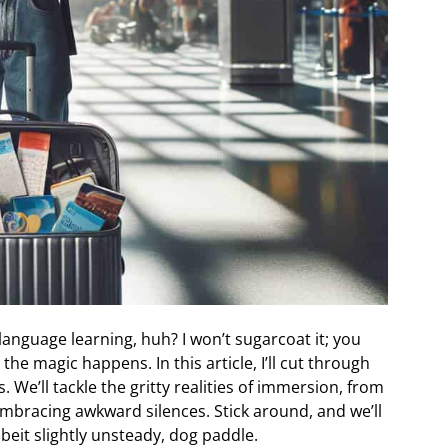
language learning, huh? I won’t sugarcoat it; you
the magic happens. In this article, I’ll cut through
 We’ll tackle the gritty realities of immersion, from
embracing awkward silences. Stick around, and we’ll
beit slightly unsteady, dog paddle.