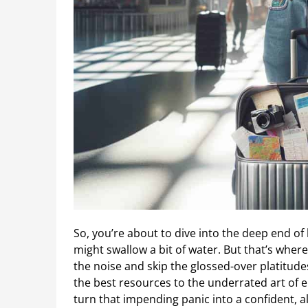
So, you’re about to dive into the deep end of 
might swallow a bit of water. But that’s where 
the noise and skip the glossed-over platitudes.
the best resources to the underrated art of 
turn that impending panic into a confident, al