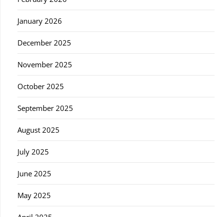
January 2026
December 2025
November 2025
October 2025
September 2025
August 2025
July 2025
June 2025
May 2025