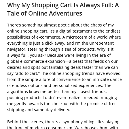
Why My Shopping Cart Is Always Full: A
Tale of Online Adventures
There’s something almost poetic about the chaos of my
online shopping cart. It’s a digital testament to the endless
possibilities of e-commerce. A microcosm of a world where
everything is just a click away, and I’m the unrepentant
navigator, steering through a sea of products. Why is it
always full, you ask? Because we’re living in the era of
global e-commerce expansion—a beast that feeds on our
desires and spits out tantalizing deals faster than we can
say “add to cart.” The online shopping trends have evolved
from the simple allure of convenience to an intricate dance
of endless options and personalized experiences. The
algorithms know me better than my closest friends,
pushing products I didn’t even realize I needed, nudging
me gently towards the checkout with the promise of free
shipping and same-day delivery.
Behind the scenes, there’s a symphony of logistics playing
the tune of modern consumerism. Warehouses hum with