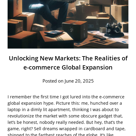
Unlocking New Markets: The Realities of
e-commerce Global Expansion
Posted on June 20, 2025
I remember the first time I got lured into the e-commerce
global expansion hype. Picture this: me, hunched over a
laptop in a dimly lit apartment, thinking I was about to
revolutionize the market with some obscure gadget that,
let’s be honest, nobody really needed. But hey, that’s the
game, right? Sell dreams wrapped in cardboard and tape,
shipped to the farthest reaches of the globe. It’s like