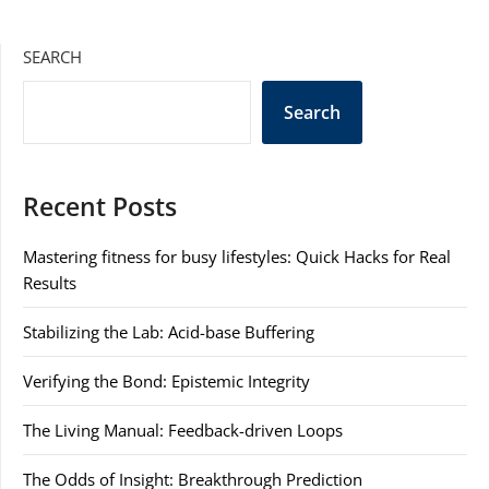
SEARCH
Search
Recent Posts
Mastering fitness for busy lifestyles: Quick Hacks for Real
Results
Stabilizing the Lab: Acid-base Buffering
Verifying the Bond: Epistemic Integrity
The Living Manual: Feedback-driven Loops
The Odds of Insight: Breakthrough Prediction