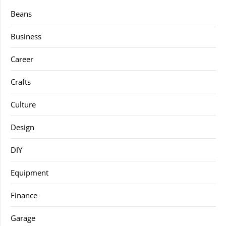
Beans
Business
Career
Crafts
Culture
Design
DIY
Equipment
Finance
Garage