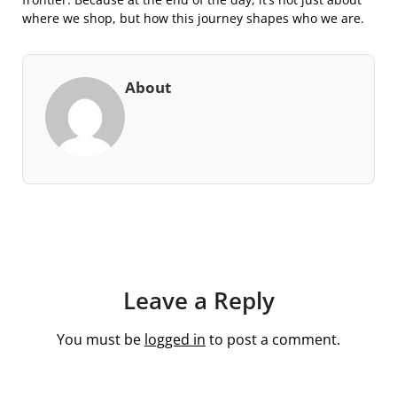
where we shop, but how this journey shapes who we are.
About
Leave a Reply
You must be
logged in
to post a comment.