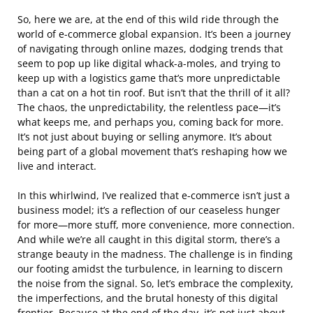
So, here we are, at the end of this wild ride through the
world of e-commerce global expansion. It’s been a journey
of navigating through online mazes, dodging trends that
seem to pop up like digital whack-a-moles, and trying to
keep up with a logistics game that’s more unpredictable
than a cat on a hot tin roof. But isn’t that the thrill of it all?
The chaos, the unpredictability, the relentless pace—it’s
what keeps me, and perhaps you, coming back for more.
It’s not just about buying or selling anymore. It’s about
being part of a global movement that’s reshaping how we
live and interact.
In this whirlwind, I’ve realized that e-commerce isn’t just a
business model; it’s a reflection of our ceaseless hunger
for more—more stuff, more convenience, more connection.
And while we’re all caught in this digital storm, there’s a
strange beauty in the madness. The challenge is in finding
our footing amidst the turbulence, in learning to discern
the noise from the signal. So, let’s embrace the complexity,
the imperfections, and the brutal honesty of this digital
frontier. Because at the end of the day, it’s not just about