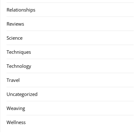
Relationships
Reviews
Science
Techniques
Technology
Travel
Uncategorized
Weaving
Wellness