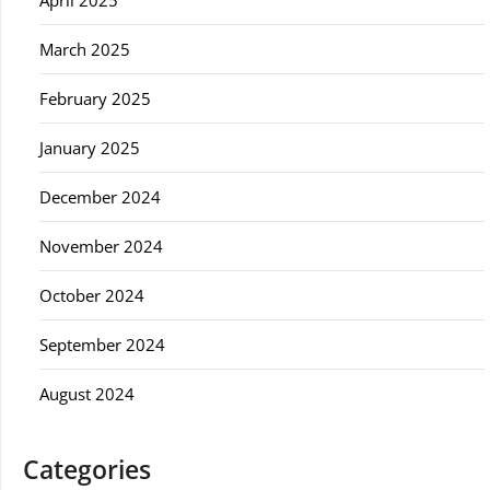
April 2025
March 2025
February 2025
January 2025
December 2024
November 2024
October 2024
September 2024
August 2024
Categories