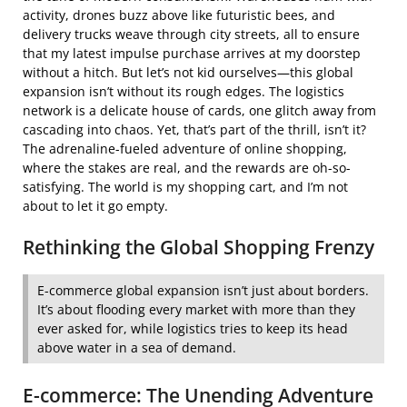
activity, drones buzz above like futuristic bees, and
delivery trucks weave through city streets, all to ensure
that my latest impulse purchase arrives at my doorstep
without a hitch. But let’s not kid ourselves—this global
expansion isn’t without its rough edges. The logistics
network is a delicate house of cards, one glitch away from
cascading into chaos. Yet, that’s part of the thrill, isn’t it?
The adrenaline-fueled adventure of online shopping,
where the stakes are real, and the rewards are oh-so-
satisfying. The world is my shopping cart, and I’m not
about to let it go empty.
Rethinking the Global Shopping Frenzy
E-commerce global expansion isn’t just about borders.
It’s about flooding every market with more than they
ever asked for, while logistics tries to keep its head
above water in a sea of demand.
E-commerce: The Unending Adventure