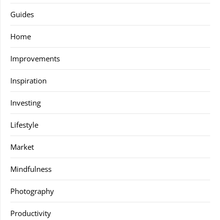
Guides
Home
Improvements
Inspiration
Investing
Lifestyle
Market
Mindfulness
Photography
Productivity