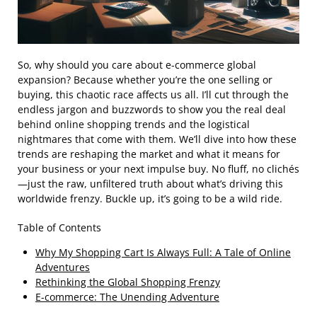
So, why should you care about e-commerce global
expansion? Because whether you’re the one selling or
buying, this chaotic race affects us all. I’ll cut through the
endless jargon and buzzwords to show you the real deal
behind online shopping trends and the logistical
nightmares that come with them. We’ll dive into how these
trends are reshaping the market and what it means for
your business or your next impulse buy. No fluff, no clichés
—just the raw, unfiltered truth about what’s driving this
worldwide frenzy. Buckle up, it’s going to be a wild ride.
Table of Contents
Why My Shopping Cart Is Always Full: A Tale of Online
Adventures
Rethinking the Global Shopping Frenzy
E-commerce: The Unending Adventure