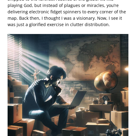
playing God, but instead of plagues or miracles, you’re
delivering electronic fidget spinners to every corner of the
map. Back then, I thought I was a visionary. Now, I see it
was just a glorified exercise in clutter distribution.