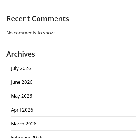
Recent Comments
No comments to show.
Archives
July 2026
June 2026
May 2026
April 2026
March 2026
February 2026