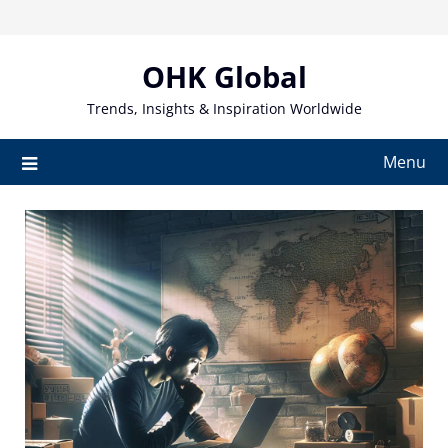
Skip
to
content
OHK Global
Trends, Insights & Inspiration Worldwide
Menu