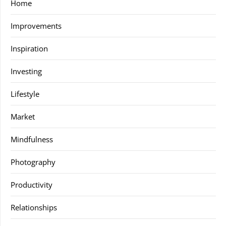
Home
Improvements
Inspiration
Investing
Lifestyle
Market
Mindfulness
Photography
Productivity
Relationships