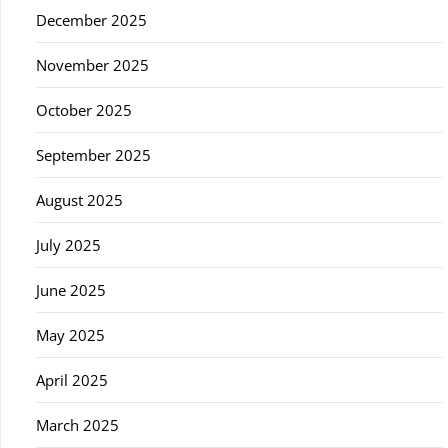
December 2025
November 2025
October 2025
September 2025
August 2025
July 2025
June 2025
May 2025
April 2025
March 2025