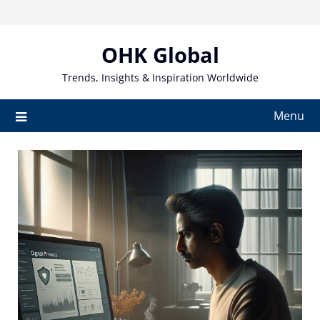
Skip
to
content
OHK Global
Trends, Insights & Inspiration Worldwide
Menu