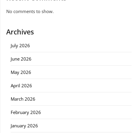
No comments to show.
Archives
July 2026
June 2026
May 2026
April 2026
March 2026
February 2026
January 2026