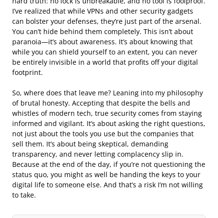
hard truth: no lock is unbreakable, and no tool is foolproof.
I’ve realized that while VPNs and other security gadgets
can bolster your defenses, they’re just part of the arsenal.
You can’t hide behind them completely. This isn’t about
paranoia—it’s about awareness. It’s about knowing that
while you can shield yourself to an extent, you can never
be entirely invisible in a world that profits off your digital
footprint.
So, where does that leave me? Leaning into my philosophy
of brutal honesty. Accepting that despite the bells and
whistles of modern tech, true security comes from staying
informed and vigilant. It’s about asking the right questions,
not just about the tools you use but the companies that
sell them. It’s about being skeptical, demanding
transparency, and never letting complacency slip in.
Because at the end of the day, if you’re not questioning the
status quo, you might as well be handing the keys to your
digital life to someone else. And that’s a risk I’m not willing
to take.