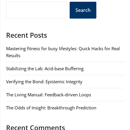
Search
Recent Posts
Mastering fitness for busy lifestyles: Quick Hacks for Real
Results
Stabilizing the Lab: Acid-base Buffering
Verifying the Bond: Epistemic Integrity
The Living Manual: Feedback-driven Loops
The Odds of Insight: Breakthrough Prediction
Recent Comments