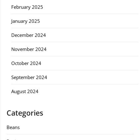
February 2025
January 2025
December 2024
November 2024
October 2024
September 2024
August 2024
Categories
Beans