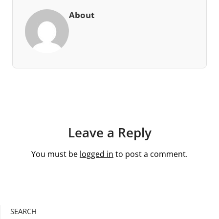
About
Leave a Reply
You must be
logged in
to post a comment.
SEARCH