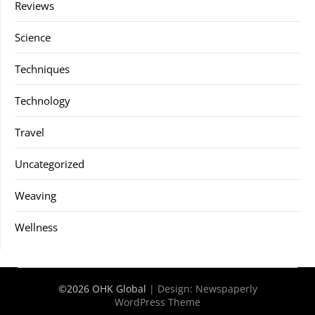
Reviews
Science
Techniques
Technology
Travel
Uncategorized
Weaving
Wellness
©2026 OHK Global
| Design:
Newspaperly
WordPress Theme