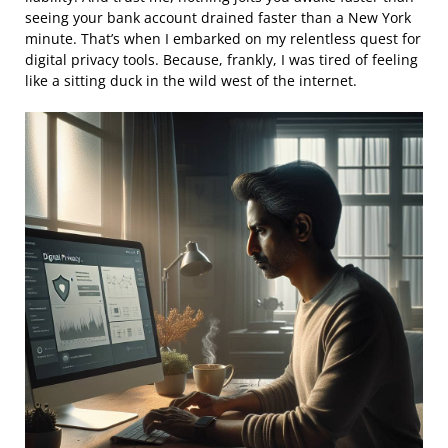
seeing your bank account drained faster than a New York
minute. That’s when I embarked on my relentless quest for
digital privacy tools. Because, frankly, I was tired of feeling
like a sitting duck in the wild west of the internet.