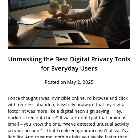
Unmasking the Best Digital Privacy Tools
for Everyday Users
Posted on May 2, 2025
I once thought I was invincible online. I’d browse and click
with reckless abandon, blissfully unaware that my digital
footprint was more like a digital neon sign saying, “Hey,
hackers, free data here!” It wasn’t until I got that ominous
email – you know the one, “We’ve detected unusual activity
on your account” – that I realized ignorance isn’t bliss; it’s a
liability. And trust me, nothing jolts you awake faster than