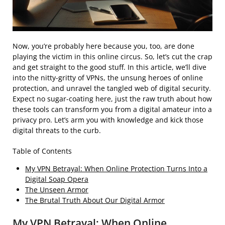
Now, you’re probably here because you, too, are done
playing the victim in this online circus. So, let’s cut the crap
and get straight to the good stuff. In this article, we’ll dive
into the nitty-gritty of VPNs, the unsung heroes of online
protection, and unravel the tangled web of digital security.
Expect no sugar-coating here, just the raw truth about how
these tools can transform you from a digital amateur into a
privacy pro. Let’s arm you with knowledge and kick those
digital threats to the curb.
Table of Contents
My VPN Betrayal: When Online Protection Turns Into a
Digital Soap Opera
The Unseen Armor
The Brutal Truth About Our Digital Armor
My VPN Betrayal: When Online