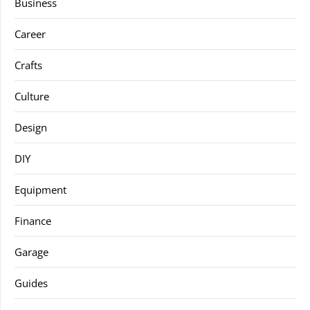
Business
Career
Crafts
Culture
Design
DIY
Equipment
Finance
Garage
Guides