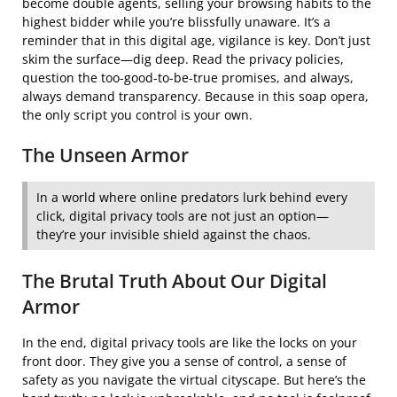
become double agents, selling your browsing habits to the
highest bidder while you’re blissfully unaware. It’s a
reminder that in this digital age, vigilance is key. Don’t just
skim the surface—dig deep. Read the privacy policies,
question the too-good-to-be-true promises, and always,
always demand transparency. Because in this soap opera,
the only script you control is your own.
The Unseen Armor
In a world where online predators lurk behind every
click, digital privacy tools are not just an option—
they’re your invisible shield against the chaos.
The Brutal Truth About Our Digital
Armor
In the end, digital privacy tools are like the locks on your
front door. They give you a sense of control, a sense of
safety as you navigate the virtual cityscape. But here’s the