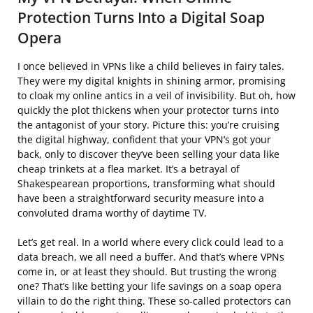
Protection Turns Into a Digital Soap
Opera
I once believed in VPNs like a child believes in fairy tales.
They were my digital knights in shining armor, promising
to cloak my online antics in a veil of invisibility. But oh, how
quickly the plot thickens when your protector turns into
the antagonist of your story. Picture this: you’re cruising
the digital highway, confident that your VPN’s got your
back, only to discover they’ve been selling your data like
cheap trinkets at a flea market. It’s a betrayal of
Shakespearean proportions, transforming what should
have been a straightforward security measure into a
convoluted drama worthy of daytime TV.
Let’s get real. In a world where every click could lead to a
data breach, we all need a buffer. And that’s where VPNs
come in, or at least they should. But trusting the wrong
one? That’s like betting your life savings on a soap opera
villain to do the right thing. These so-called protectors can