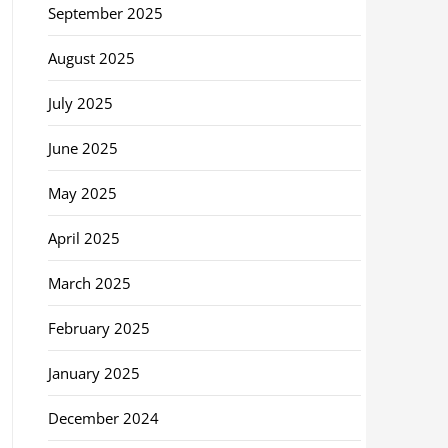
September 2025
August 2025
July 2025
June 2025
May 2025
April 2025
March 2025
February 2025
January 2025
December 2024