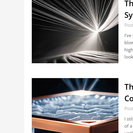
Th
Sy
Post
I’ve
blow
high
look
Th
Co
Post
I st
of a