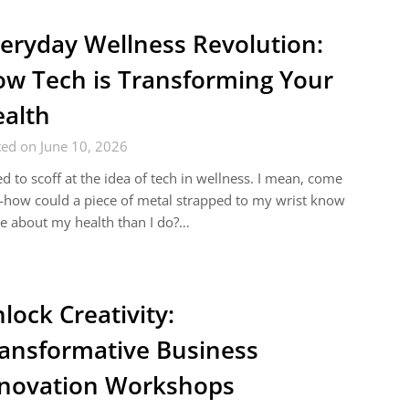
eryday Wellness Revolution:
w Tech is Transforming Your
alth
ed on June 10, 2026
ed to scoff at the idea of tech in wellness. I mean, come
how could a piece of metal strapped to my wrist know
e about my health than I do?…
lock Creativity:
ansformative Business
novation Workshops