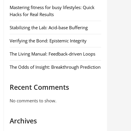
Mastering fitness for busy lifestyles: Quick
Hacks for Real Results
Stabilizing the Lab: Acid-base Buffering
Verifying the Bond: Epistemic Integrity
The Living Manual: Feedback-driven Loops
The Odds of Insight: Breakthrough Prediction
Recent Comments
No comments to show.
Archives