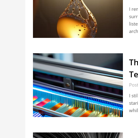
I re
surr
list
arch
Th
Te
Post
I st
star
whil