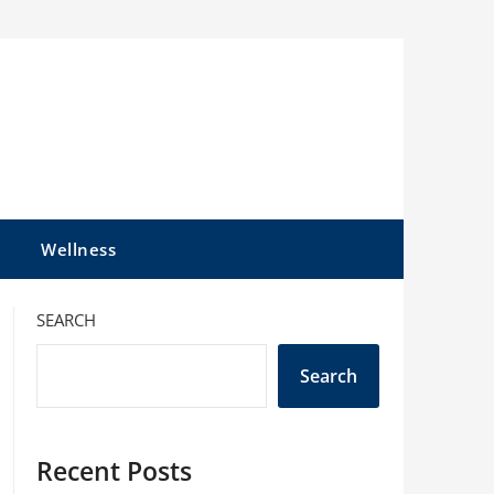
l
Wellness
SEARCH
Search
Recent Posts