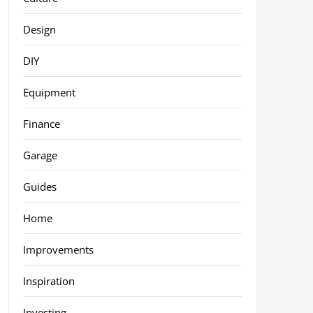
Design
DIY
Equipment
Finance
Garage
Guides
Home
Improvements
Inspiration
Investing