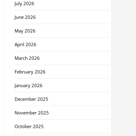
July 2026
June 2026
May 2026
April 2026
March 2026
February 2026
January 2026
December 2025
November 2025
October 2025