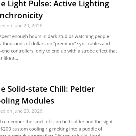
e Light Pulse: Active Lighting
nchronicity
ed on June 20, 2026
 spent enough hours in dark studios watching people
 thousands of dollars on “premium” sync cables and
-end controllers, only to end up with a strobe effect that
s like a…
e Solid-state Chill: Peltier
oling Modules
ed on June 20, 2026
ill remember the smell of scorched solder and the sight
 $200 custom cooling rig melting into a puddle of