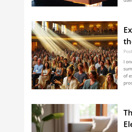
usel
Ex
th
Post
I on
summ
of e
pro
Th
El