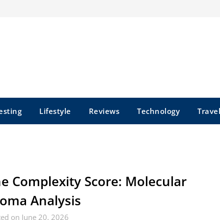
esting
Lifestyle
Reviews
Technology
Trave
e Complexity Score: Molecular
oma Analysis
ed on June 20, 2026