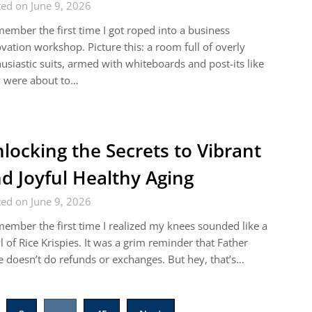
ed on June 9, 2026
member the first time I got roped into a business
vation workshop. Picture this: a room full of overly
usiastic suits, armed with whiteboards and post-its like
y were about to…
locking the Secrets to Vibrant
d Joyful Healthy Aging
ed on June 9, 2026
member the first time I realized my knees sounded like a
 of Rice Krispies. It was a grim reminder that Father
 doesn’t do refunds or exchanges. But hey, that’s…