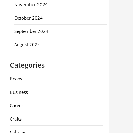
November 2024
October 2024
September 2024
August 2024
Categories
Beans
Business
Career
Crafts
Culture