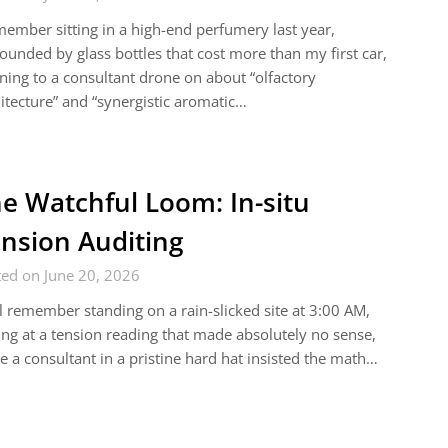
member sitting in a high-end perfumery last year,
ounded by glass bottles that cost more than my first car,
ening to a consultant drone on about “olfactory
itecture” and “synergistic aromatic…
e Watchful Loom: In-situ
nsion Auditing
ed on June 20, 2026
ill remember standing on a rain-slicked site at 3:00 AM,
ing at a tension reading that made absolutely no sense,
e a consultant in a pristine hard hat insisted the math…