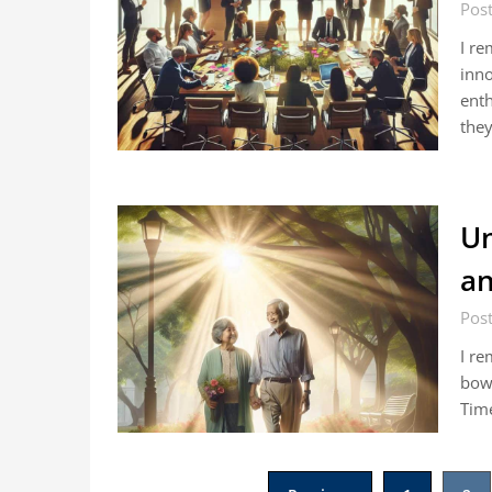
Post
I re
inno
enth
the
Un
an
Post
I re
bowl
Time
Posts