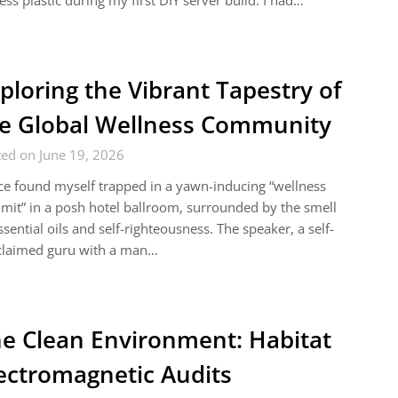
ess plastic during my first DIY server build. I had…
ploring the Vibrant Tapestry of
e Global Wellness Community
ed on June 19, 2026
ce found myself trapped in a yawn-inducing “wellness
it” in a posh hotel ballroom, surrounded by the smell
ssential oils and self-righteousness. The speaker, a self-
claimed guru with a man…
e Clean Environment: Habitat
ectromagnetic Audits