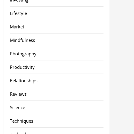
Lifestyle
Market
Mindfulness
Photography
Productivity
Relationships
Reviews
Science
Techniques