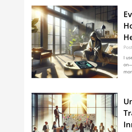
Ev
Ho
He
Post
I us
on—
mor
Un
Tr
In