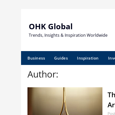
Skip
to
content
OHK Global
Trends, Insights & Inspiration Worldwide
Business
Guides
Inspiration
Inv
Author:
Th
Ar
Post