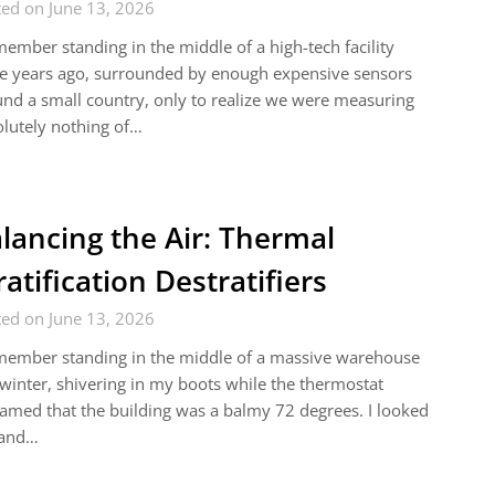
ed on June 13, 2026
member standing in the middle of a high-tech facility
e years ago, surrounded by enough expensive sensors
und a small country, only to realize we were measuring
lutely nothing of…
lancing the Air: Thermal
ratification Destratifiers
ed on June 13, 2026
member standing in the middle of a massive warehouse
 winter, shivering in my boots while the thermostat
amed that the building was a balmy 72 degrees. I looked
 and…