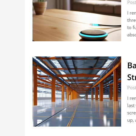
Post
I re
thre
to f
abso
Ba
St
Post
I re
last
scre
up,