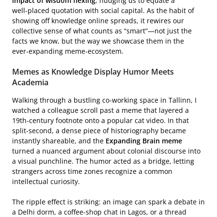
impact of wisdom flexing
, nudging us to equate a
well‑placed quotation with social capital. As the habit of
showing off knowledge online spreads, it rewires our
collective sense of what counts as “smart”—not just the
facts we know, but the way we showcase them in the
ever‑expanding meme‑ecosystem.
Memes as Knowledge Display Humor Meets
Academia
Walking through a bustling co‑working space in Tallinn, I
watched a colleague scroll past a meme that layered a
19th‑century footnote onto a popular cat video. In that
split‑second, a dense piece of historiography became
instantly shareable, and the
Expanding Brain meme
turned a nuanced argument about colonial discourse into
a visual punchline. The humor acted as a bridge, letting
strangers across time zones recognize a common
intellectual curiosity.
The ripple effect is striking: an image can spark a debate in
a Delhi dorm, a coffee‑shop chat in Lagos, or a thread