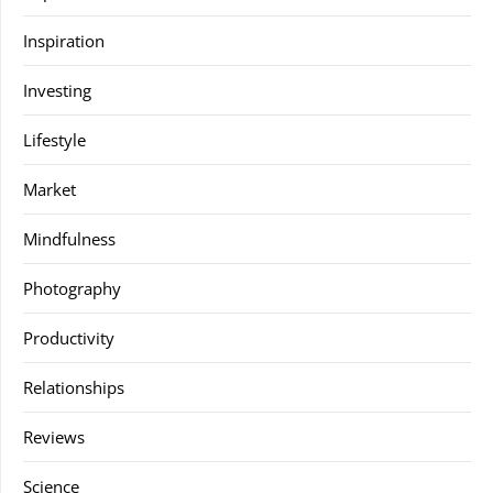
Inspiration
Investing
Lifestyle
Market
Mindfulness
Photography
Productivity
Relationships
Reviews
Science