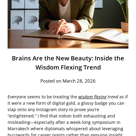
Brains Are the New Beauty: Inside the
Wisdom Flexing Trend
Posted on March 28, 2026
Everyone seems to be treating the
wisdom flexing
trend
as if
it were a new form of digital gold, a glossy badge you can
slap onto any Instagram story to prove you’re
“enlightened.” I find that notion both exhausting and
misleading—especially after a week‑long symposium in
Marrakech where diplomats whispered about leveraging
buzzwords for career points rather than genuine insight.