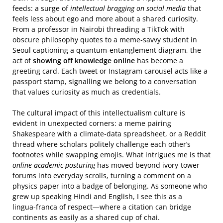
feeds: a surge of
intellectual bragging on social media
that
feels less about ego and more about a shared curiosity.
From a professor in Nairobi threading a TikTok with
obscure philosophy quotes to a meme‑savvy student in
Seoul captioning a quantum‑entanglement diagram, the
act of
showing off knowledge online
has become a
greeting card. Each tweet or Instagram carousel acts like a
passport stamp, signalling we belong to a conversation
that values curiosity as much as credentials.
The cultural impact of this intellectualism culture is
evident in unexpected corners: a meme pairing
Shakespeare with a climate‑data spreadsheet, or a Reddit
thread where scholars politely challenge each other’s
footnotes while swapping emojis. What intrigues me is that
online academic posturing
has moved beyond ivory‑tower
forums into everyday scrolls, turning a comment on a
physics paper into a badge of belonging. As someone who
grew up speaking Hindi and English, I see this as a
lingua‑franca of respect—where a citation can bridge
continents as easily as a shared cup of chai.