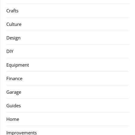
Crafts
Culture
Design
DIY
Equipment
Finance
Garage
Guides
Home
Improvements