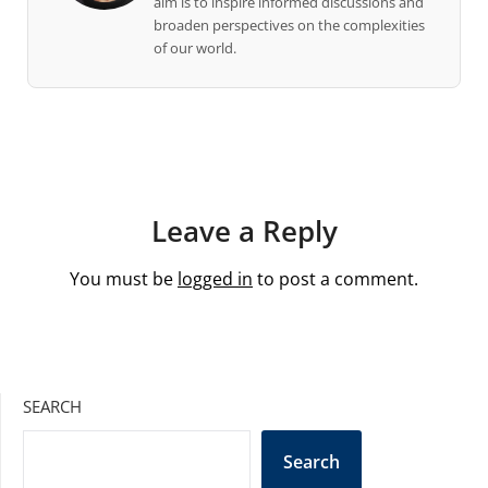
aim is to inspire informed discussions and
broaden perspectives on the complexities
of our world.
Leave a Reply
You must be
logged in
to post a comment.
SEARCH
Search