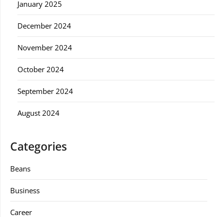
January 2025
December 2024
November 2024
October 2024
September 2024
August 2024
Categories
Beans
Business
Career