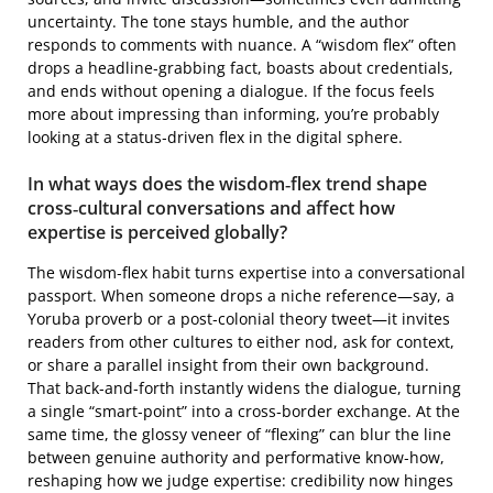
uncertainty. The tone stays humble, and the author
responds to comments with nuance. A “wisdom flex” often
drops a headline‑grabbing fact, boasts about credentials,
and ends without opening a dialogue. If the focus feels
more about impressing than informing, you’re probably
looking at a status‑driven flex in the digital sphere.
In what ways does the wisdom‑flex trend shape
cross‑cultural conversations and affect how
expertise is perceived globally?
The wisdom‑flex habit turns expertise into a conversational
passport. When someone drops a niche reference—say, a
Yoruba proverb or a post‑colonial theory tweet—it invites
readers from other cultures to either nod, ask for context,
or share a parallel insight from their own background.
That back‑and‑forth instantly widens the dialogue, turning
a single “smart‑point” into a cross‑border exchange. At the
same time, the glossy veneer of “flexing” can blur the line
between genuine authority and performative know‑how,
reshaping how we judge expertise: credibility now hinges