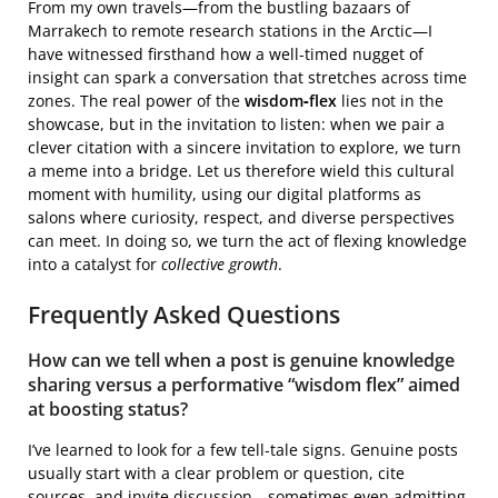
From my own travels—from the bustling bazaars of
Marrakech to remote research stations in the Arctic—I
have witnessed firsthand how a well‑timed nugget of
insight can spark a conversation that stretches across time
zones. The real power of the
wisdom‑flex
lies not in the
showcase, but in the invitation to listen: when we pair a
clever citation with a sincere invitation to explore, we turn
a meme into a bridge. Let us therefore wield this cultural
moment with humility, using our digital platforms as
salons where curiosity, respect, and diverse perspectives
can meet. In doing so, we turn the act of flexing knowledge
into a catalyst for
collective growth
.
Frequently Asked Questions
How can we tell when a post is genuine knowledge
sharing versus a performative “wisdom flex” aimed
at boosting status?
I’ve learned to look for a few tell‑tale signs. Genuine posts
usually start with a clear problem or question, cite
sources, and invite discussion—sometimes even admitting