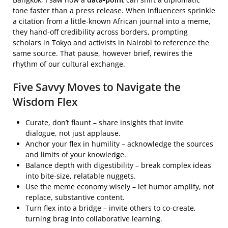
tone faster than a press release. When influencers sprinkle
a citation from a little‑known African journal into a meme,
they hand‑off credibility across borders, prompting
scholars in Tokyo and activists in Nairobi to reference the
same source. That pause, however brief, rewires the
rhythm of our cultural exchange.
Five Savvy Moves to Navigate the
Wisdom Flex
Curate, don’t flaunt – share insights that invite
dialogue, not just applause.
Anchor your flex in humility – acknowledge the sources
and limits of your knowledge.
Balance depth with digestibility – break complex ideas
into bite‑size, relatable nuggets.
Use the meme economy wisely – let humor amplify, not
replace, substantive content.
Turn flex into a bridge – invite others to co‑create,
turning brag into collaborative learning.