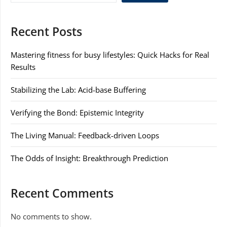
Recent Posts
Mastering fitness for busy lifestyles: Quick Hacks for Real
Results
Stabilizing the Lab: Acid-base Buffering
Verifying the Bond: Epistemic Integrity
The Living Manual: Feedback-driven Loops
The Odds of Insight: Breakthrough Prediction
Recent Comments
No comments to show.