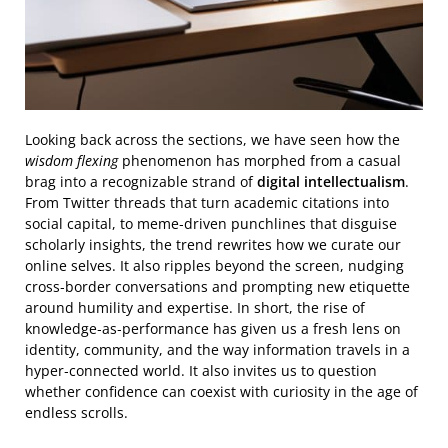
Looking back across the sections, we have seen how the
wisdom flexing
phenomenon has morphed from a casual
brag into a recognizable strand of
digital intellectualism
.
From Twitter threads that turn academic citations into
social capital, to meme‑driven punchlines that disguise
scholarly insights, the trend rewrites how we curate our
online selves. It also ripples beyond the screen, nudging
cross‑border conversations and prompting new etiquette
around humility and expertise. In short, the rise of
knowledge‑as‑performance has given us a fresh lens on
identity, community, and the way information travels in a
hyper‑connected world. It also invites us to question
whether confidence can coexist with curiosity in the age of
endless scrolls.