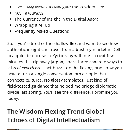
Five Savvy Moves to Navigate the Wisdom Flex
Key Takeaways
The Currency of Insight in the Digital Agora
Wrapping It All Up
Frequently Asked Questions
So, if you’re tired of the shallow flex and want to see how
authentic insight can travel from a bustling market in Delhi
to a quiet tea house in Kyoto, stay with me. In next few
minutes I’ll strip away jargon, share three concrete ways to
let
real experience
—not buzz—do the flexing, and show you
how to turn a single conversation into a ripple that
connects cultures. No glossy templates, just kind of
field‑tested guidance
that helped me bridge diplomatic
divide last spring. You’ll see the difference, I promise you
today.
The Wisdom Flexing Trend Global
Echoes of Digital Intellectualism