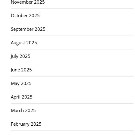
November 2025
October 2025
September 2025
August 2025
July 2025
June 2025
May 2025
April 2025
March 2025
February 2025