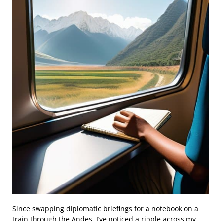
Since swapping diplomatic briefings for a notebook on a
train through the Andes, I’ve noticed a ripple across my