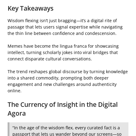
Key Takeaways
Wisdom flexing isn’t just bragging—it’s a digital rite of
passage that lets users signal expertise while navigating
the thin line between confidence and condescension.
Memes have become the lingua franca for showcasing
intellect, turning scholarly jokes into viral bridges that
connect disparate cultural conversations.
The trend reshapes global discourse by turning knowledge
into a shared commodity, prompting both deeper
engagement and new challenges around authenticity
online.
The Currency of Insight in the Digital
Agora
“In the age of the wisdom flex, every curated fact is a
passport that lets us wander beyond our screens—so