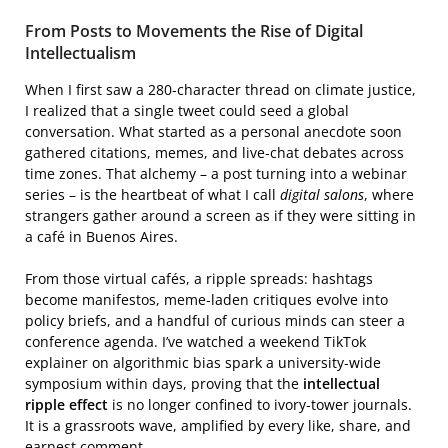
From Posts to Movements the Rise of Digital
Intellectualism
When I first saw a 280‑character thread on climate justice,
I realized that a single tweet could seed a global
conversation. What started as a personal anecdote soon
gathered citations, memes, and live‑chat debates across
time zones. That alchemy – a post turning into a webinar
series – is the heartbeat of what I call
digital salons
, where
strangers gather around a screen as if they were sitting in
a café in Buenos Aires.
From those virtual cafés, a ripple spreads: hashtags
become manifestos, meme‑laden critiques evolve into
policy briefs, and a handful of curious minds can steer a
conference agenda. I’ve watched a weekend TikTok
explainer on algorithmic bias spark a university‑wide
symposium within days, proving that the
intellectual
ripple effect
is no longer confined to ivory‑tower journals.
It is a grassroots wave, amplified by every like, share, and
earnest comment.