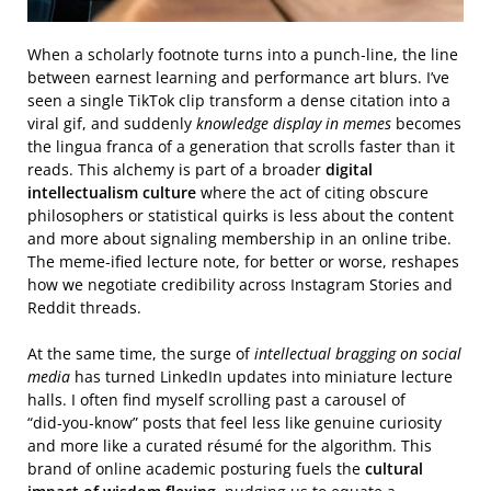
When a scholarly footnote turns into a punch‑line, the line
between earnest learning and performance art blurs. I’ve
seen a single TikTok clip transform a dense citation into a
viral gif, and suddenly
knowledge display in memes
becomes
the lingua franca of a generation that scrolls faster than it
reads. This alchemy is part of a broader
digital
intellectualism culture
where the act of citing obscure
philosophers or statistical quirks is less about the content
and more about signaling membership in an online tribe.
The meme‑ified lecture note, for better or worse, reshapes
how we negotiate credibility across Instagram Stories and
Reddit threads.
At the same time, the surge of
intellectual bragging on social
media
has turned LinkedIn updates into miniature lecture
halls. I often find myself scrolling past a carousel of
“did‑you‑know” posts that feel less like genuine curiosity
and more like a curated résumé for the algorithm. This
brand of online academic posturing fuels the
cultural