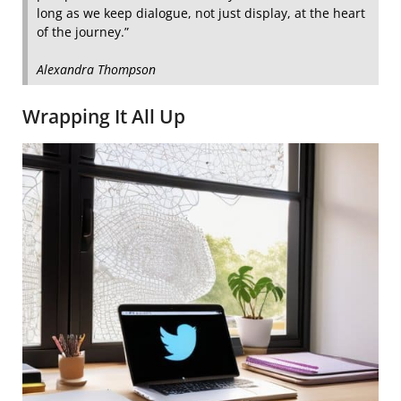
long as we keep dialogue, not just display, at the heart
of the journey.”
Alexandra Thompson
Wrapping It All Up