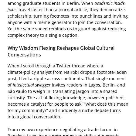
among graduate students in Berlin. When
academic inside
jokes
travel faster than a journal article, they democratize
scholarship, turning footnotes into punchlines and inviting
anyone with a meme‑generator to join the conversation.
Yet the same speed reminds us to guard against reducing
complex theory to a single caption.
Why Wisdom Flexing Reshapes Global Cultural
Conversations
When I scroll through a Twitter thread where a
climate‑policy analyst from Nairobi drops a footnote‑laden
post, I feel a ripple across continents. That single moment
of
intellectual swagger
invites readers in Lagos, Berlin, and
São Paulo to weigh in, translating jargon into a shared
curiosity. The act of flexing knowledge, however polished,
becomes a catalyst for people to ask, “What does this mean
for my community?” and suddenly a niche debate turns
into a global conversation.
From my own experience negotiating a trade‑forum in
Bangkok, I saw how a
data‑point
can shift a diplomatic