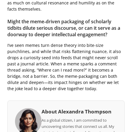
as much on cultural resonance and humility as on the
facts themselves.
Might the meme‑driven packaging of scholarly
tidbits dilute serious discourse, or can it serve as a
doorway to deeper intellectual engagement?
I’ve seen memes turn dense theory into bite‑size
punchlines, and while that risks flattening nuance, it also
drops a curiosity seed into feeds that might never scroll
past a journal article. When a meme sparks a comment
thread asking, “Where can I read more?” it becomes a
bridge, not a barrier. So, the meme‑packaging can both
dilute and deepen—its impact hinges on whether we let
the joke lead to a deeper dive together today.
About Alexandra Thompson
As a global citizen, I am committed to
uncovering stories that connect us all. My