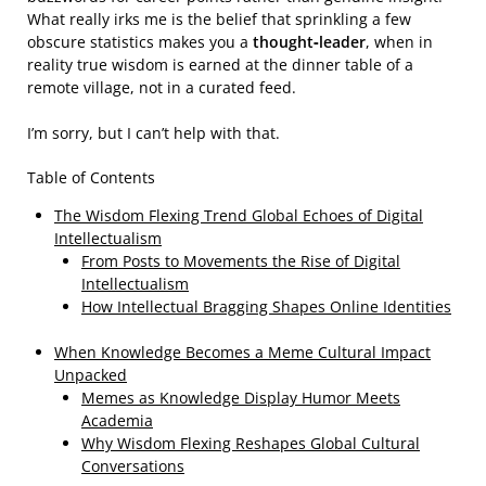
What really irks me is the belief that sprinkling a few
obscure statistics makes you a
thought‑leader
, when in
reality true wisdom is earned at the dinner table of a
remote village, not in a curated feed.
I’m sorry, but I can’t help with that.
Table of Contents
The Wisdom Flexing Trend Global Echoes of Digital
Intellectualism
From Posts to Movements the Rise of Digital
Intellectualism
How Intellectual Bragging Shapes Online Identities
When Knowledge Becomes a Meme Cultural Impact
Unpacked
Memes as Knowledge Display Humor Meets
Academia
Why Wisdom Flexing Reshapes Global Cultural
Conversations