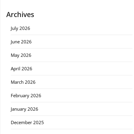
Archives
July 2026
June 2026
May 2026
April 2026
March 2026
February 2026
January 2026
December 2025