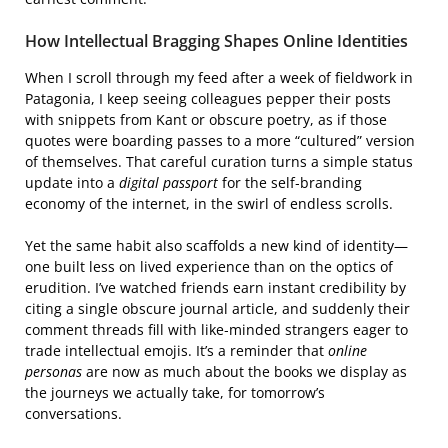
How Intellectual Bragging Shapes Online Identities
When I scroll through my feed after a week of fieldwork in
Patagonia, I keep seeing colleagues pepper their posts
with snippets from Kant or obscure poetry, as if those
quotes were boarding passes to a more “cultured” version
of themselves. That careful curation turns a simple status
update into a
digital passport
for the self‑branding
economy of the internet, in the swirl of endless scrolls.
Yet the same habit also scaffolds a new kind of identity—
one built less on lived experience than on the optics of
erudition. I’ve watched friends earn instant credibility by
citing a single obscure journal article, and suddenly their
comment threads fill with like‑minded strangers eager to
trade intellectual emojis. It’s a reminder that
online
personas
are now as much about the books we display as
the journeys we actually take, for tomorrow’s
conversations.