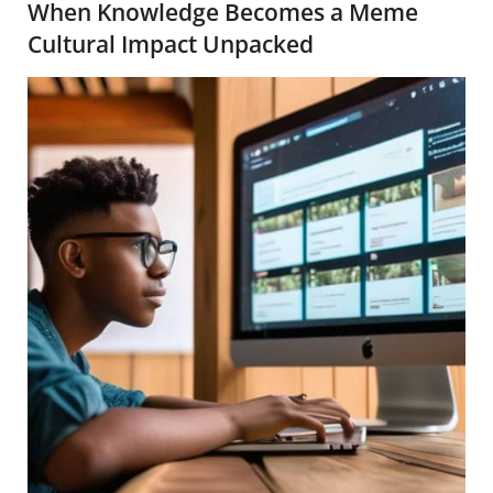
When Knowledge Becomes a Meme
Cultural Impact Unpacked