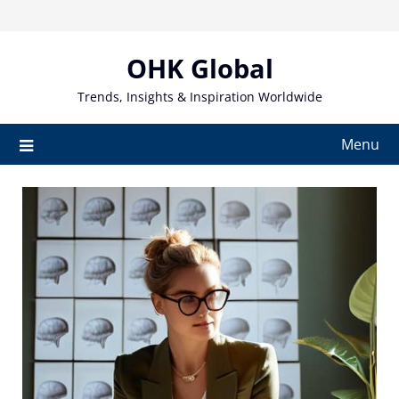
Skip
to
content
OHK Global
Trends, Insights & Inspiration Worldwide
Menu