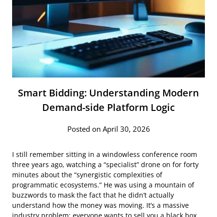
Smart Bidding: Understanding Modern
Demand-side Platform Logic
Posted on April 30, 2026
I still remember sitting in a windowless conference room
three years ago, watching a “specialist” drone on for forty
minutes about the “synergistic complexities of
programmatic ecosystems.” He was using a mountain of
buzzwords to mask the fact that he didn’t actually
understand how the money was moving. It’s a massive
industry problem: everyone wants to sell you a black box,