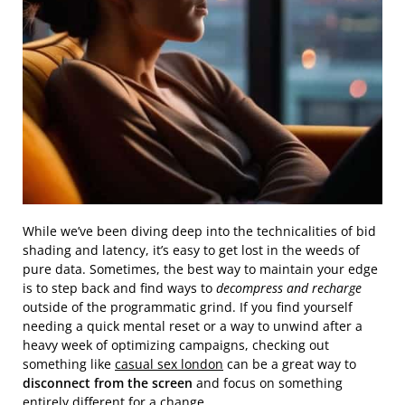
While we’ve been diving deep into the technicalities of bid
shading and latency, it’s easy to get lost in the weeds of
pure data. Sometimes, the best way to maintain your edge
is to step back and find ways to
decompress and recharge
outside of the programmatic grind. If you find yourself
needing a quick mental reset or a way to unwind after a
heavy week of optimizing campaigns, checking out
something like
casual sex london
can be a great way to
disconnect from the screen
and focus on something
entirely different for a change.