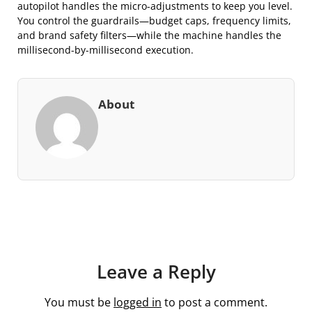
autopilot handles the micro-adjustments to keep you level.
You control the guardrails—budget caps, frequency limits,
and brand safety filters—while the machine handles the
millisecond-by-millisecond execution.
About
Leave a Reply
You must be
logged in
to post a comment.