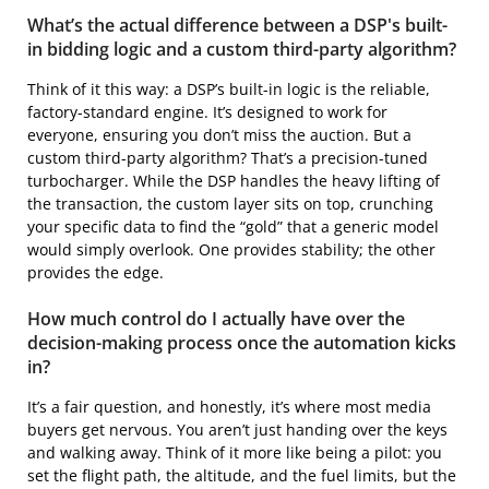
What’s the actual difference between a DSP's built-
in bidding logic and a custom third-party algorithm?
Think of it this way: a DSP’s built-in logic is the reliable,
factory-standard engine. It’s designed to work for
everyone, ensuring you don’t miss the auction. But a
custom third-party algorithm? That’s a precision-tuned
turbocharger. While the DSP handles the heavy lifting of
the transaction, the custom layer sits on top, crunching
your specific data to find the “gold” that a generic model
would simply overlook. One provides stability; the other
provides the edge.
How much control do I actually have over the
decision-making process once the automation kicks
in?
It’s a fair question, and honestly, it’s where most media
buyers get nervous. You aren’t just handing over the keys
and walking away. Think of it more like being a pilot: you
set the flight path, the altitude, and the fuel limits, but the