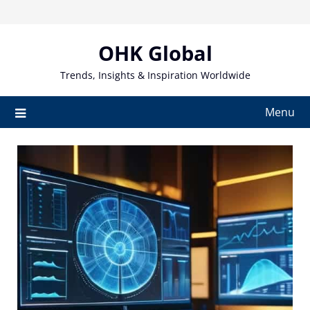
Skip
to
content
OHK Global
Trends, Insights & Inspiration Worldwide
Menu