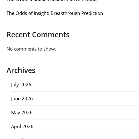
The Odds of Insight: Breakthrough Prediction
Recent Comments
No comments to show.
Archives
July 2026
June 2026
May 2026
April 2026