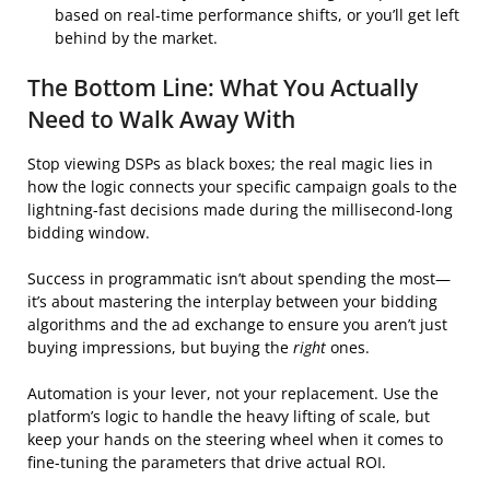
based on real-time performance shifts, or you’ll get left
behind by the market.
The Bottom Line: What You Actually
Need to Walk Away With
Stop viewing DSPs as black boxes; the real magic lies in
how the logic connects your specific campaign goals to the
lightning-fast decisions made during the millisecond-long
bidding window.
Success in programmatic isn’t about spending the most—
it’s about mastering the interplay between your bidding
algorithms and the ad exchange to ensure you aren’t just
buying impressions, but buying the
right
ones.
Automation is your lever, not your replacement. Use the
platform’s logic to handle the heavy lifting of scale, but
keep your hands on the steering wheel when it comes to
fine-tuning the parameters that drive actual ROI.