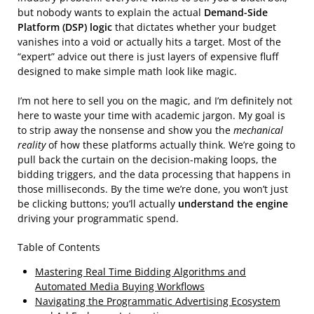
but nobody wants to explain the actual
Demand-Side
Platform (DSP) logic
that dictates whether your budget
vanishes into a void or actually hits a target. Most of the
“expert” advice out there is just layers of expensive fluff
designed to make simple math look like magic.
I’m not here to sell you on the magic, and I’m definitely not
here to waste your time with academic jargon. My goal is
to strip away the nonsense and show you the
mechanical
reality
of how these platforms actually think. We’re going to
pull back the curtain on the decision-making loops, the
bidding triggers, and the data processing that happens in
those milliseconds. By the time we’re done, you won’t just
be clicking buttons; you’ll actually
understand the engine
driving your programmatic spend.
Table of Contents
Mastering Real Time Bidding Algorithms and
Automated Media Buying Workflows
Navigating the Programmatic Advertising Ecosystem