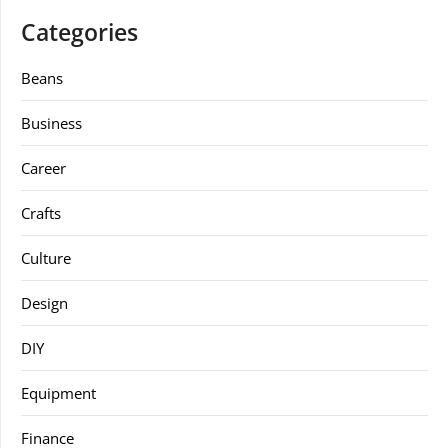
Categories
Beans
Business
Career
Crafts
Culture
Design
DIY
Equipment
Finance