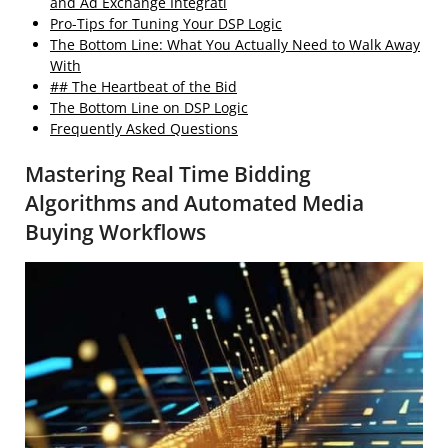
and Ad Exchange Integrati
Pro-Tips for Tuning Your DSP Logic
The Bottom Line: What You Actually Need to Walk Away
With
## The Heartbeat of the Bid
The Bottom Line on DSP Logic
Frequently Asked Questions
Mastering Real Time Bidding
Algorithms and Automated Media
Buying Workflows