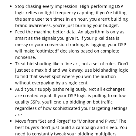
Stop chasing every impression. High-performing DSP
logic relies on tight frequency capping; if you’re hitting
the same user ten times in an hour, you aren’t building
brand awareness, you’re just burning your budget.
Feed the machine better data. An algorithm is only as
smart as the signals you give it. If your pixel data is
messy or your conversion tracking is lagging, your DSP
will make “optimized” decisions based on complete
nonsense.
Treat bid shading like a fine art, not a set of rules. Don’t
just set a max bid and walk away; use bid shading logic
to find that sweet spot where you win the auction
without overpaying by a single cent.
Audit your supply paths religiously. Not all exchanges
are created equal. If your DSP logic is pulling from low-
quality SSPs, you’ll end up bidding on bot traffic
regardless of how sophisticated your targeting settings
are.
Move from “Set and Forget” to “Monitor and Pivot.” The
best buyers don’t just build a campaign and sleep. You
need to constantly tweak your bidding multipliers