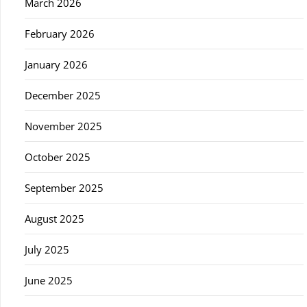
March 2026
February 2026
January 2026
December 2025
November 2025
October 2025
September 2025
August 2025
July 2025
June 2025