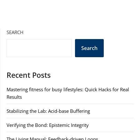
SEARCH
Search
Recent Posts
Mastering fitness for busy lifestyles: Quick Hacks for Real
Results
Stabilizing the Lab: Acid-base Buffering
Verifying the Bond: Epistemic Integrity
The Living Manual: Feedback-driven Loops