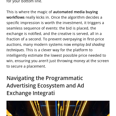
for your bottom line.
This is where the magic of
automated media buying
workflows
really kicks in. Once the algorithm decides a
specific impression is worth the investment, it triggers a
seamless sequence of events: the bid is placed, the
exchange is notified, and the creative is served, all in a
fraction of a second. To prevent overpaying in first-price
auctions, many modern systems now employ
bid shading
techniques
. This is a clever way for the platform to
intelligently estimate the lowest possible price needed to
win, ensuring you aren’t just throwing money at the screen
to secure a placement.
Navigating the Programmatic
Advertising Ecosystem and Ad
Exchange Integrati