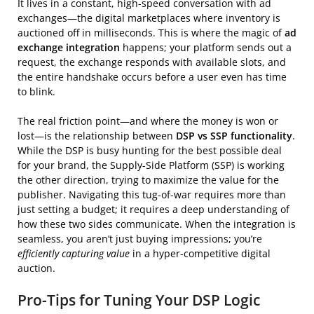
It lives in a constant, high-speed conversation with ad
exchanges—the digital marketplaces where inventory is
auctioned off in milliseconds. This is where the magic of
ad
exchange integration
happens; your platform sends out a
request, the exchange responds with available slots, and
the entire handshake occurs before a user even has time
to blink.
The real friction point—and where the money is won or
lost—is the relationship between
DSP vs SSP functionality
.
While the DSP is busy hunting for the best possible deal
for your brand, the Supply-Side Platform (SSP) is working
the other direction, trying to maximize the value for the
publisher. Navigating this tug-of-war requires more than
just setting a budget; it requires a deep understanding of
how these two sides communicate. When the integration is
seamless, you aren’t just buying impressions; you’re
efficiently capturing value
in a hyper-competitive digital
auction.
Pro-Tips for Tuning Your DSP Logic