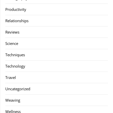
Productivity
Relationships
Reviews
Science
Techniques
Technology
Travel
Uncategorized
Weaving
Wellness