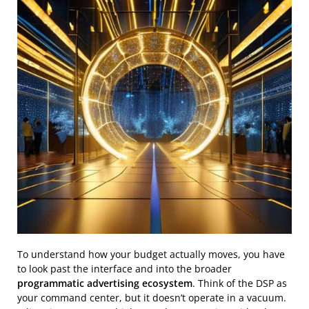
To understand how your budget actually moves, you have
to look past the interface and into the broader
programmatic advertising ecosystem
. Think of the DSP as
your command center, but it doesn’t operate in a vacuum.