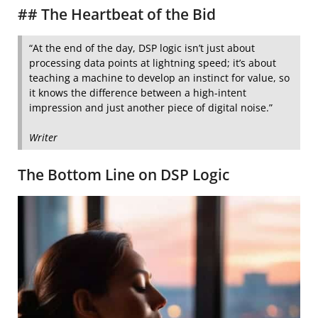
## The Heartbeat of the Bid
“At the end of the day, DSP logic isn’t just about
processing data points at lightning speed; it’s about
teaching a machine to develop an instinct for value, so
it knows the difference between a high-intent
impression and just another piece of digital noise.”
Writer
The Bottom Line on DSP Logic