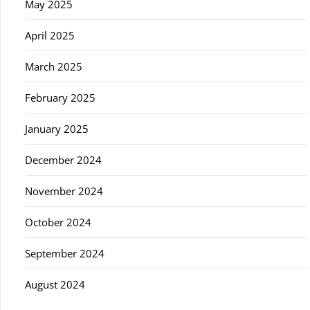
May 2025
April 2025
March 2025
February 2025
January 2025
December 2024
November 2024
October 2024
September 2024
August 2024