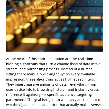
At the heart of this entire operation are the
real-time
bidding algorithms
that turn a chaotic flood of data into a
streamlined purchasing process. Instead of a human
sitting there manually clicking “buy” on every available
impression, these algorithms act as high-speed filters.
They ingest massive amounts of data—everything from
user device info to browsing history—and instantly cross-
reference it against your specific
audience targeting
parameters
. The goal isn’t just to win every auction, but to
win the
right
auctions at a price that actually makes sense