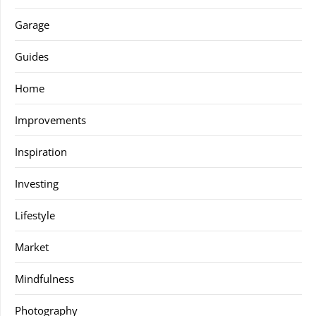
Garage
Guides
Home
Improvements
Inspiration
Investing
Lifestyle
Market
Mindfulness
Photography