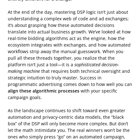
At the end of the day, mastering DSP logic isn’t just about
understanding a complex web of code and ad exchanges;
it’s about grasping how these automated decisions
translate into actual business growth. We’ve looked at how
real-time bidding algorithms act as the engine, how the
ecosystem integrates with exchanges, and how automated
workflows strip away the manual guesswork. When you
pull all these threads together, you realize that the
platform isn’t just a tool—it is a
sophisticated decision-
making machine
that requires both technical oversight and
strategic intuition to truly master. Success in
programmatic advertising comes down to how well you can
align these algorithmic processes
with your specific
campaign goals.
As the landscape continues to shift toward even greater
automation and privacy-centric data models, the “black
box” of the DSP will only become more complex. But don’t
let the math intimidate you. The real winners won’t be the
ones who simply press “go” on an automated campaign,