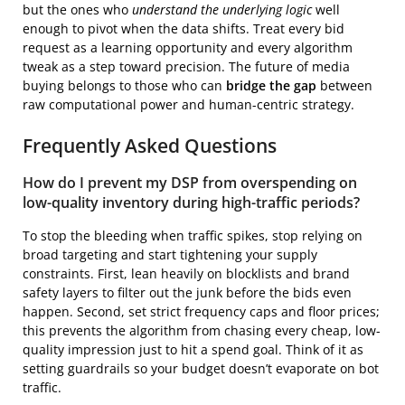
but the ones who
understand the underlying logic
well
enough to pivot when the data shifts. Treat every bid
request as a learning opportunity and every algorithm
tweak as a step toward precision. The future of media
buying belongs to those who can
bridge the gap
between
raw computational power and human-centric strategy.
Frequently Asked Questions
How do I prevent my DSP from overspending on
low-quality inventory during high-traffic periods?
To stop the bleeding when traffic spikes, stop relying on
broad targeting and start tightening your supply
constraints. First, lean heavily on blocklists and brand
safety layers to filter out the junk before the bids even
happen. Second, set strict frequency caps and floor prices;
this prevents the algorithm from chasing every cheap, low-
quality impression just to hit a spend goal. Think of it as
setting guardrails so your budget doesn’t evaporate on bot
traffic.