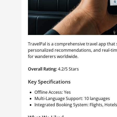
TravelPal is a comprehensive travel app that si
personalized recommendations, and real-tim
for wanderers worldwide.
Overall Rating:
4.2/5 Stars
Key Specifications
Offline Access: Yes
Multi-Language Support: 10 languages
Integrated Booking System: Flights, Hotels,