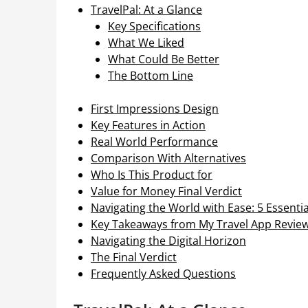
TravelPal: At a Glance
Key Specifications
What We Liked
What Could Be Better
The Bottom Line
First Impressions Design
Key Features in Action
Real World Performance
Comparison With Alternatives
Who Is This Product for
Value for Money Final Verdict
Navigating the World with Ease: 5 Essenti
Key Takeaways from My Travel App Revie
Navigating the Digital Horizon
The Final Verdict
Frequently Asked Questions