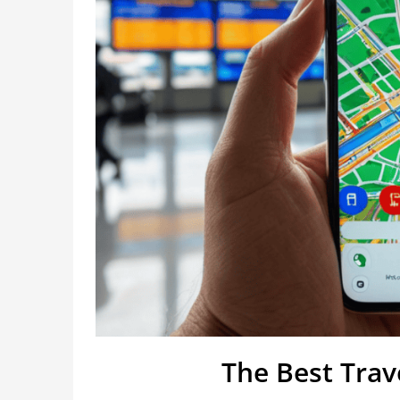
The Best Tra