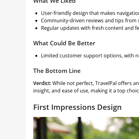
What We Liked
User-friendly design that makes navigatio
Community-driven reviews and tips from 
Regular updates with fresh content and f
What Could Be Better
Limited customer support options, with no
The Bottom Line
Verdict:
While not perfect, TravelPal offers a
insight, and ease of use, making it a top choi
First Impressions Design