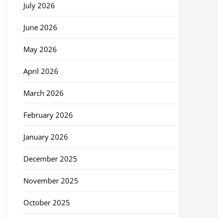
July 2026
June 2026
May 2026
April 2026
March 2026
February 2026
January 2026
December 2025
November 2025
October 2025