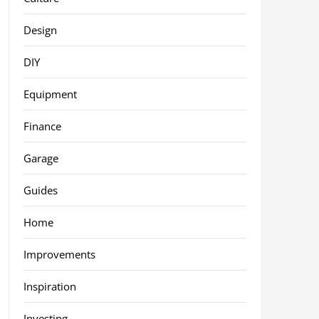
Design
DIY
Equipment
Finance
Garage
Guides
Home
Improvements
Inspiration
Investing