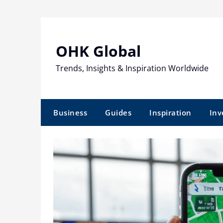
Skip
to
content
OHK Global
Trends, Insights & Inspiration Worldwide
Business
Guides
Inspiration
Inv