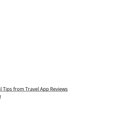
al Tips from Travel App Reviews
w