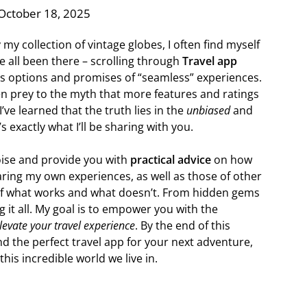
October 18, 2025
 my collection of vintage globes, I often find myself
ve all been there – scrolling through
Travel app
ess options and promises of “seamless” experiences.
en prey to the myth that more features and ratings
’ve learned that the truth lies in the
unbiased
and
s exactly what I’ll be sharing with you.
noise and provide you with
practical advice
on how
sharing my own experiences, as well as those of other
 of what works and what doesn’t. From hidden gems
 it all. My goal is to empower you with the
levate your travel experience
. By the end of this
ind the perfect travel app for your next adventure,
his incredible world we live in.