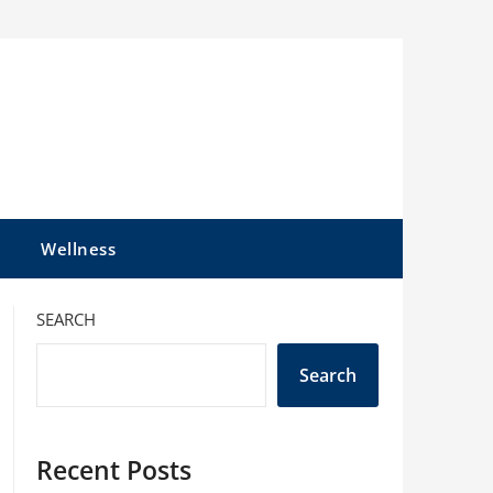
l
Wellness
SEARCH
Search
Recent Posts