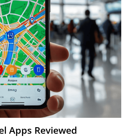
vel Apps Reviewed