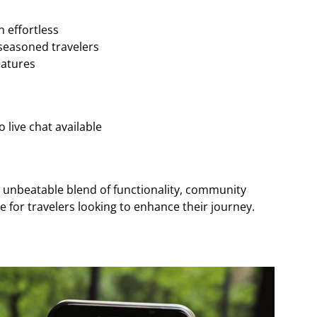
n effortless
seasoned travelers
eatures
 live chat available
n unbeatable blend of functionality, community
ce for travelers looking to enhance their journey.