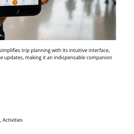
mplifies trip planning with its intuitive interface,
e updates, making it an indispensable companion
 Activities