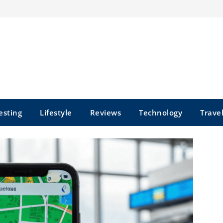
esting
Lifestyle
Reviews
Technology
Trave