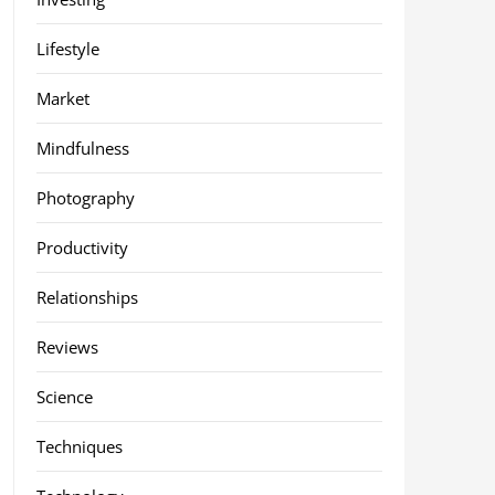
Lifestyle
Market
Mindfulness
Photography
Productivity
Relationships
Reviews
Science
Techniques