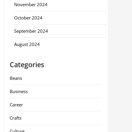
November 2024
October 2024
September 2024
August 2024
Categories
Beans
Business
Career
Crafts
Culture