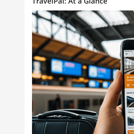
TravelPal: At a Glance