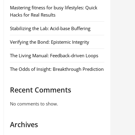
Mastering fitness for busy lifestyles: Quick
Hacks for Real Results
Stabilizing the Lab: Acid-base Buffering
Verifying the Bond: Epistemic Integrity
The Living Manual: Feedback-driven Loops
The Odds of Insight: Breakthrough Prediction
Recent Comments
No comments to show.
Archives