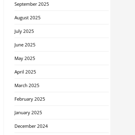
September 2025
August 2025
July 2025
June 2025
May 2025
April 2025
March 2025
February 2025
January 2025
December 2024