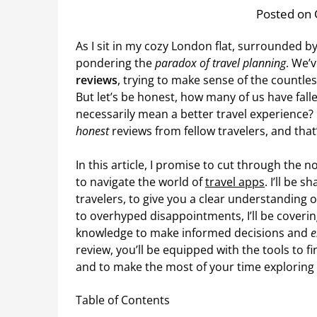
Posted on 
As I sit in my cozy London flat, surrounded by
pondering the
paradox of travel planning
. We’
reviews
, trying to make sense of the countl
But let’s be honest, how many of us have fall
necessarily mean a better travel experience? I
honest
reviews from fellow travelers, and that’
In this article, I promise to cut through the 
to navigate the world of
travel apps
. I’ll be 
travelers, to give you a clear understanding
to overhyped disappointments, I’ll be covering
knowledge to make informed decisions and
e
review, you’ll be equipped with the tools to f
and to make the most of your time exploring t
Table of Contents