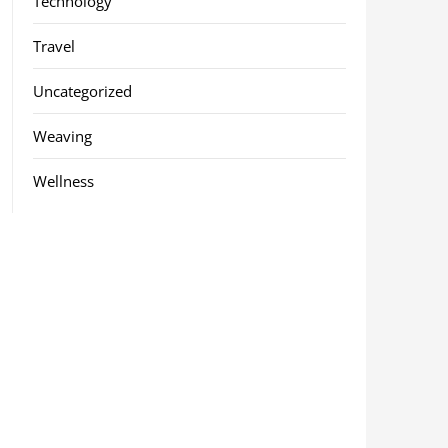
Technology
Travel
Uncategorized
Weaving
Wellness