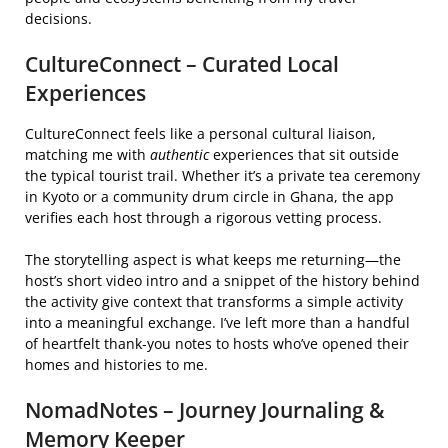
decisions.
CultureConnect – Curated Local
Experiences
CultureConnect feels like a personal cultural liaison,
matching me with
authentic
experiences that sit outside
the typical tourist trail. Whether it’s a private tea ceremony
in Kyoto or a community drum circle in Ghana, the app
verifies each host through a rigorous vetting process.
The storytelling aspect is what keeps me returning—the
host’s short video intro and a snippet of the history behind
the activity give context that transforms a simple activity
into a meaningful exchange. I’ve left more than a handful
of heartfelt thank‑you notes to hosts who’ve opened their
homes and histories to me.
NomadNotes – Journey Journaling &
Memory Keeper