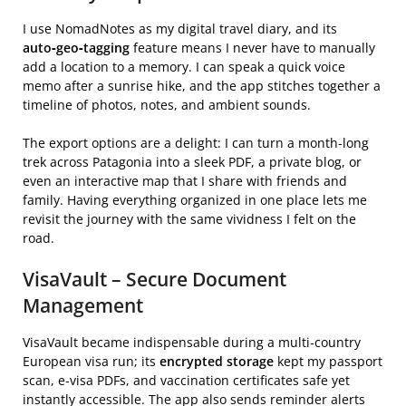
I use NomadNotes as my digital travel diary, and its
auto‑geo‑tagging
feature means I never have to manually
add a location to a memory. I can speak a quick voice
memo after a sunrise hike, and the app stitches together a
timeline of photos, notes, and ambient sounds.
The export options are a delight: I can turn a month‑long
trek across Patagonia into a sleek PDF, a private blog, or
even an interactive map that I share with friends and
family. Having everything organized in one place lets me
revisit the journey with the same vividness I felt on the
road.
VisaVault – Secure Document
Management
VisaVault became indispensable during a multi‑country
European visa run; its
encrypted storage
kept my passport
scan, e‑visa PDFs, and vaccination certificates safe yet
instantly accessible. The app also sends reminder alerts