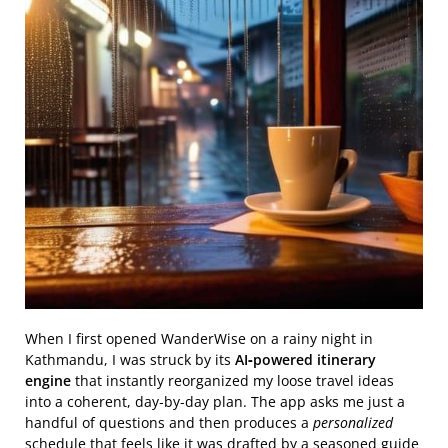
When I first opened WanderWise on a rainy night in
Kathmandu, I was struck by its
AI‑powered itinerary
engine
that instantly reorganized my loose travel ideas
into a coherent, day‑by‑day plan. The app asks me just a
handful of questions and then produces a
personalized
schedule that feels like it was drafted by a seasoned guide