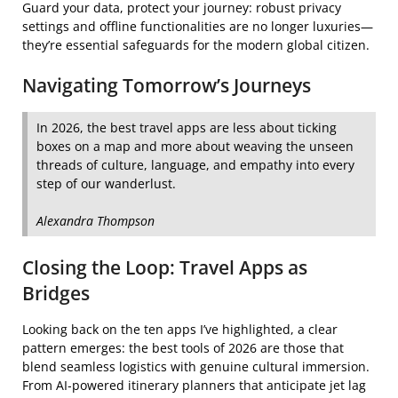
Guard your data, protect your journey: robust privacy
settings and offline functionalities are no longer luxuries—
they’re essential safeguards for the modern global citizen.
Navigating Tomorrow’s Journeys
In 2026, the best travel apps are less about ticking
boxes on a map and more about weaving the unseen
threads of culture, language, and empathy into every
step of our wanderlust.
Alexandra Thompson
Closing the Loop: Travel Apps as
Bridges
Looking back on the ten apps I’ve highlighted, a clear
pattern emerges: the best tools of 2026 are those that
blend seamless logistics with genuine cultural immersion.
From AI‑powered itinerary planners that anticipate jet lag