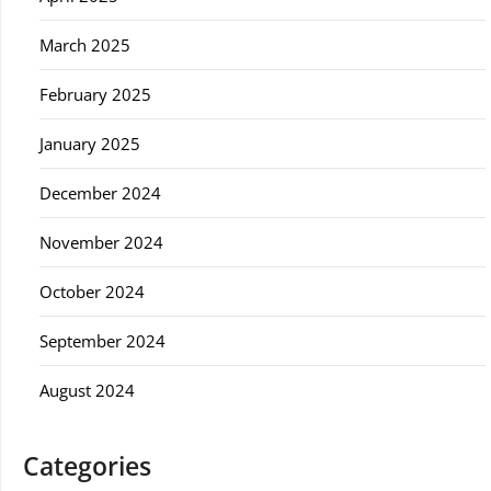
March 2025
February 2025
January 2025
December 2024
November 2024
October 2024
September 2024
August 2024
Categories