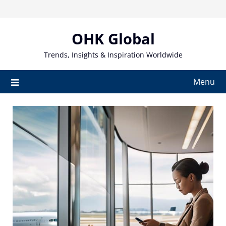
Skip
to
content
OHK Global
Trends, Insights & Inspiration Worldwide
Menu