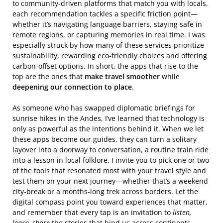
to community‑driven platforms that match you with locals,
each recommendation tackles a specific friction point—
whether it’s navigating language barriers, staying safe in
remote regions, or capturing memories in real time. I was
especially struck by how many of these services prioritize
sustainability, rewarding eco‑friendly choices and offering
carbon‑offset options. In short, the apps that rise to the
top are the ones that
make travel smoother
while
deepening our connection to place
.
As someone who has swapped diplomatic briefings for
sunrise hikes in the Andes, I’ve learned that technology is
only as powerful as the intentions behind it. When we let
these apps become our guides, they can turn a solitary
layover into a doorway to conversation, a routine train ride
into a lesson in local folklore. I invite you to pick one or two
of the tools that resonated most with your travel style and
test them on your next journey—whether that’s a weekend
city‑break or a months‑long trek across borders. Let the
digital compass point you toward experiences that matter,
and remember that every tap is an invitation to
listen,
learn, share
the stories that bind us across continents.