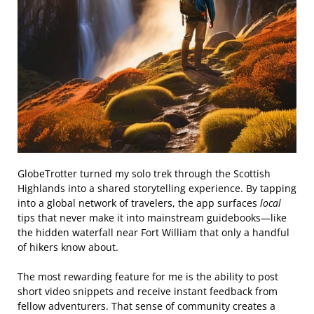
GlobeTrotter turned my solo trek through the Scottish
Highlands into a shared storytelling experience. By tapping
into a global network of travelers, the app surfaces
local
tips that never make it into mainstream guidebooks—like
the hidden waterfall near Fort William that only a handful
of hikers know about.
The most rewarding feature for me is the ability to post
short video snippets and receive instant feedback from
fellow adventurers. That sense of community creates a