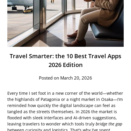
Travel Smarter: the 10 Best Travel Apps
2026 Edition
Posted on March 20, 2026
Every time I set foot in a new corner of the world—whether
the highlands of Patagonia or a night market in Osaka—I’m
reminded how quickly the digital landscape can feel as
tangled as the streets themselves. In 2026 the market is
flooded with sleek interfaces and AI‑driven suggestions,
leaving travelers to wonder which tools truly
bridge the gap
between curiosity and logistics. That’s why I’ve spent