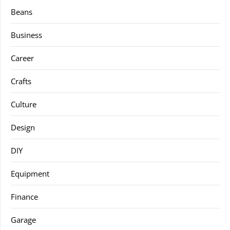
Beans
Business
Career
Crafts
Culture
Design
DIY
Equipment
Finance
Garage