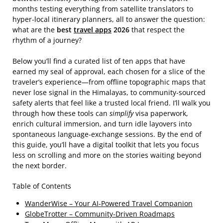
months testing everything from satellite translators to
hyper‑local itinerary planners, all to answer the question:
what are the
best
travel apps
2026
that respect the
rhythm of a journey?
Below you’ll find a curated list of ten apps that have
earned my seal of approval, each chosen for a slice of the
traveler’s experience—from offline topographic maps that
never lose signal in the Himalayas, to community‑sourced
safety alerts that feel like a trusted local friend. I’ll walk you
through how these tools can
simplify
visa paperwork,
enrich cultural immersion, and turn idle layovers into
spontaneous language‑exchange sessions. By the end of
this guide, you’ll have a digital toolkit that lets you focus
less on scrolling and more on the stories waiting beyond
the next border.
Table of Contents
WanderWise – Your AI‑Powered Travel Companion
GlobeTrotter – Community‑Driven Roadmaps