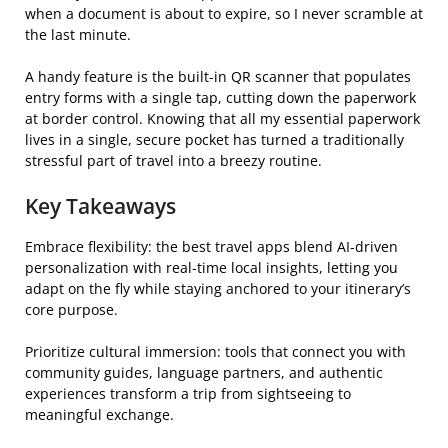
when a document is about to expire, so I never scramble at
the last minute.
A handy feature is the built‑in QR scanner that populates
entry forms with a single tap, cutting down the paperwork
at border control. Knowing that all my essential paperwork
lives in a single, secure pocket has turned a traditionally
stressful part of travel into a breezy routine.
Key Takeaways
Embrace flexibility: the best travel apps blend AI‑driven
personalization with real‑time local insights, letting you
adapt on the fly while staying anchored to your itinerary’s
core purpose.
Prioritize cultural immersion: tools that connect you with
community guides, language partners, and authentic
experiences transform a trip from sightseeing to
meaningful exchange.