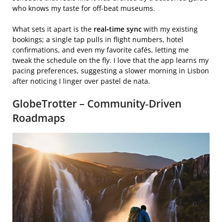
who knows my taste for off‑beat museums.
What sets it apart is the
real‑time sync
with my existing
bookings; a single tap pulls in flight numbers, hotel
confirmations, and even my favorite cafés, letting me
tweak the schedule on the fly. I love that the app learns my
pacing preferences, suggesting a slower morning in Lisbon
after noticing I linger over pastel de nata.
GlobeTrotter – Community‑Driven
Roadmaps