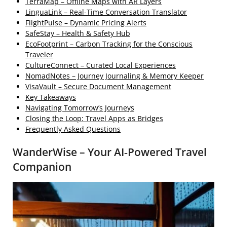
TerraMap – Offline Maps with AR Layers
LinguaLink – Real‑Time Conversation Translator
FlightPulse – Dynamic Pricing Alerts
SafeStay – Health & Safety Hub
EcoFootprint – Carbon Tracking for the Conscious
Traveler
CultureConnect – Curated Local Experiences
NomadNotes – Journey Journaling & Memory Keeper
VisaVault – Secure Document Management
Key Takeaways
Navigating Tomorrow’s Journeys
Closing the Loop: Travel Apps as Bridges
Frequently Asked Questions
WanderWise – Your AI‑Powered Travel
Companion