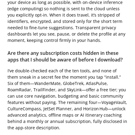
your device as long as possible, with on‑device inference
(edge computing) so nothing is sent to the cloud unless
you explicitly opt‑in. When it does travel, it’s stripped of
identifiers, encrypted, and stored only for the short term
needed to fine‑tune suggestions. Transparent privacy
dashboards let you see, pause, or delete the profile at any
moment, keeping control firmly in your hands.
Are there any subscription costs hidden in these
apps that I should be aware of before I download?
I’ve double‑checked each of the ten tools, and none of
them sneak in a secret fee the moment you tap “install.”
Six of them—WanderMate, GlobeTrek, AtlasPulse,
RoamRadar, TrailFinder, and SkyLink—offer a free tier; you
can use core navigation, budgeting and basic community
features without paying. The remaining four—VoyageVault,
CultureCompass, JetSet Planner, and Horizon Hub—unlock
advanced analytics, offline maps or AI itinerary coaching
behind a monthly or annual subscription, fully disclosed in
the app‑store description.