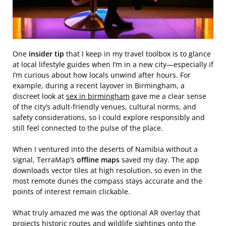
One
insider tip
that I keep in my travel toolbox is to glance
at local lifestyle guides when I’m in a new city—especially if
I’m curious about how locals unwind after hours. For
example, during a recent layover in Birmingham, a
discreet look at
sex in birmingham
gave me a clear sense
of the city’s adult‑friendly venues, cultural norms, and
safety considerations, so I could explore responsibly and
still feel connected to the pulse of the place.
When I ventured into the deserts of Namibia without a
signal, TerraMap’s
offline maps
saved my day. The app
downloads vector tiles at high resolution, so even in the
most remote dunes the compass stays accurate and the
points of interest remain clickable.
What truly amazed me was the optional AR overlay that
projects historic routes and wildlife sightings onto the