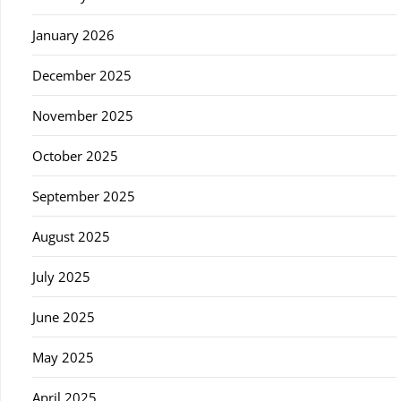
January 2026
December 2025
November 2025
October 2025
September 2025
August 2025
July 2025
June 2025
May 2025
April 2025