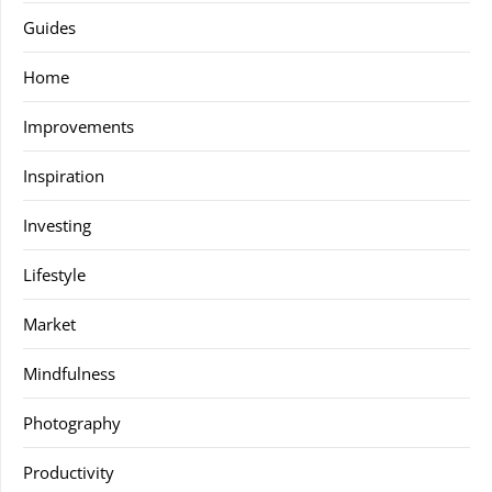
Guides
Home
Improvements
Inspiration
Investing
Lifestyle
Market
Mindfulness
Photography
Productivity