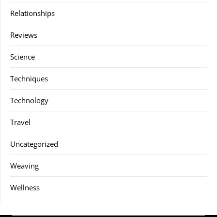
Relationships
Reviews
Science
Techniques
Technology
Travel
Uncategorized
Weaving
Wellness