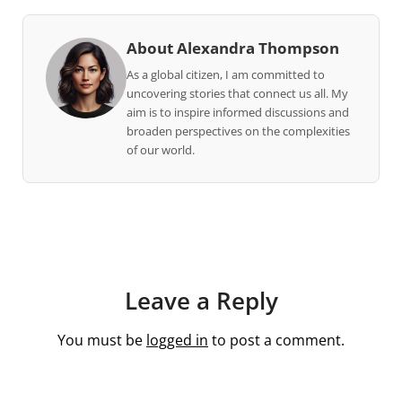
About Alexandra Thompson
As a global citizen, I am committed to
uncovering stories that connect us all. My
aim is to inspire informed discussions and
broaden perspectives on the complexities
of our world.
Leave a Reply
You must be
logged in
to post a comment.