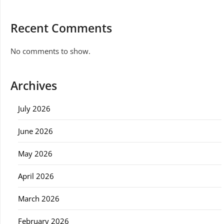
Recent Comments
No comments to show.
Archives
July 2026
June 2026
May 2026
April 2026
March 2026
February 2026