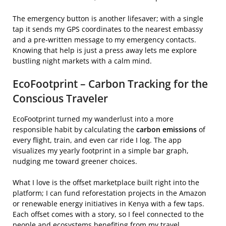
The emergency button is another lifesaver; with a single
tap it sends my GPS coordinates to the nearest embassy
and a pre‑written message to my emergency contacts.
Knowing that help is just a press away lets me explore
bustling night markets with a calm mind.
EcoFootprint – Carbon Tracking for the
Conscious Traveler
EcoFootprint turned my wanderlust into a more
responsible habit by calculating the
carbon emissions
of
every flight, train, and even car ride I log. The app
visualizes my yearly footprint in a simple bar graph,
nudging me toward greener choices.
What I love is the offset marketplace built right into the
platform; I can fund reforestation projects in the Amazon
or renewable energy initiatives in Kenya with a few taps.
Each offset comes with a story, so I feel connected to the
people and ecosystems benefiting from my travel