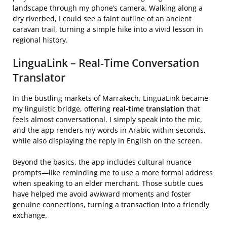
landscape through my phone’s camera. Walking along a
dry riverbed, I could see a faint outline of an ancient
caravan trail, turning a simple hike into a vivid lesson in
regional history.
LinguaLink – Real‑Time Conversation
Translator
In the bustling markets of Marrakech, LinguaLink became
my linguistic bridge, offering
real‑time translation
that
feels almost conversational. I simply speak into the mic,
and the app renders my words in Arabic within seconds,
while also displaying the reply in English on the screen.
Beyond the basics, the app includes cultural nuance
prompts—like reminding me to use a more formal address
when speaking to an elder merchant. Those subtle cues
have helped me avoid awkward moments and foster
genuine connections, turning a transaction into a friendly
exchange.