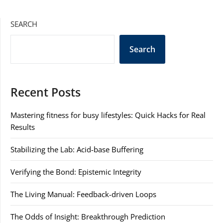
SEARCH
Search
Recent Posts
Mastering fitness for busy lifestyles: Quick Hacks for Real
Results
Stabilizing the Lab: Acid-base Buffering
Verifying the Bond: Epistemic Integrity
The Living Manual: Feedback-driven Loops
The Odds of Insight: Breakthrough Prediction