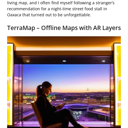
living map, and I often find myself following a stranger’s
recommendation for a night‑time street food stall in
Oaxaca that turned out to be unforgettable.
TerraMap – Offline Maps with AR Layers