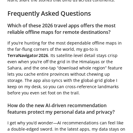
Frequently Asked Questions
Which of these 2026 travel apps offers the most
reliable offline maps for remote destinations?
If you’re hunting for the most dependable offline maps in
the far‑flung corners of the world, my go‑to is
TerraNavigator 2026
. Its satellite‑level detail stays crisp
even when you’re off the grid in the Himalayas or the
Sahara, and the one‑tap “download whole region” feature
lets you cache entire provinces without chewing up
storage. The app also syncs with the global‑grid globe I
keep on my desk, so you can cross‑reference landmarks
before you even set foot on the trail.
How do the new AI‑driven recommendation
features protect my personal data and privacy?
I get why you’d wonder—AI recommendations can feel like
a double‑edged sword. In the latest apps, my data stays on