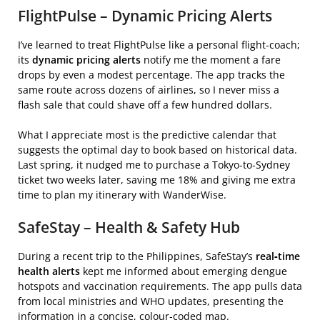
FlightPulse – Dynamic Pricing Alerts
I’ve learned to treat FlightPulse like a personal flight‑coach;
its
dynamic pricing alerts
notify me the moment a fare
drops by even a modest percentage. The app tracks the
same route across dozens of airlines, so I never miss a
flash sale that could shave off a few hundred dollars.
What I appreciate most is the predictive calendar that
suggests the optimal day to book based on historical data.
Last spring, it nudged me to purchase a Tokyo‑to‑Sydney
ticket two weeks later, saving me 18% and giving me extra
time to plan my itinerary with WanderWise.
SafeStay – Health & Safety Hub
During a recent trip to the Philippines, SafeStay’s
real‑time
health alerts
kept me informed about emerging dengue
hotspots and vaccination requirements. The app pulls data
from local ministries and WHO updates, presenting the
information in a concise, colour‑coded map.