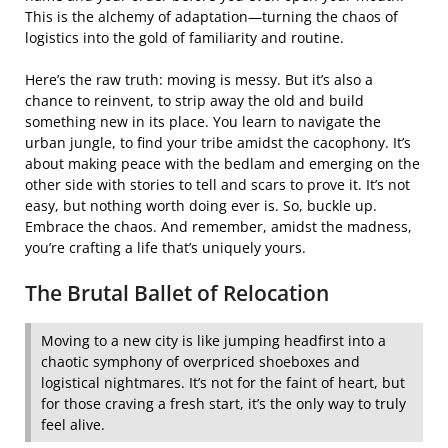
This is the alchemy of adaptation—turning the chaos of
logistics into the gold of familiarity and routine.
Here’s the raw truth: moving is messy. But it’s also a
chance to reinvent, to strip away the old and build
something new in its place. You learn to navigate the
urban jungle, to find your tribe amidst the cacophony. It’s
about making peace with the bedlam and emerging on the
other side with stories to tell and scars to prove it. It’s not
easy, but nothing worth doing ever is. So, buckle up.
Embrace the chaos. And remember, amidst the madness,
you’re crafting a life that’s uniquely yours.
The Brutal Ballet of Relocation
Moving to a new city is like jumping headfirst into a
chaotic symphony of overpriced shoeboxes and
logistical nightmares. It’s not for the faint of heart, but
for those craving a fresh start, it’s the only way to truly
feel alive.