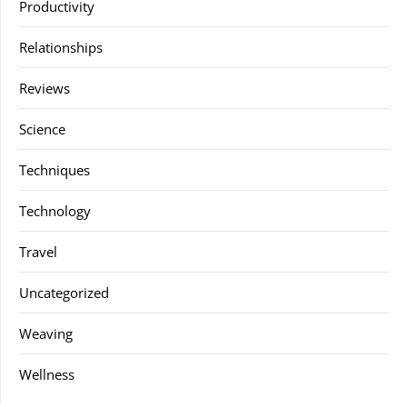
Productivity
Relationships
Reviews
Science
Techniques
Technology
Travel
Uncategorized
Weaving
Wellness