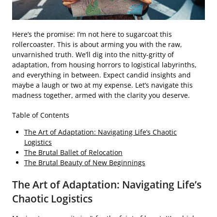
Here’s the promise: I’m not here to sugarcoat this
rollercoaster. This is about arming you with the raw,
unvarnished truth. We’ll dig into the nitty-gritty of
adaptation, from housing horrors to logistical labyrinths,
and everything in between. Expect candid insights and
maybe a laugh or two at my expense. Let’s navigate this
madness together, armed with the clarity you deserve.
Table of Contents
The Art of Adaptation: Navigating Life’s Chaotic
Logistics
The Brutal Ballet of Relocation
The Brutal Beauty of New Beginnings
The Art of Adaptation: Navigating Life’s
Chaotic Logistics