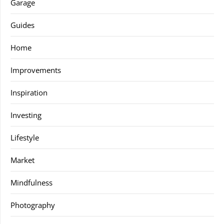
Garage
Guides
Home
Improvements
Inspiration
Investing
Lifestyle
Market
Mindfulness
Photography