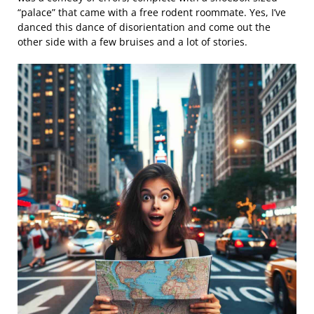
“palace” that came with a free rodent roommate. Yes, I’ve
danced this dance of disorientation and come out the
other side with a few bruises and a lot of stories.