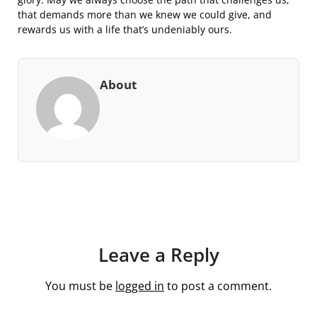
that demands more than we knew we could give, and
rewards us with a life that’s undeniably ours.
About
Leave a Reply
You must be
logged in
to post a comment.