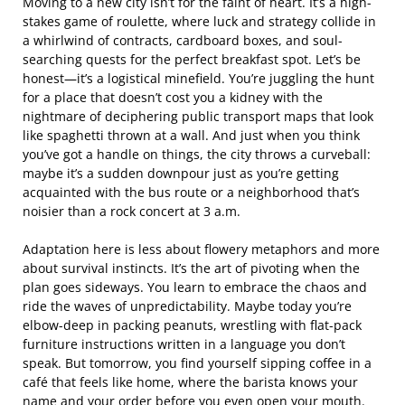
Moving to a new city isn’t for the faint of heart. It’s a high-
stakes game of roulette, where luck and strategy collide in
a whirlwind of contracts, cardboard boxes, and soul-
searching quests for the perfect breakfast spot. Let’s be
honest—it’s a logistical minefield. You’re juggling the hunt
for a place that doesn’t cost you a kidney with the
nightmare of deciphering public transport maps that look
like spaghetti thrown at a wall. And just when you think
you’ve got a handle on things, the city throws a curveball:
maybe it’s a sudden downpour just as you’re getting
acquainted with the bus route or a neighborhood that’s
noisier than a rock concert at 3 a.m.
Adaptation here is less about flowery metaphors and more
about survival instincts. It’s the art of pivoting when the
plan goes sideways. You learn to embrace the chaos and
ride the waves of unpredictability. Maybe today you’re
elbow-deep in packing peanuts, wrestling with flat-pack
furniture instructions written in a language you don’t
speak. But tomorrow, you find yourself sipping coffee in a
café that feels like home, where the barista knows your
name and your order before you even open your mouth.