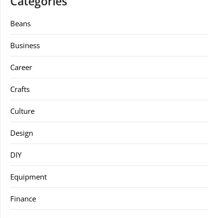
Categories
Beans
Business
Career
Crafts
Culture
Design
DIY
Equipment
Finance