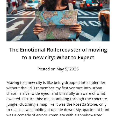
The Emotional Rollercoaster of moving
to a new city: What to Expect
Posted on May 5, 2026
Moving to a new city is like being dropped into a blender
without the lid. I remember my first venture into urban
chaos—naïve, wide-eyed, and blissfully unaware of what
awaited. Picture this: me, stumbling through the concrete
jungle, clutching a map like it was the Rosetta Stone, only
to realize I was holding it upside down. My apartment hunt
was a comedy of errors, complete with a shoebox-sized