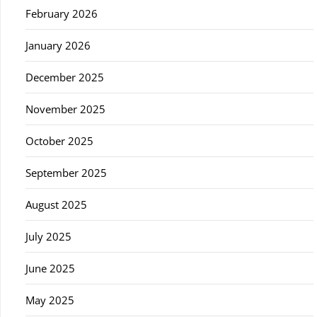
February 2026
January 2026
December 2025
November 2025
October 2025
September 2025
August 2025
July 2025
June 2025
May 2025