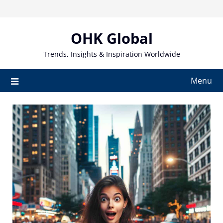
Skip
to
content
OHK Global
Trends, Insights & Inspiration Worldwide
Menu