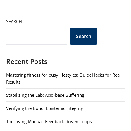
SEARCH
Search
Recent Posts
Mastering fitness for busy lifestyles: Quick Hacks for Real
Results
Stabilizing the Lab: Acid-base Buffering
Verifying the Bond: Epistemic Integrity
The Living Manual: Feedback-driven Loops