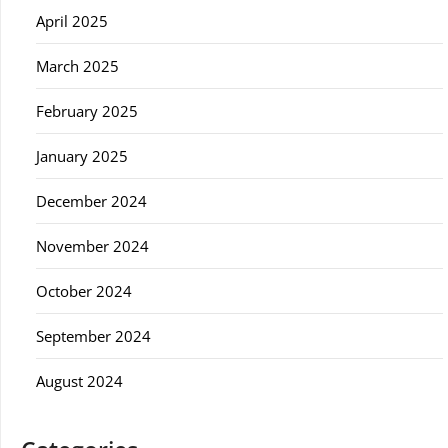
April 2025
March 2025
February 2025
January 2025
December 2024
November 2024
October 2024
September 2024
August 2024