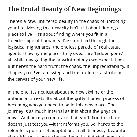
The Brutal Beauty of New Beginnings
There’s a raw, unfiltered beauty in the chaos of uprooting
your life. Moving to a new city isn’t just about finding a
place to live—it’s about finding where you fit in a
kaleidoscope of humanity. I’ve stumbled through the
logistical nightmares, the endless parade of real estate
agents showing me places they swear are ‘hidden gems’—
all while navigating the labyrinth of my own expectations.
But here’s the hard truth: the chaos, the unpredictability, it
shapes you. Every misstep and frustration is a stroke on
the canvas of your new life.
In the end, it’s not just about the new skyline or the
unfamiliar streets. It’s about the gritty, honest process of
becoming who you need to be in this new place. The
journey is as much internal as it is about the physical
move. And once you embrace that, you’ll find the chaos
doesn’t just test you—it transforms you. So, here’s to the
relentless pursuit of adaptation, in all its messy, beautiful
glory. May we always choose the path that challenges us,