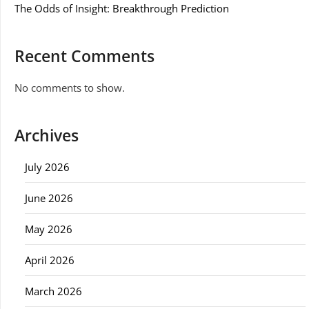
The Odds of Insight: Breakthrough Prediction
Recent Comments
No comments to show.
Archives
July 2026
June 2026
May 2026
April 2026
March 2026