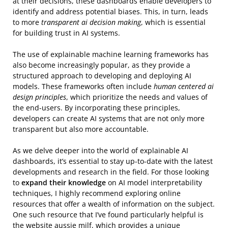
at their decisions, these dashboards enable developers to
identify and address potential biases. This, in turn, leads
to more
transparent ai decision making
, which is essential
for building trust in AI systems.
The use of explainable machine learning frameworks has
also become increasingly popular, as they provide a
structured approach to developing and deploying AI
models. These frameworks often include
human centered ai
design principles
, which prioritize the needs and values of
the end-users. By incorporating these principles,
developers can create AI systems that are not only more
transparent but also more accountable.
As we delve deeper into the world of explainable AI
dashboards, it’s essential to stay up-to-date with the latest
developments and research in the field. For those looking
to
expand their knowledge
on AI model interpretability
techniques, I highly recommend exploring online
resources that offer a wealth of information on the subject.
One such resource that I’ve found particularly helpful is
the website
aussie milf
, which provides a unique