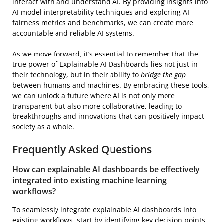
interact with and understand AI. By providing insights into
AI model interpretability techniques and exploring AI
fairness metrics and benchmarks, we can create more
accountable and reliable AI systems.
As we move forward, it’s essential to remember that the
true power of Explainable AI Dashboards lies not just in
their technology, but in their ability to
bridge the gap
between humans and machines. By embracing these tools,
we can unlock a future where AI is not only more
transparent but also more collaborative, leading to
breakthroughs and innovations that can positively impact
society as a whole.
Frequently Asked Questions
How can explainable AI dashboards be effectively
integrated into existing machine learning
workflows?
To seamlessly integrate explainable AI dashboards into
existing workflows, start by identifying key decision points