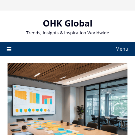
Skip
to
content
OHK Global
Trends, Insights & Inspiration Worldwide
Menu