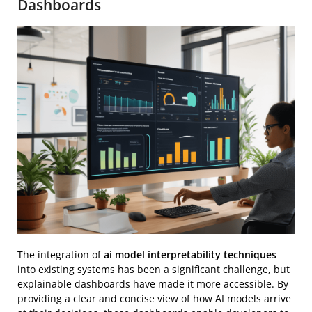
Dashboards
The integration of
ai model interpretability techniques
into existing systems has been a significant challenge, but
explainable dashboards have made it more accessible. By
providing a clear and concise view of how AI models arrive