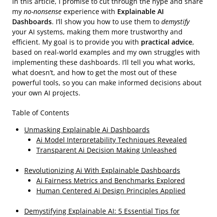
In this article, I promise to cut through the hype and share
my
no-nonsense
experience with
Explainable AI
Dashboards
. I’ll show you how to use them to
demystify
your AI systems, making them more trustworthy and
efficient. My goal is to provide you with
practical advice
,
based on real-world examples and my own struggles with
implementing these dashboards. I’ll tell you what works,
what doesn’t, and how to get the most out of these
powerful tools, so you can make informed decisions about
your own AI projects.
Table of Contents
Unmasking Explainable Ai Dashboards
Ai Model Interpretability Techniques Revealed
Transparent Ai Decision Making Unleashed
Revolutionizing Ai With Explainable Dashboards
Ai Fairness Metrics and Benchmarks Explored
Human Centered Ai Design Principles Applied
Demystifying Explainable AI: 5 Essential Tips for