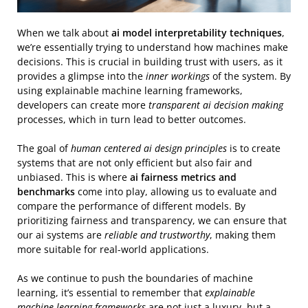
When we talk about
ai model interpretability techniques
,
we’re essentially trying to understand how machines make
decisions. This is crucial in building trust with users, as it
provides a glimpse into the
inner workings
of the system. By
using explainable machine learning frameworks,
developers can create more
transparent ai decision making
processes, which in turn lead to better outcomes.
The goal of
human centered ai design principles
is to create
systems that are not only efficient but also fair and
unbiased. This is where
ai fairness metrics and
benchmarks
come into play, allowing us to evaluate and
compare the performance of different models. By
prioritizing fairness and transparency, we can ensure that
our ai systems are
reliable and trustworthy
, making them
more suitable for real-world applications.
As we continue to push the boundaries of machine
learning, it’s essential to remember that
explainable
machine learning frameworks
are not just a luxury, but a