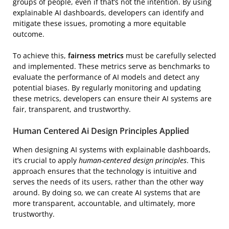
groups of people, even if that’s not the intention. By using
explainable AI dashboards, developers can identify and
mitigate these issues, promoting a more equitable
outcome.
To achieve this,
fairness metrics
must be carefully selected
and implemented. These metrics serve as benchmarks to
evaluate the performance of AI models and detect any
potential biases. By regularly monitoring and updating
these metrics, developers can ensure their AI systems are
fair, transparent, and trustworthy.
Human Centered Ai Design Principles Applied
When designing AI systems with explainable dashboards,
it’s crucial to apply
human-centered design principles
. This
approach ensures that the technology is intuitive and
serves the needs of its users, rather than the other way
around. By doing so, we can create AI systems that are
more transparent, accountable, and ultimately, more
trustworthy.