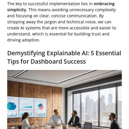
The key to successful implementation lies in
embracing
simplicity
. This means avoiding unnecessary complexity
and focusing on clear, concise communication. By
stripping away the jargon and technical noise, we can
create AI systems that are more accessible and easier to
understand, which is essential for building trust and
driving adoption.
Demystifying Explainable AI: 5 Essential
Tips for Dashboard Success