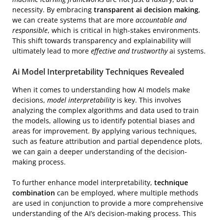
necessity. By embracing
transparent ai decision making
,
we can create systems that are more
accountable and
responsible
, which is critical in high-stakes environments.
This shift towards transparency and explainability will
ultimately lead to more
effective and trustworthy
ai systems.
Ai Model Interpretability Techniques Revealed
When it comes to understanding how AI models make
decisions,
model interpretability
is key. This involves
analyzing the complex algorithms and data used to train
the models, allowing us to identify potential biases and
areas for improvement. By applying various techniques,
such as feature attribution and partial dependence plots,
we can gain a deeper understanding of the decision-
making process.
To further enhance model interpretability,
technique
combination
can be employed, where multiple methods
are used in conjunction to provide a more comprehensive
understanding of the AI’s decision-making process. This