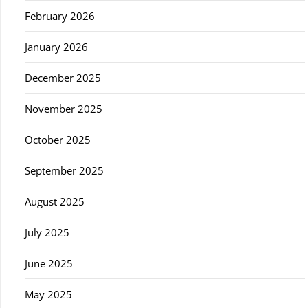
February 2026
January 2026
December 2025
November 2025
October 2025
September 2025
August 2025
July 2025
June 2025
May 2025