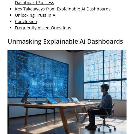
Dashboard Success
Key Takeaways from Explainable AI Dashboards
Unlocking Trust in AI
Conclusion
Frequently Asked Questions
Unmasking Explainable Ai Dashboards