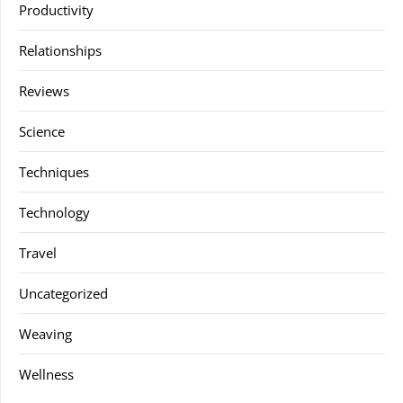
Productivity
Relationships
Reviews
Science
Techniques
Technology
Travel
Uncategorized
Weaving
Wellness