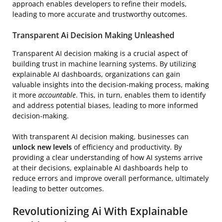
approach enables developers to refine their models,
leading to more accurate and trustworthy outcomes.
Transparent Ai Decision Making Unleashed
Transparent AI decision making is a crucial aspect of
building trust in machine learning systems. By utilizing
explainable AI dashboards, organizations can gain
valuable insights into the decision-making process, making
it more
accountable
. This, in turn, enables them to identify
and address potential biases, leading to more informed
decision-making.
With transparent AI decision making, businesses can
unlock new levels
of efficiency and productivity. By
providing a clear understanding of how AI systems arrive
at their decisions, explainable AI dashboards help to
reduce errors and improve overall performance, ultimately
leading to better outcomes.
Revolutionizing Ai With Explainable