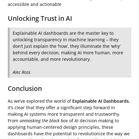
accessible and actionable
Unlocking Trust in AI
Explainable AI dashboards are the master key to
unlocking transparency in machine learning – they
don’t just explain the ‘how’, they illuminate the ‘why’
behind every decision, making AI more human, more
accountable, and more revolutionary.
Alec Ross
Conclusion
As we’ve explored the world of
Explainable AI Dashboards
,
it’s clear that they offer a significant step forward in
making AI systems more transparent and trustworthy.
From
unmasking the black box
of AI decision making to
applying human-centered design principles, these
dashboards have the potential to revolutionize the way we