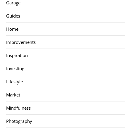
Garage
Guides
Home
Improvements
Inspiration
Investing
Lifestyle
Market
Mindfulness
Photography