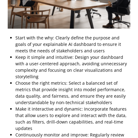
Start with the why: Clearly define the purpose and
goals of your explainable AI dashboard to ensure it
meets the needs of stakeholders and users
Keep it simple and intuitive: Design your dashboard
with a user-centered approach, avoiding unnecessary
complexity and focusing on clear visualizations and
storytelling
Choose the right metrics: Select a balanced set of
metrics that provide insight into model performance,
data quality, and fairness, and ensure they are easily
understandable by non-technical stakeholders
Make it interactive and dynamic: Incorporate features
that allow users to explore and interact with the data,
such as filters, drill-down capabilities, and real-time
updates
Continuously monitor and improve: Regularly review