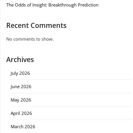
The Odds of Insight: Breakthrough Prediction
Recent Comments
No comments to show.
Archives
July 2026
June 2026
May 2026
April 2026
March 2026