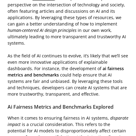
perspective on the intersection of technology and society,
often featuring articles and discussions on AI and its
applications. By leveraging these types of resources, we
can gain a better understanding of how to implement
human-centered AI design principles
in our own work,
ultimately leading to more transparent and trustworthy AI
systems.
As the field of AI continues to evolve, it’s likely that we’ll see
even more innovative applications of explainable
dashboards. For instance, the development of
ai fairness
metrics and benchmarks
could help ensure that AI
systems are fair and unbiased. By leveraging these tools
and techniques, developers can create AI systems that are
more trustworthy, transparent, and effective.
Ai Fairness Metrics and Benchmarks Explored
When it comes to ensuring fairness in AI systems,
disparate
impact
is a crucial consideration. This refers to the
potential for AI models to disproportionately affect certain