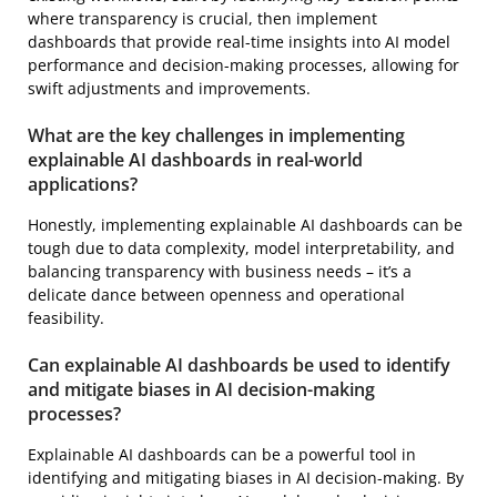
where transparency is crucial, then implement
dashboards that provide real-time insights into AI model
performance and decision-making processes, allowing for
swift adjustments and improvements.
What are the key challenges in implementing
explainable AI dashboards in real-world
applications?
Honestly, implementing explainable AI dashboards can be
tough due to data complexity, model interpretability, and
balancing transparency with business needs – it’s a
delicate dance between openness and operational
feasibility.
Can explainable AI dashboards be used to identify
and mitigate biases in AI decision-making
processes?
Explainable AI dashboards can be a powerful tool in
identifying and mitigating biases in AI decision-making. By