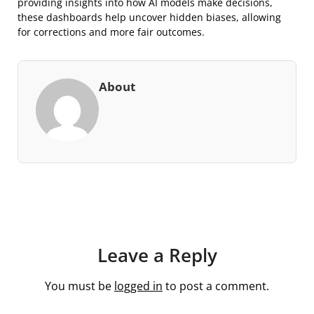
providing insights into how AI models make decisions,
these dashboards help uncover hidden biases, allowing
for corrections and more fair outcomes.
About
Leave a Reply
You must be
logged in
to post a comment.