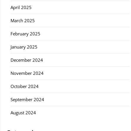
April 2025
March 2025
February 2025
January 2025
December 2024
November 2024
October 2024
September 2024
August 2024