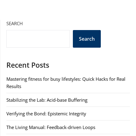
SEARCH
Search
Recent Posts
Mastering fitness for busy lifestyles: Quick Hacks for Real
Results
Stabilizing the Lab: Acid-base Buffering
Verifying the Bond: Epistemic Integrity
The Living Manual: Feedback-driven Loops