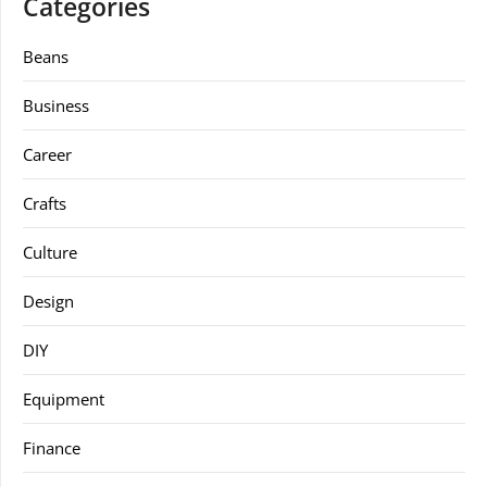
Categories
Beans
Business
Career
Crafts
Culture
Design
DIY
Equipment
Finance