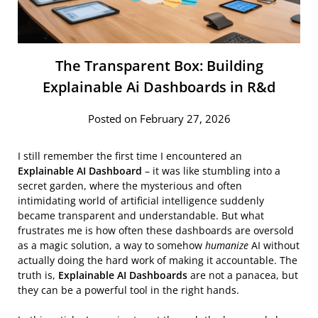
The Transparent Box: Building
Explainable Ai Dashboards in R&d
Posted on February 27, 2026
I still remember the first time I encountered an
Explainable AI Dashboard
– it was like stumbling into a
secret garden, where the mysterious and often
intimidating world of artificial intelligence suddenly
became transparent and understandable. But what
frustrates me is how often these dashboards are oversold
as a magic solution, a way to somehow
humanize
AI without
actually doing the hard work of making it accountable. The
truth is,
Explainable AI Dashboards
are not a panacea, but
they can be a powerful tool in the right hands.