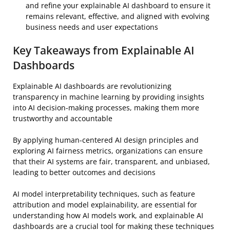
and refine your explainable AI dashboard to ensure it
remains relevant, effective, and aligned with evolving
business needs and user expectations
Key Takeaways from Explainable AI
Dashboards
Explainable AI dashboards are revolutionizing
transparency in machine learning by providing insights
into AI decision-making processes, making them more
trustworthy and accountable
By applying human-centered AI design principles and
exploring AI fairness metrics, organizations can ensure
that their AI systems are fair, transparent, and unbiased,
leading to better outcomes and decisions
AI model interpretability techniques, such as feature
attribution and model explainability, are essential for
understanding how AI models work, and explainable AI
dashboards are a crucial tool for making these techniques