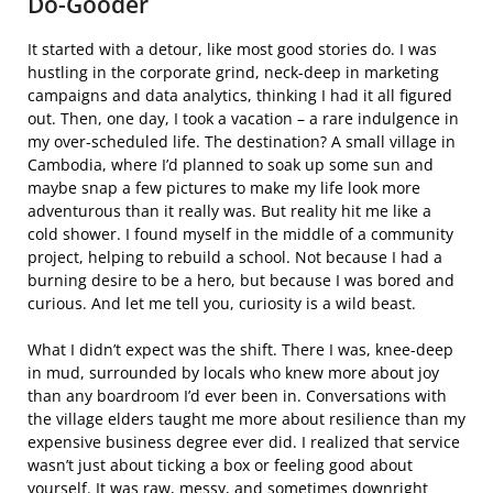
Do-Gooder
It started with a detour, like most good stories do. I was
hustling in the corporate grind, neck-deep in marketing
campaigns and data analytics, thinking I had it all figured
out. Then, one day, I took a vacation – a rare indulgence in
my over-scheduled life. The destination? A small village in
Cambodia, where I’d planned to soak up some sun and
maybe snap a few pictures to make my life look more
adventurous than it really was. But reality hit me like a
cold shower. I found myself in the middle of a community
project, helping to rebuild a school. Not because I had a
burning desire to be a hero, but because I was bored and
curious. And let me tell you, curiosity is a wild beast.
What I didn’t expect was the shift. There I was, knee-deep
in mud, surrounded by locals who knew more about joy
than any boardroom I’d ever been in. Conversations with
the village elders taught me more about resilience than my
expensive business degree ever did. I realized that service
wasn’t just about ticking a box or feeling good about
yourself. It was raw, messy, and sometimes downright