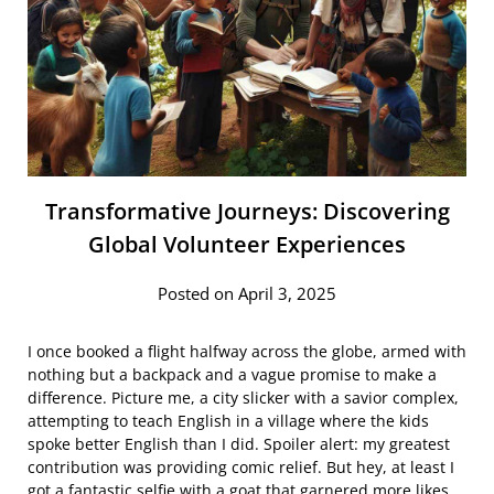
Transformative Journeys: Discovering
Global Volunteer Experiences
Posted on April 3, 2025
I once booked a flight halfway across the globe, armed with
nothing but a backpack and a vague promise to make a
difference. Picture me, a city slicker with a savior complex,
attempting to teach English in a village where the kids
spoke better English than I did. Spoiler alert: my greatest
contribution was providing comic relief. But hey, at least I
got a fantastic selfie with a goat that garnered more likes