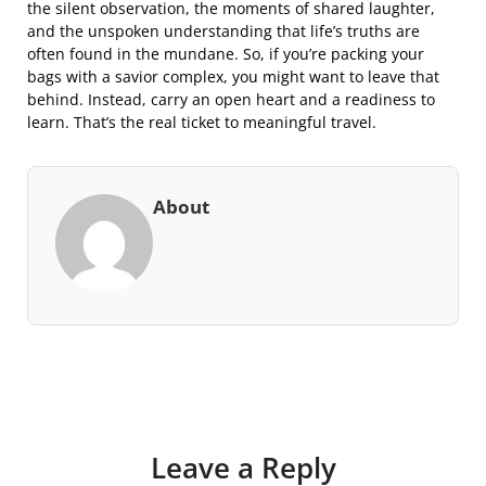
the silent observation, the moments of shared laughter,
and the unspoken understanding that life’s truths are
often found in the mundane. So, if you’re packing your
bags with a savior complex, you might want to leave that
behind. Instead, carry an open heart and a readiness to
learn. That’s the real ticket to meaningful travel.
About
Leave a Reply