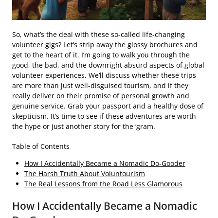
So, what’s the deal with these so-called life-changing
volunteer gigs? Let’s strip away the glossy brochures and
get to the heart of it. I’m going to walk you through the
good, the bad, and the downright absurd aspects of global
volunteer experiences. We’ll discuss whether these trips
are more than just well-disguised tourism, and if they
really deliver on their promise of personal growth and
genuine service. Grab your passport and a healthy dose of
skepticism. It’s time to see if these adventures are worth
the hype or just another story for the ‘gram.
Table of Contents
How I Accidentally Became a Nomadic Do-Gooder
The Harsh Truth About Voluntourism
The Real Lessons from the Road Less Glamorous
How I Accidentally Became a Nomadic