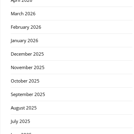
April 2026
March 2026
February 2026
January 2026
December 2025
November 2025
October 2025
September 2025
August 2025
July 2025