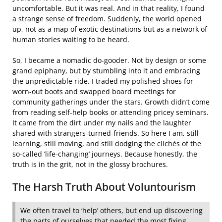
uncomfortable. But it was real. And in that reality, I found
a strange sense of freedom. Suddenly, the world opened
up, not as a map of exotic destinations but as a network of
human stories waiting to be heard.
So, I became a nomadic do-gooder. Not by design or some
grand epiphany, but by stumbling into it and embracing
the unpredictable ride. I traded my polished shoes for
worn-out boots and swapped board meetings for
community gatherings under the stars. Growth didn’t come
from reading self-help books or attending pricey seminars.
It came from the dirt under my nails and the laughter
shared with strangers-turned-friends. So here I am, still
learning, still moving, and still dodging the clichés of the
so-called ‘life-changing’ journeys. Because honestly, the
truth is in the grit, not in the glossy brochures.
The Harsh Truth About Voluntourism
We often travel to ‘help’ others, but end up discovering
the parts of ourselves that needed the most fixing.