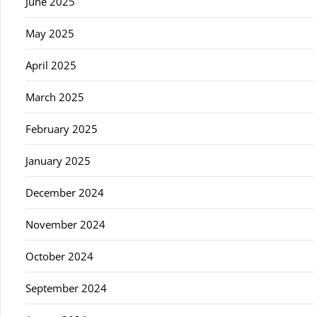
June 2025
May 2025
April 2025
March 2025
February 2025
January 2025
December 2024
November 2024
October 2024
September 2024