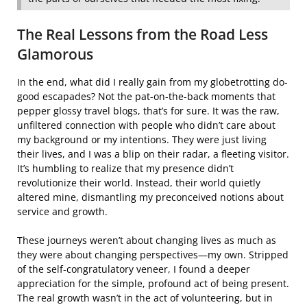
The Real Lessons from the Road Less
Glamorous
In the end, what did I really gain from my globetrotting do-
good escapades? Not the pat-on-the-back moments that
pepper glossy travel blogs, that’s for sure. It was the raw,
unfiltered connection with people who didn’t care about
my background or my intentions. They were just living
their lives, and I was a blip on their radar, a fleeting visitor.
It’s humbling to realize that my presence didn’t
revolutionize their world. Instead, their world quietly
altered mine, dismantling my preconceived notions about
service and growth.
These journeys weren’t about changing lives as much as
they were about changing perspectives—my own. Stripped
of the self-congratulatory veneer, I found a deeper
appreciation for the simple, profound act of being present.
The real growth wasn’t in the act of volunteering, but in