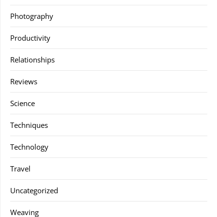
Photography
Productivity
Relationships
Reviews
Science
Techniques
Technology
Travel
Uncategorized
Weaving