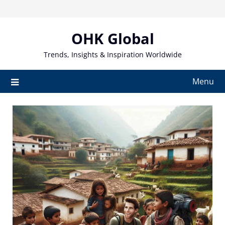
Skip
to
content
OHK Global
Trends, Insights & Inspiration Worldwide
Menu