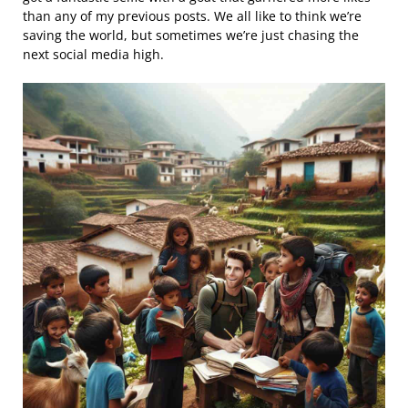
than any of my previous posts. We all like to think we’re
saving the world, but sometimes we’re just chasing the
next social media high.