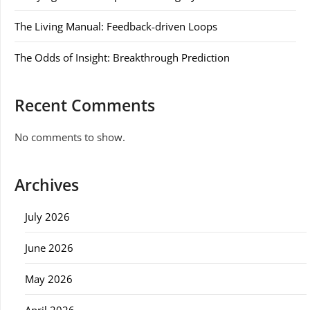
The Living Manual: Feedback-driven Loops
The Odds of Insight: Breakthrough Prediction
Recent Comments
No comments to show.
Archives
July 2026
June 2026
May 2026