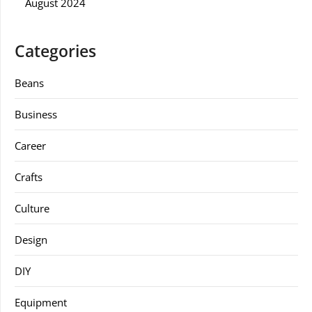
August 2024
Categories
Beans
Business
Career
Crafts
Culture
Design
DIY
Equipment