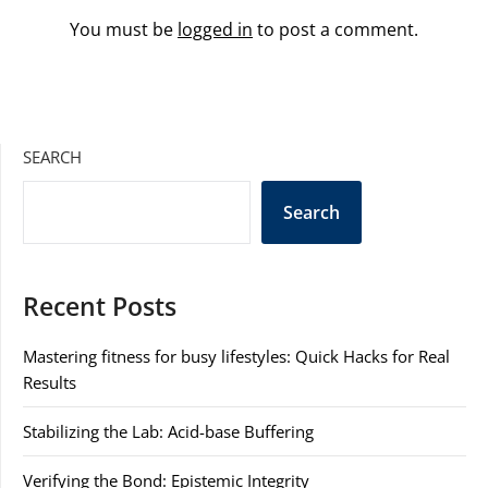
You must be
logged in
to post a comment.
SEARCH
Search
Recent Posts
Mastering fitness for busy lifestyles: Quick Hacks for Real
Results
Stabilizing the Lab: Acid-base Buffering
Verifying the Bond: Epistemic Integrity