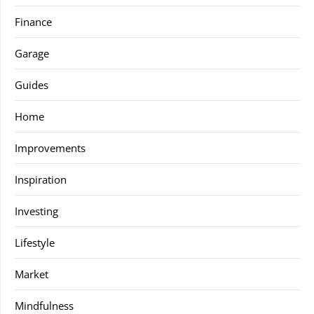
Finance
Garage
Guides
Home
Improvements
Inspiration
Investing
Lifestyle
Market
Mindfulness