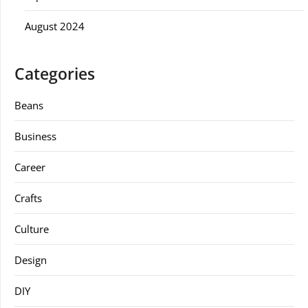
August 2024
Categories
Beans
Business
Career
Crafts
Culture
Design
DIY