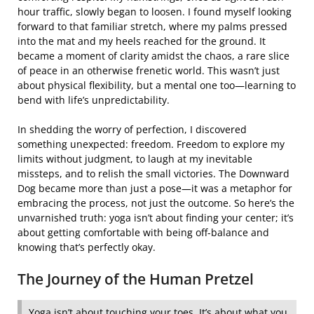
hour traffic, slowly began to loosen. I found myself looking
forward to that familiar stretch, where my palms pressed
into the mat and my heels reached for the ground. It
became a moment of clarity amidst the chaos, a rare slice
of peace in an otherwise frenetic world. This wasn’t just
about physical flexibility, but a mental one too—learning to
bend with life’s unpredictability.
In shedding the worry of perfection, I discovered
something unexpected: freedom. Freedom to explore my
limits without judgment, to laugh at my inevitable
missteps, and to relish the small victories. The Downward
Dog became more than just a pose—it was a metaphor for
embracing the process, not just the outcome. So here’s the
unvarnished truth: yoga isn’t about finding your center; it’s
about getting comfortable with being off-balance and
knowing that’s perfectly okay.
The Journey of the Human Pretzel
Yoga isn’t about touching your toes. It’s about what you