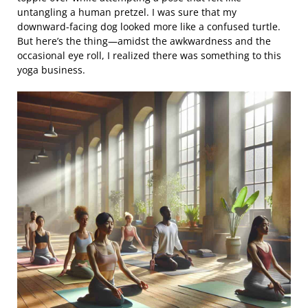
untangling a human pretzel. I was sure that my
downward-facing dog looked more like a confused turtle.
But here’s the thing—amidst the awkwardness and the
occasional eye roll, I realized there was something to this
yoga business.