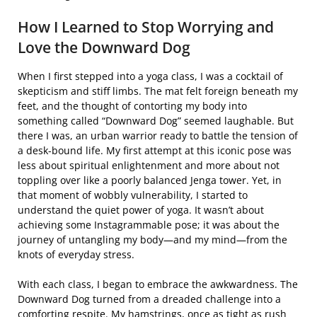
How I Learned to Stop Worrying and
Love the Downward Dog
When I first stepped into a yoga class, I was a cocktail of
skepticism and stiff limbs. The mat felt foreign beneath my
feet, and the thought of contorting my body into
something called “Downward Dog” seemed laughable. But
there I was, an urban warrior ready to battle the tension of
a desk-bound life. My first attempt at this iconic pose was
less about spiritual enlightenment and more about not
toppling over like a poorly balanced Jenga tower. Yet, in
that moment of wobbly vulnerability, I started to
understand the quiet power of yoga. It wasn’t about
achieving some Instagrammable pose; it was about the
journey of untangling my body—and my mind—from the
knots of everyday stress.
With each class, I began to embrace the awkwardness. The
Downward Dog turned from a dreaded challenge into a
comforting respite. My hamstrings, once as tight as rush