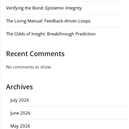
Verifying the Bond: Epistemic Integrity
The Living Manual: Feedback-driven Loops
The Odds of Insight: Breakthrough Prediction
Recent Comments
No comments to show.
Archives
July 2026
June 2026
May 2026