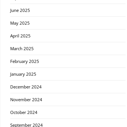
June 2025
May 2025
April 2025
March 2025
February 2025
January 2025
December 2024
November 2024
October 2024
September 2024