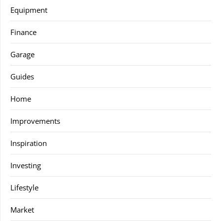
Equipment
Finance
Garage
Guides
Home
Improvements
Inspiration
Investing
Lifestyle
Market