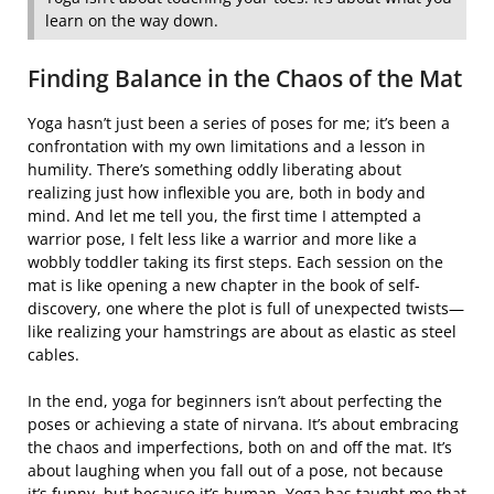
learn on the way down.
Finding Balance in the Chaos of the Mat
Yoga hasn’t just been a series of poses for me; it’s been a
confrontation with my own limitations and a lesson in
humility. There’s something oddly liberating about
realizing just how inflexible you are, both in body and
mind. And let me tell you, the first time I attempted a
warrior pose, I felt less like a warrior and more like a
wobbly toddler taking its first steps. Each session on the
mat is like opening a new chapter in the book of self-
discovery, one where the plot is full of unexpected twists—
like realizing your hamstrings are about as elastic as steel
cables.
In the end, yoga for beginners isn’t about perfecting the
poses or achieving a state of nirvana. It’s about embracing
the chaos and imperfections, both on and off the mat. It’s
about laughing when you fall out of a pose, not because
it’s funny, but because it’s human. Yoga has taught me that