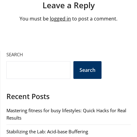
Leave a Reply
You must be
logged in
to post a comment.
SEARCH
Search
Recent Posts
Mastering fitness for busy lifestyles: Quick Hacks for Real
Results
Stabilizing the Lab: Acid-base Buffering