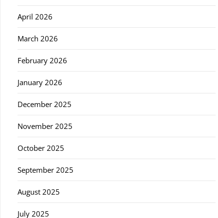
April 2026
March 2026
February 2026
January 2026
December 2025
November 2025
October 2025
September 2025
August 2025
July 2025