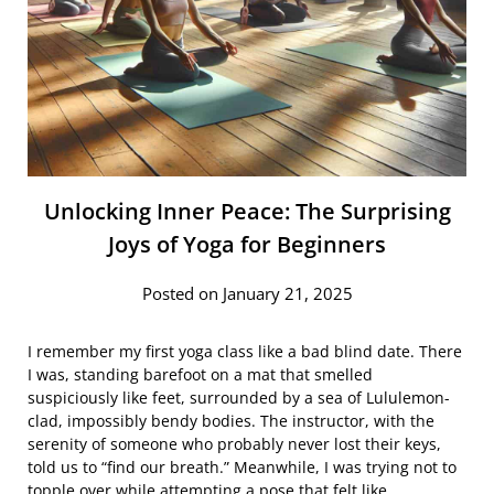
Unlocking Inner Peace: The Surprising
Joys of Yoga for Beginners
Posted on January 21, 2025
I remember my first yoga class like a bad blind date. There
I was, standing barefoot on a mat that smelled
suspiciously like feet, surrounded by a sea of Lululemon-
clad, impossibly bendy bodies. The instructor, with the
serenity of someone who probably never lost their keys,
told us to “find our breath.” Meanwhile, I was trying not to
topple over while attempting a pose that felt like