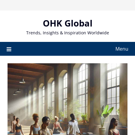
Skip
to
content
OHK Global
Trends, Insights & Inspiration Worldwide
Menu