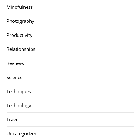
Mindfulness
Photography
Productivity
Relationships
Reviews
Science
Techniques
Technology
Travel
Uncategorized