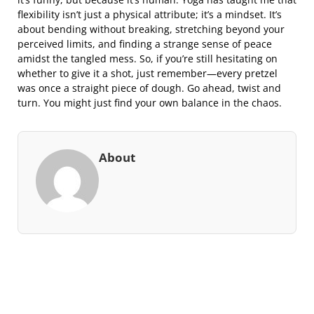
flexibility isn’t just a physical attribute; it’s a mindset. It’s
about bending without breaking, stretching beyond your
perceived limits, and finding a strange sense of peace
amidst the tangled mess. So, if you’re still hesitating on
whether to give it a shot, just remember—every pretzel
was once a straight piece of dough. Go ahead, twist and
turn. You might just find your own balance in the chaos.
About