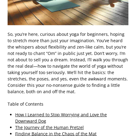
So, you’re here, curious about yoga for beginners, hoping
to stretch more than just your imagination. You’ve heard
the whispers about flexibility and zen-like calm, but you’re
not ready to chant “Om” in public just yet. Don’t worry, I’m
not about to sell you a dream. Instead, I’ll walk you through
the real deal—how to navigate the world of yoga without
taking yourself too seriously. We’ll hit the basics: the
stretches, the poses, and yes, even the awkward moments.
Consider this your no-nonsense guide to finding a little
balance, both on and off the mat.
Table of Contents
How I Learned to Stop Worrying and Love the
Downward Dog
The Journey of the Human Pretzel
Finding Balance in the Chaos of the Mat