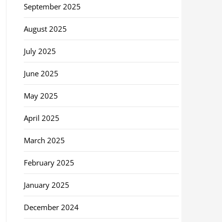
September 2025
August 2025
July 2025
June 2025
May 2025
April 2025
March 2025
February 2025
January 2025
December 2024