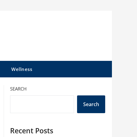
l
Wellness
SEARCH
Search
Recent Posts