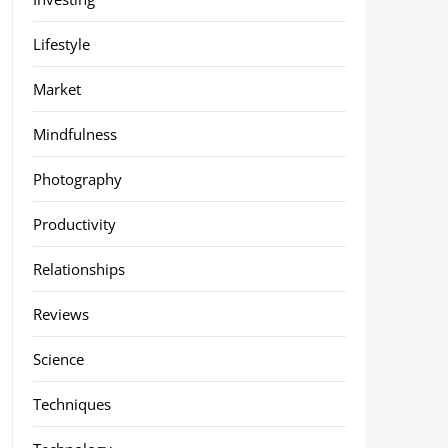
Lifestyle
Market
Mindfulness
Photography
Productivity
Relationships
Reviews
Science
Techniques