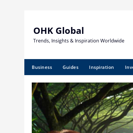
Skip
to
content
OHK Global
Trends, Insights & Inspiration Worldwide
Business
Guides
Inspiration
Inv