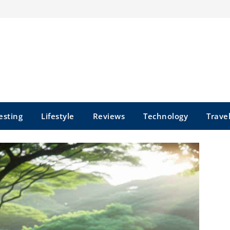
esting
Lifestyle
Reviews
Technology
Trave