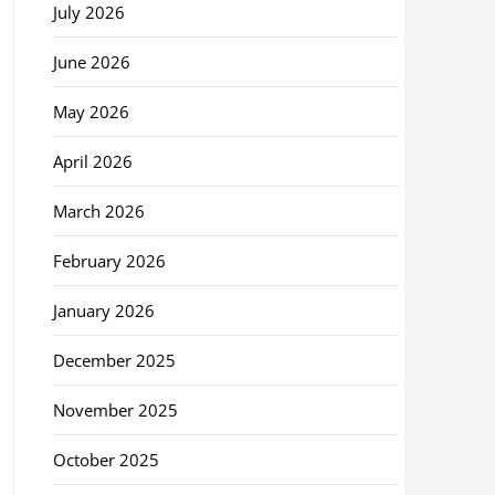
July 2026
June 2026
May 2026
April 2026
March 2026
February 2026
January 2026
December 2025
November 2025
October 2025