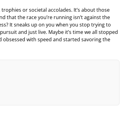
 trophies or societal accolades. It’s about those
d that the race you’re running isn’t against the
ess? It sneaks up on you when you stop trying to
pursuit and just live. Maybe it’s time we all stopped
d obsessed with speed and started savoring the