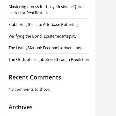
Mastering fitness for busy lifestyles: Quick
Hacks for Real Results
Stabilizing the Lab: Acid-base Buffering
Verifying the Bond: Epistemic Integrity
The Living Manual: Feedback-driven Loops
The Odds of Insight: Breakthrough Prediction
Recent Comments
No comments to show.
Archives