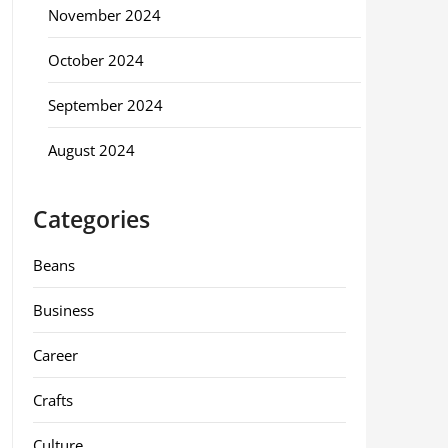
November 2024
October 2024
September 2024
August 2024
Categories
Beans
Business
Career
Crafts
Culture