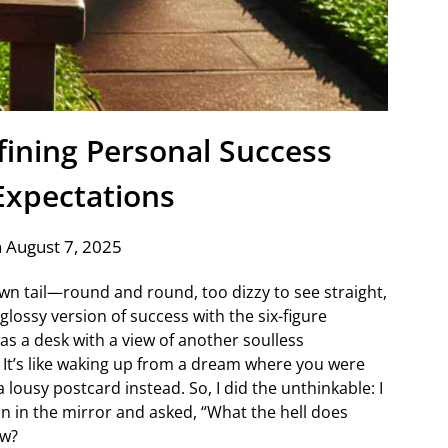
fining Personal Success
xpectations
 August 7, 2025
own tail—round and round, too dizzy to see straight,
 glossy version of success with the six-figure
was a desk with a view of another soulless
 It’s like waking up from a dream where you were
 lousy postcard instead. So, I did the unthinkable: I
n in the mirror and asked, “What the hell does
ow?