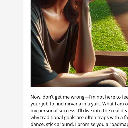
Now, don’t get me wrong—I’m not here to f
your job to find nirvana in a yurt. What I am 
my personal success. I’ll dive into the real 
why traditional goals are often traps with a fa
dance, stick around. I promise you a roadma