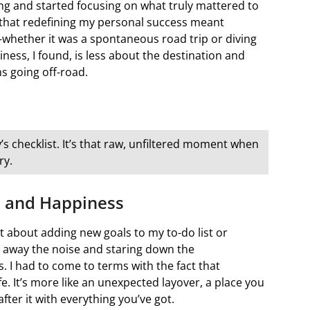
ing and started focusing on what truly mattered to
d that redefining my personal success meant
whether it was a spontaneous road trip or diving
ness, I found, is less about the destination and
s going off-road.
’s checklist. It’s that raw, unfiltered moment when
ry.
s and Happiness
t about adding new goals to my to-do list or
ng away the noise and staring down the
 I had to come to terms with the fact that
fe. It’s more like an unexpected layover, a place you
ter it with everything you’ve got.