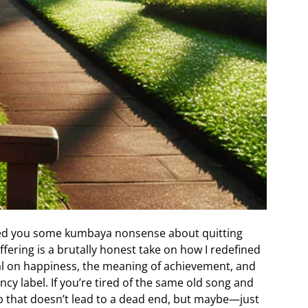
eed you some kumbaya nonsense about quitting
offering is a brutally honest take on how I redefined
deal on happiness, the meaning of achievement, and
ncy label. If you’re tired of the same old song and
p that doesn’t lead to a dead end, but maybe—just