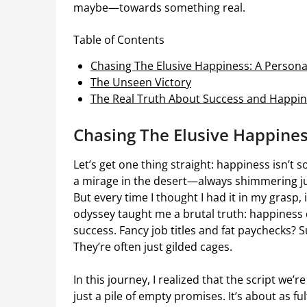
maybe—towards something real.
Table of Contents
Chasing The Elusive Happiness: A Person
The Unseen Victory
The Real Truth About Success and Happi
Chasing The Elusive Happines
Let’s get one thing straight: happiness isn’t
a mirage in the desert—always shimmering just a
But every time I thought I had it in my grasp,
odyssey taught me a brutal truth: happiness d
success. Fancy job titles and fat paychecks? S
They’re often just gilded cages.
In this journey, I realized that the script we
just a pile of empty promises. It’s about as fu