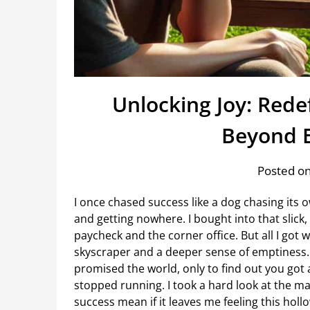
Unlocking Joy: Rede
Beyond E
Posted on
I once chased success like a dog chasing its 
and getting nowhere. I bought into that slick,
paycheck and the corner office. But all I got 
skyscraper and a deeper sense of emptiness.
promised the world, only to find out you got a
stopped running. I took a hard look at the ma
success mean if it leaves me feeling this holl