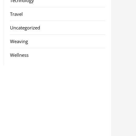
Technology
Travel
Uncategorized
Weaving
Wellness