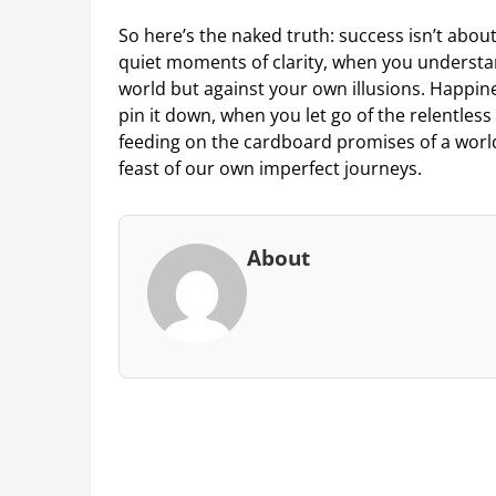
So here’s the naked truth: success isn’t about
quiet moments of clarity, when you understan
world but against your own illusions. Happin
pin it down, when you let go of the relentless 
feeding on the cardboard promises of a worl
feast of our own imperfect journeys.
About