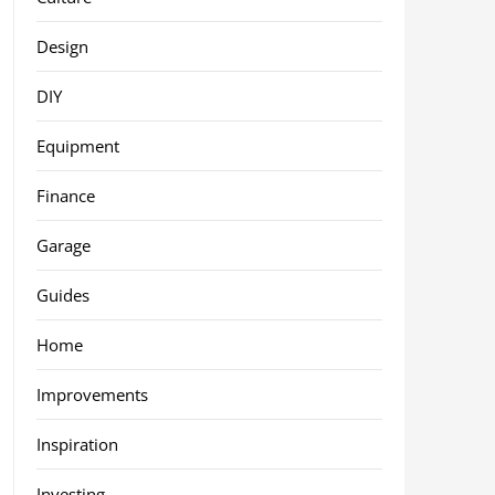
Design
DIY
Equipment
Finance
Garage
Guides
Home
Improvements
Inspiration
Investing