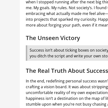
when I stopped running after the next big th
me. My goals. My rules. Not society’s. I foun
embracing what actually made me feel alive—
into projects that sparked my curiosity. Happi
more about forging your path, even if it mean
The Unseen Victory
Success isn’t about ticking boxes on society
you ditch the script and write your own sto
The Real Truth About Succes
In the end, redefining personal success wasn’
crafting a vision board. It was about strippi
uncomfortable reality of my own expectations.
happiness isn’t a destination on the map of li
stumble upon when you’re not busy chasing af