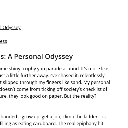
al Odyssey
ness
s: A Personal Odyssey
 some shiny trophy you parade around. It’s more like
 little further away. I’ve chased it, relentlessly.
 it slipped through my fingers like sand. My personal
oesn’t come from ticking off society’s checklist of
ure, they look good on paper. But the reality?
’re handed—grow up, get a job, climb the ladder—is
lfilling as eating cardboard. The real epiphany hit